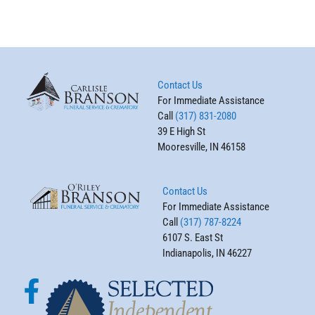
Contact Us
For Immediate Assistance
Call
(317) 831-2080
39 E High St
Mooresville, IN 46158
Contact Us
For Immediate Assistance
Call
(317) 787-8224
6107 S. East St
Indianapolis, IN 46227