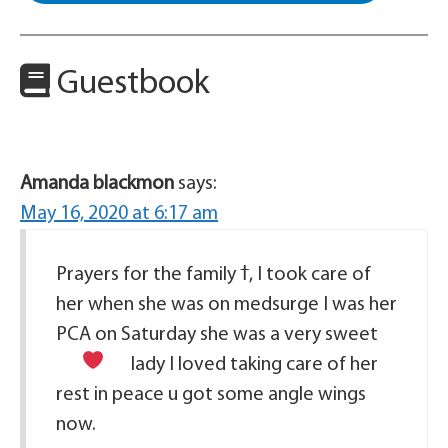
Guestbook
Amanda blackmon
says:
May 16, 2020 at 6:17 am
Prayers for the family ߙ, I took care of
her when she was on medsurge I was her
PCA on Saturday she was a very sweet
lady I loved taking care of her
rest in peace u got some angle wings
now.