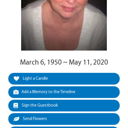
March 6, 1950 ~ May 11, 2020
Light a Candle
Add a Memory to the Timeline
Sign the Guestbook
Send Flowers