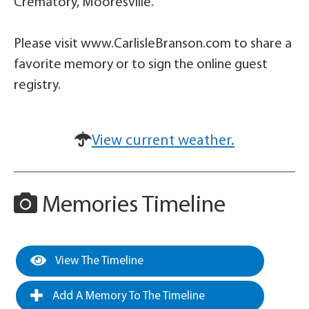
Crematory, Mooresville.
Please visit www.CarlisleBranson.com to share a
favorite memory or to sign the online guest
registry.
View current weather.
Memories Timeline
View The Timeline
Add A Memory To The Timeline