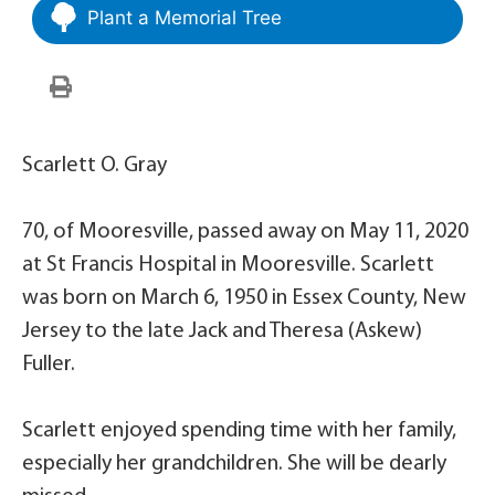
Plant a Memorial Tree
Scarlett O. Gray
70, of Mooresville, passed away on May 11, 2020
at St Francis Hospital in Mooresville. Scarlett
was born on March 6, 1950 in Essex County, New
Jersey to the late Jack and Theresa (Askew)
Fuller.
Scarlett enjoyed spending time with her family,
especially her grandchildren. She will be dearly