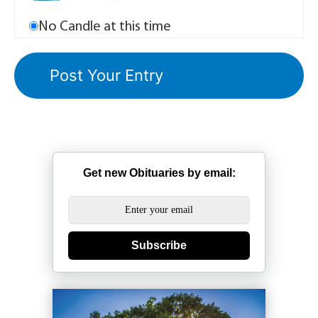
No Candle at this time
Get new Obituaries by email:
Subscribe