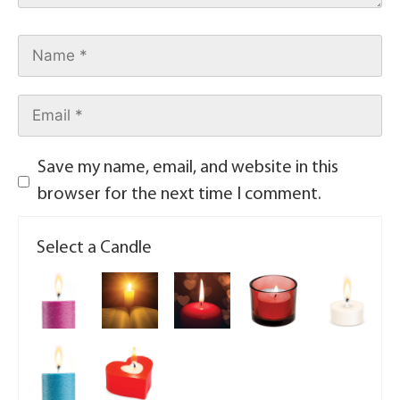
Save my name, email, and website in this
browser for the next time I comment.
Select a Candle