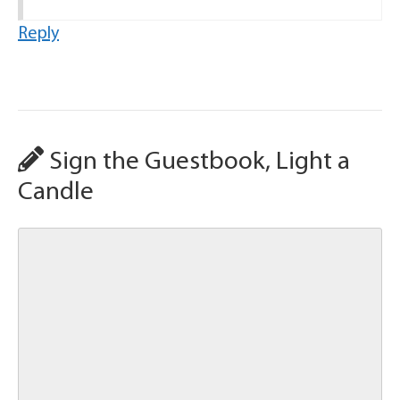
Reply
Sign the Guestbook, Light a
Candle