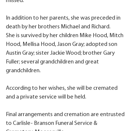
missed.
In addition to her parents, she was preceded in
death by her brothers Michael and Richard.
She is survived by her children Mike Hood, Mitch
Hood, Mellisa Hood, Jason Gray; adopted son
Austin Gray; sister Jackie Wood; brother Gary
Fuller; several grandchildren and great
grandchildren.
According to her wishes, she will be cremated
and a private service will be held.
Final arrangements and cremation are entrusted
to Carlisle- Branson Funeral Service &