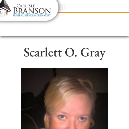
content
Contact Us
(317) 831-2080
Scarlett O. Gray