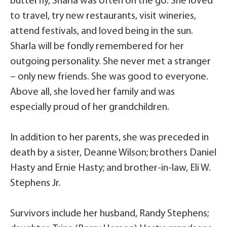
butterfly, Sharla was often on the go. She loved
to travel, try new restaurants, visit wineries,
attend festivals, and loved being in the sun.
Sharla will be fondly remembered for her
outgoing personality. She never met a stranger
– only new friends. She was good to everyone.
Above all, she loved her family and was
especially proud of her grandchildren.
In addition to her parents, she was preceded in
death by a sister, Deanne Wilson; brothers Daniel
Hasty and Ernie Hasty; and brother-in-law, Eli W.
Stephens Jr.
Survivors include her husband, Randy Stephens;