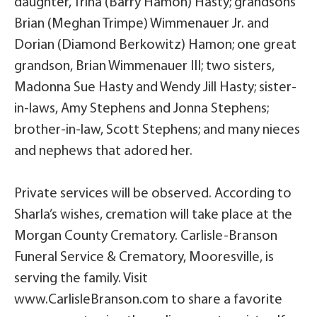
daughter, Trina (Barry Hamon) Hasty; grandsons
Brian (Meghan Trimpe) Wimmenauer Jr. and
Dorian (Diamond Berkowitz) Hamon; one great
grandson, Brian Wimmenauer III; two sisters,
Madonna Sue Hasty and Wendy Jill Hasty; sister-
in-laws, Amy Stephens and Jonna Stephens;
brother-in-law, Scott Stephens; and many nieces
and nephews that adored her.
Private services will be observed. According to
Sharla’s wishes, cremation will take place at the
Morgan County Crematory. Carlisle-Branson
Funeral Service & Crematory, Mooresville, is
serving the family. Visit
www.CarlisleBranson.com to share a favorite