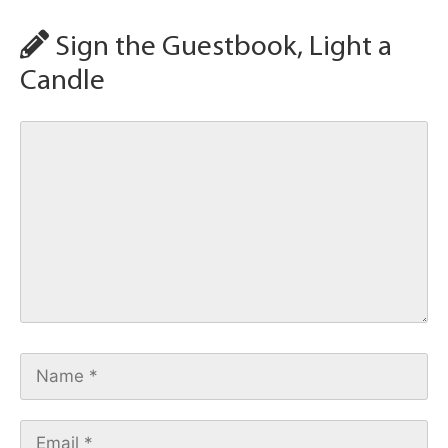
Sign the Guestbook, Light a
Candle