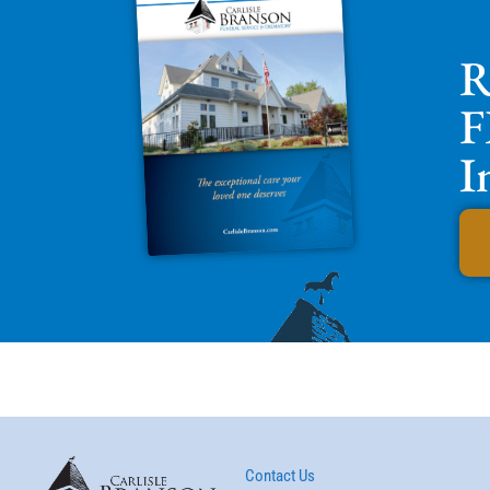
R
F
I
Contact Us