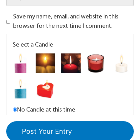
Save my name, email, and website in this
browser for the next time I comment.
Select a Candle
No Candle at this time