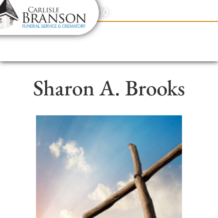
content
Contact Us
(317) 831-2080
Sharon A. Brooks