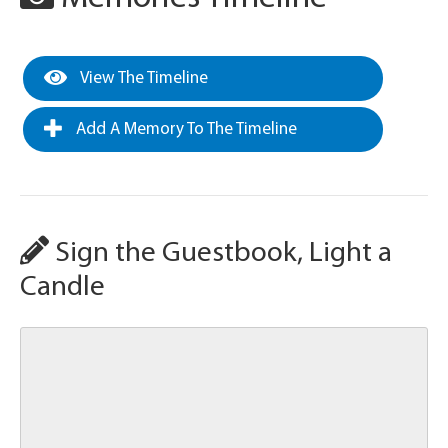
View The Timeline
Add A Memory To The Timeline
Sign the Guestbook, Light a
Candle