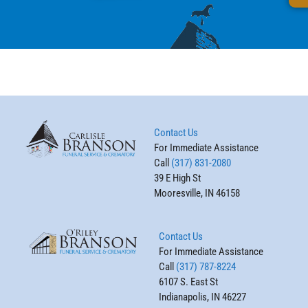
Contact Us
For Immediate Assistance
Call
(317) 831-2080
39 E High St
Mooresville, IN 46158
Contact Us
For Immediate Assistance
Call
(317) 787-8224
6107 S. East St
Indianapolis, IN 46227