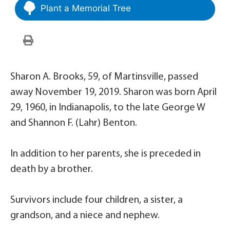
Plant a Memorial Tree
Sharon A. Brooks, 59, of Martinsville, passed
away November 19, 2019. Sharon was born April
29, 1960, in Indianapolis, to the late George W
and Shannon F. (Lahr) Benton.
In addition to her parents, she is preceded in
death by a brother.
Survivors include four children, a sister, a
grandson, and a niece and nephew.