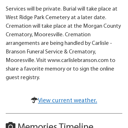
Services will be private. Burial will take place at
West Ridge Park Cemetery at a later date.
Cremation will take place at the Morgan County
Crematory, Mooresville. Cremation
arrangements are being handled by Carlisle -
Branson Funeral Service & Crematory,
Mooresville. Visit www.carlislebranson.com to
share a favorite memory or to sign the online
guest registry.
View current weather.
Memories Timeline