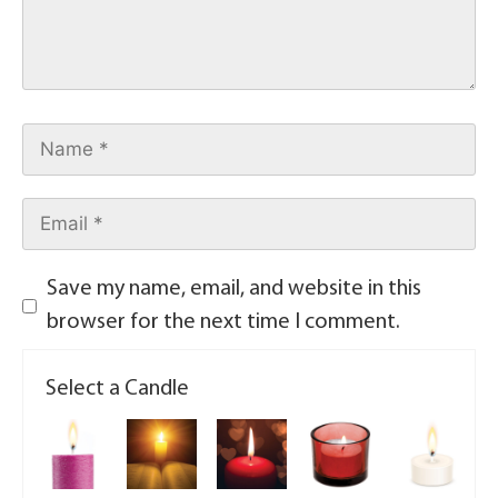
Save my name, email, and website in this
browser for the next time I comment.
Select a Candle