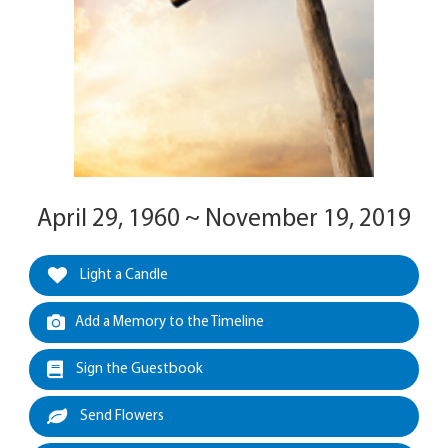
April 29, 1960 ~ November 19, 2019
Light a Candle
Add a Memory to the Timeline
Sign the Guestbook
Send Flowers