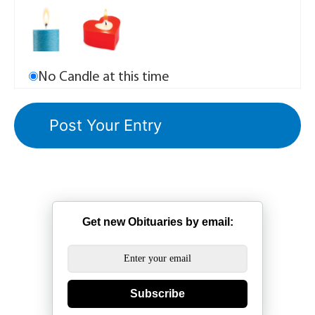
No Candle at this time
Get new Obituaries by email:
Subscribe