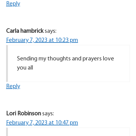
Reply
Carla hambrick
says:
February 7, 2023 at 10:23 pm
Sending my thoughts and prayers love
you all
Reply
Lori Robinson
says:
February 7, 2023 at 10:47 pm