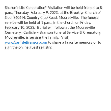
Sharon’s Life Celebration® Visitation will be held from 4 to 8
p.m., Thursday, February 9, 2023, at the Brooklyn Church of
God, 8606 N. Country Club Road, Mooresville. The funeral
service will be held at 1 p.m., in the church on Friday,
February 10, 2023. Burial will follow at the Mooresville
Cemetery. Carlisle – Branson Funeral Service & Crematory,
Mooresville, is serving the family. Visit
www.CarlisleBranson.com
to share a favorite memory or to
sign the online guest registry.