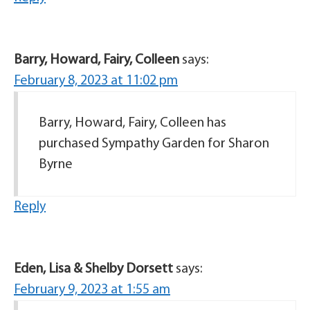
Barry, Howard, Fairy, Colleen
says:
February 8, 2023 at 11:02 pm
Barry, Howard, Fairy, Colleen has
purchased Sympathy Garden for Sharon
Byrne
Reply
Eden, Lisa & Shelby Dorsett
says:
February 9, 2023 at 1:55 am