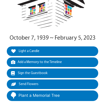
October 7, 1939 ~ February 5, 2023
Light a Candle
Add a Memory to the Timeline
Sign the Guestbook
Send Flowers
Plant a Memorial Tree