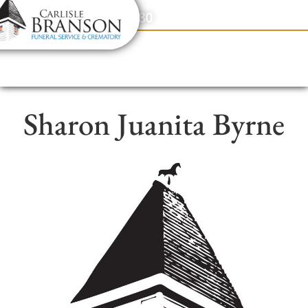
content
Contact Us
(317) 831-2080
Sharon Juanita Byrne