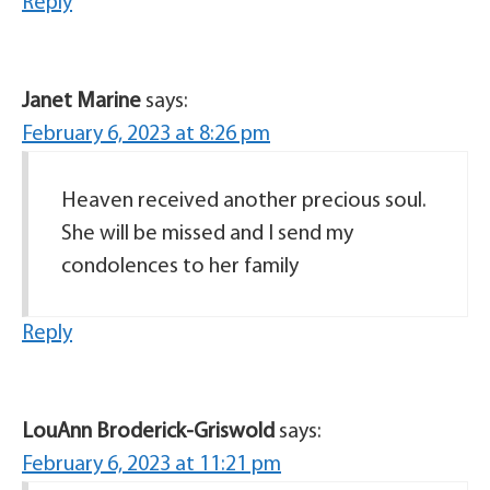
Reply
Janet Marine
says:
February 6, 2023 at 8:26 pm
Heaven received another precious soul.
She will be missed and I send my
condolences to her family
Reply
LouAnn Broderick-Griswold
says:
February 6, 2023 at 11:21 pm