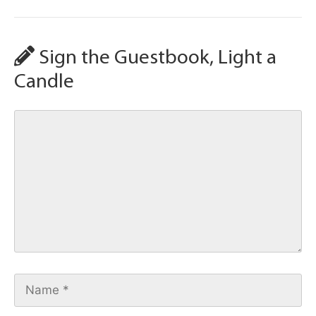
Sign the Guestbook, Light a
Candle