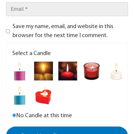
Save my name, email, and website in this
browser for the next time I comment.
Select a Candle
No Candle at this time