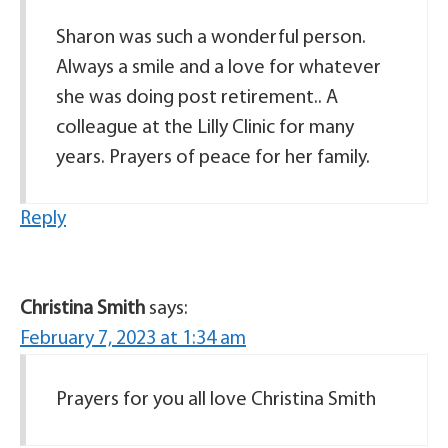
Sharon was such a wonderful person.
Always a smile and a love for whatever
she was doing post retirement.. A
colleague at the Lilly Clinic for many
years. Prayers of peace for her family.
Reply
Christina Smith
says:
February 7, 2023 at 1:34 am
Prayers for you all love Christina Smith