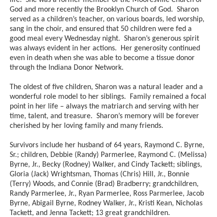
life. She was a former member of the Mooresville Church of
God and more recently the Brooklyn Church of God. Sharon
served as a children’s teacher, on various boards, led worship,
sang in the choir, and ensured that 50 children were fed a
good meal every Wednesday night. Sharon’s generous spirit
was always evident in her actions. Her generosity continued
even in death when she was able to become a tissue donor
through the Indiana Donor Network.
The oldest of five children, Sharon was a natural leader and a
wonderful role model to her siblings. Family remained a focal
point in her life – always the matriarch and serving with her
time, talent, and treasure. Sharon’s memory will be forever
cherished by her loving family and many friends.
Survivors include her husband of 64 years, Raymond C. Byrne,
Sr.; children, Debbie (Randy) Parmerlee, Raymond C. (Melissa)
Byrne, Jr., Becky (Rodney) Walker, and Cindy Tackett; siblings,
Gloria (Jack) Wrightsman, Thomas (Chris) Hill, Jr., Bonnie
(Terry) Woods, and Connie (Brad) Bradberry; grandchildren,
Randy Parmerlee, Jr., Ryan Parmerlee, Ross Parmerlee, Jacob
Byrne, Abigail Byrne, Rodney Walker, Jr., Kristi Kean, Nicholas
Tackett, and Jenna Tackett; 13 great grandchildren.