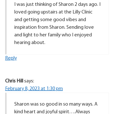
I was just thinking of Sharon 2 days ago. I
loved going upstairs at the Lilly Clinic
and getting some good vibes and
inspiration from Sharon. Sending love
and light to her family who I enjoyed
hearing about.
Reply
Chris Hill
says:
February 8, 2023 at 1:30 pm
Sharon was so good in so many ways. A
kind heart and joyful spirit….Always