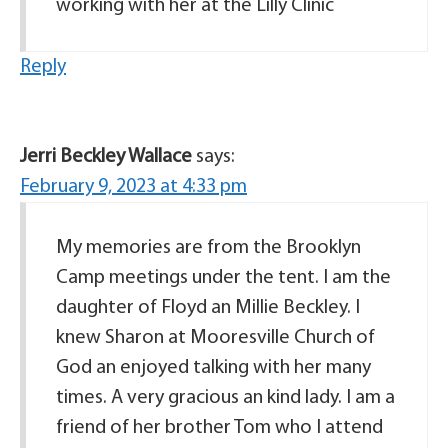
working with her at the Lilly Clinic
Reply
Jerri Beckley Wallace
says:
February 9, 2023 at 4:33 pm
My memories are from the Brooklyn
Camp meetings under the tent. I am the
daughter of Floyd an Millie Beckley. I
knew Sharon at Mooresville Church of
God an enjoyed talking with her many
times. A very gracious an kind lady. I am a
friend of her brother Tom who I attend