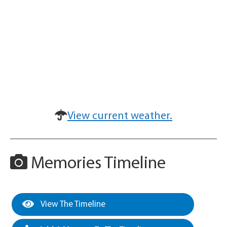
View current weather.
Memories Timeline
View The Timeline