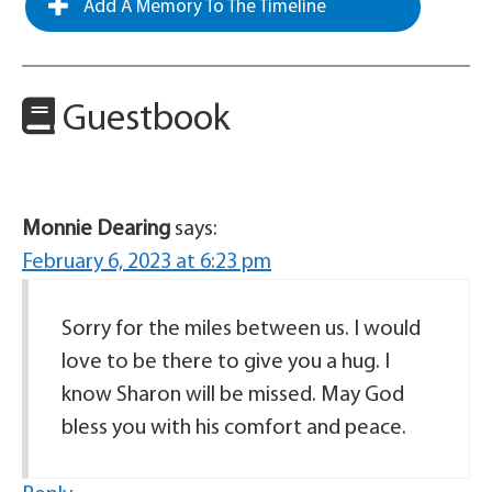
Add A Memory To The Timeline
Guestbook
Monnie Dearing
says:
February 6, 2023 at 6:23 pm
Sorry for the miles between us. I would
love to be there to give you a hug. I
know Sharon will be missed. May God
bless you with his comfort and peace.