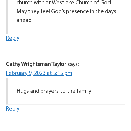
church with at Westlake Church of God
May they feel God’s presence in the days
ahead
Reply
Cathy Wrightsman Taylor
says:
February 9, 2023 at 5:15 pm
Hugs and prayers to the family !!
Reply