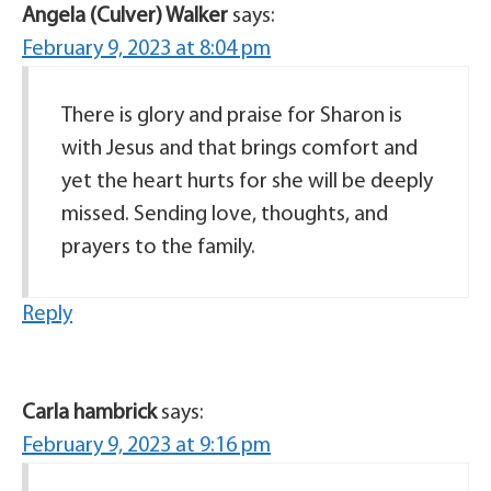
Angela (Culver) Walker
says:
February 9, 2023 at 8:04 pm
There is glory and praise for Sharon is
with Jesus and that brings comfort and
yet the heart hurts for she will be deeply
missed. Sending love, thoughts, and
prayers to the family.
Reply
Carla hambrick
says:
February 9, 2023 at 9:16 pm