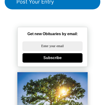
Get new Obituaries by email:
Subscribe