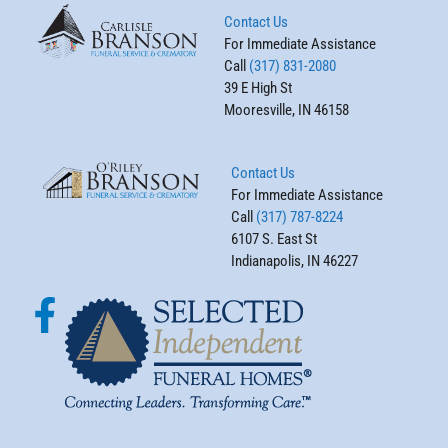
Contact Us
For Immediate Assistance
Call
(317) 831-2080
39 E High St
Mooresville, IN 46158
Contact Us
For Immediate Assistance
Call
(317) 787-8224
6107 S. East St
Indianapolis, IN 46227