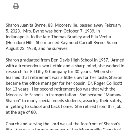
Sharon Juanita Byrne, 83, Mooresville, passed away February
5, 2023. Mrs. Byrne was born October 7, 1939, in
Indianapolis, to the late Thomas Bradley and Ella Venita
(Herndon) Hill. She married Raymond Carroll Byrne, Sr. on
August 23, 1958, and he survives.
Sharon graduated from Ben Davis High School in 1957. Armed
with a tremendous work ethic and a sharp mind, she worked in
research for Eli Lilly & Company for 30 years. When she
learned that retirement was a little slow for her taste, Sharon
became the office manager for her cousin, Dr. Roger Collicott
for 13 years. Her second retirement job was that with the
Mooresville Schools in transportation. She became “Mamaw
Sharon” to many special needs students, assuring their safety,
in getting to school and back home. She retired from this job
at the age of 80.
Church and serving the Lord was at the forefront of Sharon’s