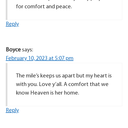
for comfort and peace.
Reply
Boyce
says:
February 10, 2023 at 5:07 pm
The mile’s keeps us apart but my heart is
with you. Love y’all. A comfort that we
know Heaven is her home.
Reply