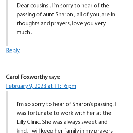
Dear cousins , I’m sorry to hear of the
passing of aunt Sharon , all of you ,are in
thoughts and prayers, love you very
much .
Reply
Carol Foxworthy
says:
February 9, 2023 at 11:16 pm
I’m so sorry to hear of Sharon’s passing. I
was fortunate to work with her at the
Lilly Clinic. She was always sweet and
kind. I will keep her family in my prayers