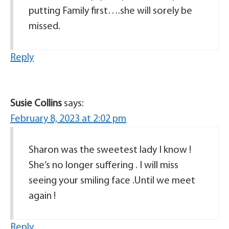
putting Family first….she will sorely be
missed.
Reply
Susie Collins
says:
February 8, 2023 at 2:02 pm
Sharon was the sweetest lady I know !
She’s no longer suffering . I will miss
seeing your smiling face .Until we meet
again !
Reply