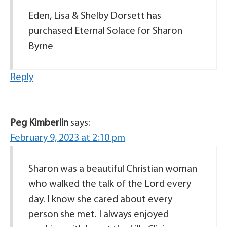
Eden, Lisa & Shelby Dorsett has
purchased Eternal Solace for Sharon
Byrne
Reply
Peg Kimberlin
says:
February 9, 2023 at 2:10 pm
Sharon was a beautiful Christian woman
who walked the talk of the Lord every
day. I know she cared about every
person she met. I always enjoyed