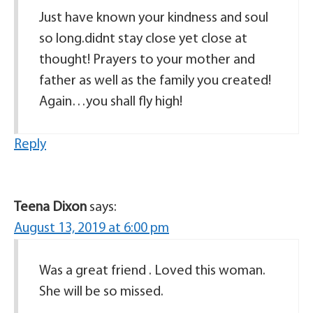
Just have known your kindness and soul
so long.didnt stay close yet close at
thought! Prayers to your mother and
father as well as the family you created!
Again…you shall fly high!
Reply
Teena Dixon
says:
August 13, 2019 at 6:00 pm
Was a great friend . Loved this woman.
She will be so missed.