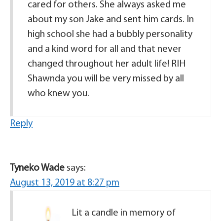
cared for others. She always asked me
about my son Jake and sent him cards. In
high school she had a bubbly personality
and a kind word for all and that never
changed throughout her adult life! RIH
Shawnda you will be very missed by all
who knew you.
Reply
Tyneko Wade
says:
August 13, 2019 at 8:27 pm
Lit a candle in memory of