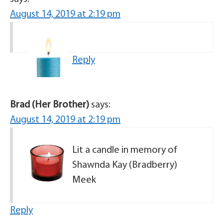
August 14, 2019 at 2:19 pm
Reply
Brad (Her Brother)
says:
August 14, 2019 at 2:19 pm
Lit a candle in memory of
Shawnda Kay (Bradberry)
Meek
Reply