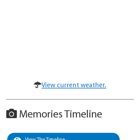
View current weather.
Memories Timeline
View The Timeline