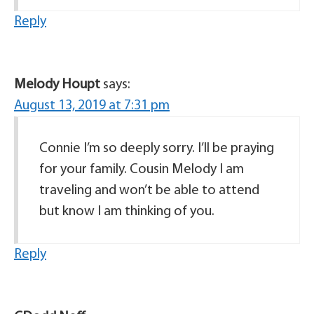
Reply
Melody Houpt
says:
August 13, 2019 at 7:31 pm
Connie I’m so deeply sorry. I’ll be praying
for your family. Cousin Melody I am
traveling and won’t be able to attend
but know I am thinking of you.
Reply