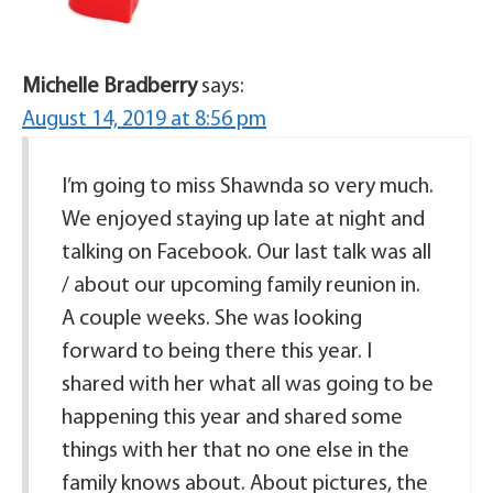
Michelle Bradberry
says:
August 14, 2019 at 8:56 pm
I’m going to miss Shawnda so very much.
We enjoyed staying up late at night and
talking on Facebook. Our last talk was all
/ about our upcoming family reunion in.
A couple weeks. She was looking
forward to being there this year. I
shared with her what all was going to be
happening this year and shared some
things with her that no one else in the
family knows about. About pictures, the