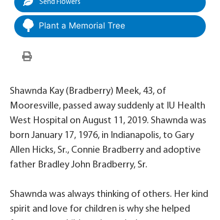
Send Flowers
Plant a Memorial Tree
Shawnda Kay (Bradberry) Meek, 43, of
Mooresville, passed away suddenly at IU Health
West Hospital on August 11, 2019. Shawnda was
born January 17, 1976, in Indianapolis, to Gary
Allen Hicks, Sr., Connie Bradberry and adoptive
father Bradley John Bradberry, Sr.
Shawnda was always thinking of others. Her kind
spirit and love for children is why she helped