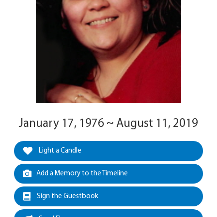
January 17, 1976 ~ August 11, 2019
Light a Candle
Add a Memory to the Timeline
Sign the Guestbook