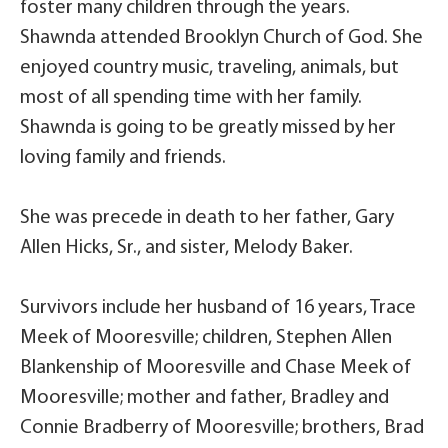
foster many children through the years.
Shawnda attended Brooklyn Church of God. She
enjoyed country music, traveling, animals, but
most of all spending time with her family.
Shawnda is going to be greatly missed by her
loving family and friends.
She was precede in death to her father, Gary
Allen Hicks, Sr., and sister, Melody Baker.
Survivors include her husband of 16 years, Trace
Meek of Mooresville; children, Stephen Allen
Blankenship of Mooresville and Chase Meek of
Mooresville; mother and father, Bradley and
Connie Bradberry of Mooresville; brothers, Brad