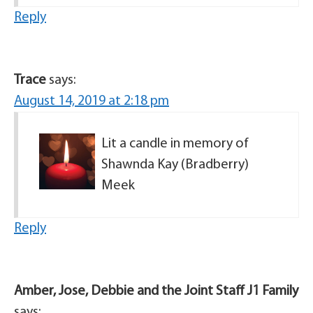
Reply
Trace
says:
August 14, 2019 at 2:18 pm
Lit a candle in memory of
Shawnda Kay (Bradberry)
Meek
Reply
Amber, Jose, Debbie and the Joint Staff J1 Family
says: