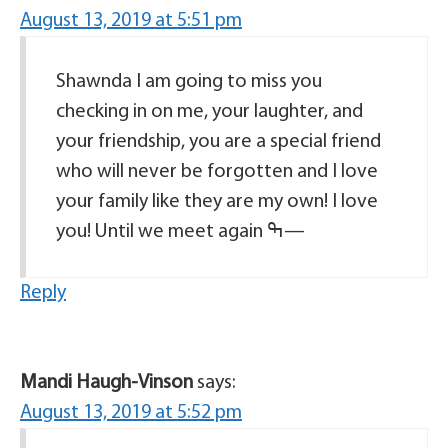
August 13, 2019 at 5:51 pm
Shawnda I am going to miss you
checking in on me, your laughter, and
your friendship, you are a special friend
who will never be forgotten and I love
your family like they are my own! I love
you! Until we meet again ߒ—
Reply
Mandi Haugh-Vinson
says:
August 13, 2019 at 5:52 pm