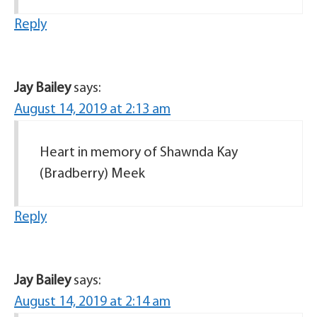
Reply
Jay Bailey
says:
August 14, 2019 at 2:13 am
Heart in memory of Shawnda Kay
(Bradberry) Meek
Reply
Jay Bailey
says:
August 14, 2019 at 2:14 am