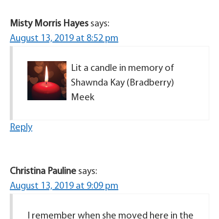
Misty Morris Hayes
says:
August 13, 2019 at 8:52 pm
Lit a candle in memory of
Shawnda Kay (Bradberry)
Meek
Reply
Christina Pauline
says:
August 13, 2019 at 9:09 pm
I remember when she moved here in the