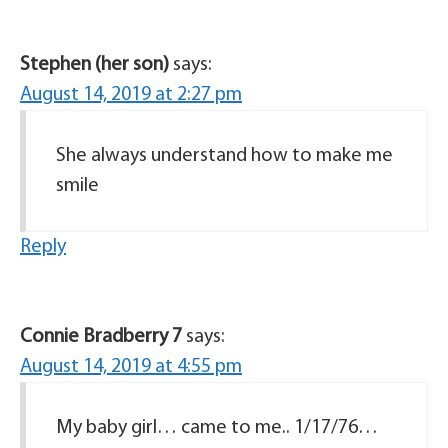
Stephen (her son)
says:
August 14, 2019 at 2:27 pm
She always understand how to make me
smile
Reply
Connie Bradberry 7
says:
August 14, 2019 at 4:55 pm
My baby girl… came to me.. 1/17/76…