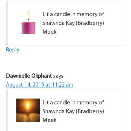
Lit a candle in memory of
Shawnda Kay (Bradberry)
Meek
Reply
Dawnielle Oliphant
says:
August 14, 2019 at 11:22 am
Lit a candle in memory of
Shawnda Kay (Bradberry)
Meek