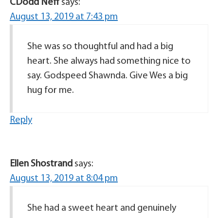
CDodd Neff
says:
August 13, 2019 at 7:43 pm
She was so thoughtful and had a big
heart. She always had something nice to
say. Godspeed Shawnda. Give Wes a big
hug for me.
Reply
Ellen Shostrand
says:
August 13, 2019 at 8:04 pm
She had a sweet heart and genuinely