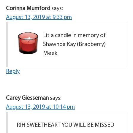
Corinna Mumford
says:
August 13, 2019 at 9:33 pm
Lit a candle in memory of
Shawnda Kay (Bradberry)
Meek
Reply
Carey Giesseman
says:
August 13, 2019 at 10:14 pm
RIH SWEETHEART YOU WILL BE MISSED