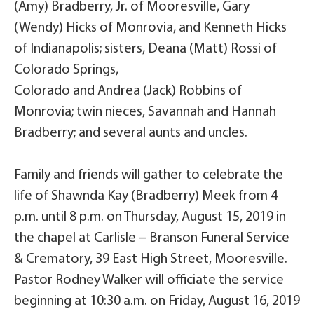
(Amy) Bradberry, Jr. of Mooresville, Gary
(Wendy) Hicks of Monrovia, and Kenneth Hicks
of Indianapolis; sisters, Deana (Matt) Rossi of
Colorado Springs,
Colorado and Andrea (Jack) Robbins of
Monrovia; twin nieces, Savannah and Hannah
Bradberry; and several aunts and uncles.
Family and friends will gather to celebrate the
life of Shawnda Kay (Bradberry) Meek from 4
p.m. until 8 p.m. on Thursday, August 15, 2019 in
the chapel at Carlisle – Branson Funeral Service
& Crematory, 39 East High Street, Mooresville.
Pastor Rodney Walker will officiate the service
beginning at 10:30 a.m. on Friday, August 16, 2019