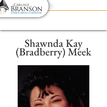
content
Contact Us
(317) 831-2080
Shawnda Kay
(Bradberry) Meek