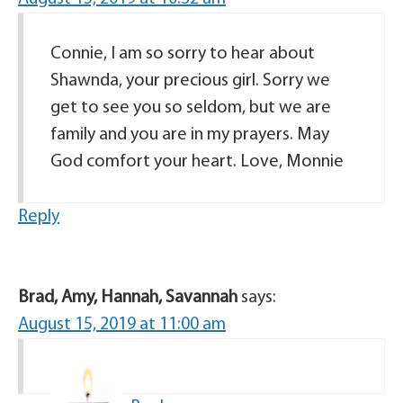
Connie, I am so sorry to hear about
Shawnda, your precious girl. Sorry we
get to see you so seldom, but we are
family and you are in my prayers. May
God comfort your heart. Love, Monnie
Reply
Brad, Amy, Hannah, Savannah
says:
August 15, 2019 at 11:00 am