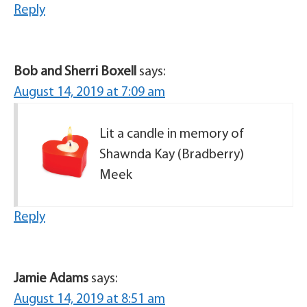
Reply
Bob and Sherri Boxell
says:
August 14, 2019 at 7:09 am
Lit a candle in memory of
Shawnda Kay (Bradberry)
Meek
Reply
Jamie Adams
says:
August 14, 2019 at 8:51 am