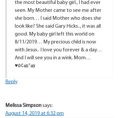
the most beautiful baby girl., I had ever
seen. My Mother came to see me after
she born… I said Mother who does she
look like? She said Gary Hicks.., it was all
good. My baby girl left this world on
8/11/2019… My precious child is now
with Jesus.. I love you forever & a day…
And I will see you in a wink. Mom…
♥️ߘ°ߘ¢٥️
Reply
Melissa Simpson
says:
August 14, 2019 at 6:32 pm