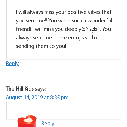
I will always miss your positive vibes that
you sent me!! You were such a wonderful
friend! I will miss you deeply ߒܢ܌️ߐ¸ . You
always sent me these emojis so I’m
sending them to you!
Reply
The Hill Kids
says:
August 14, 2019 at 8:35 pm
Reply