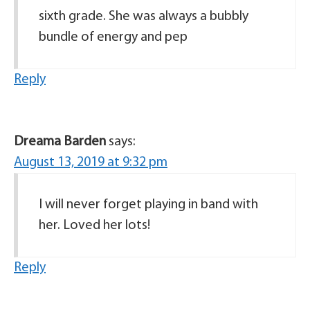
sixth grade. She was always a bubbly
bundle of energy and pep
Reply
Dreama Barden
says:
August 13, 2019 at 9:32 pm
I will never forget playing in band with
her. Loved her lots!
Reply