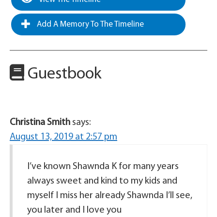
Add A Memory To The Timeline
Guestbook
Christina Smith
says:
August 13, 2019 at 2:57 pm
I’ve known Shawnda K for many years
always sweet and kind to my kids and
myself I miss her already Shawnda I’ll see,
you later and I love you