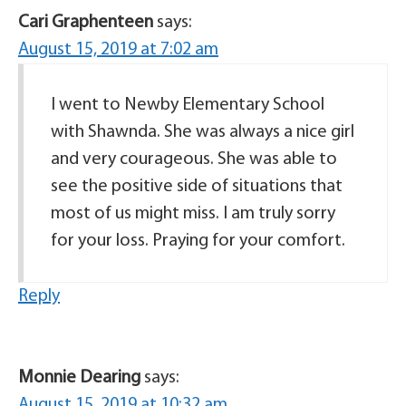
Cari Graphenteen
says:
August 15, 2019 at 7:02 am
I went to Newby Elementary School
with Shawnda. She was always a nice girl
and very courageous. She was able to
see the positive side of situations that
most of us might miss. I am truly sorry
for your loss. Praying for your comfort.
Reply
Monnie Dearing
says:
August 15, 2019 at 10:32 am