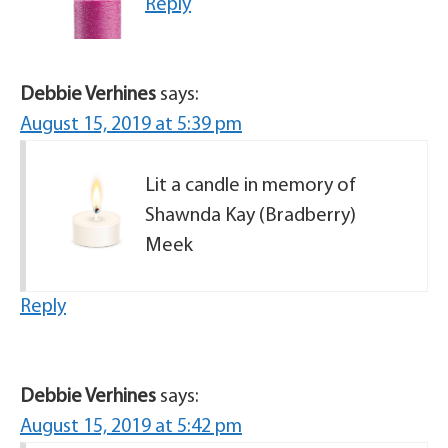
Reply
Debbie Verhines
says:
August 15, 2019 at 5:39 pm
Lit a candle in memory of
Shawnda Kay (Bradberry)
Meek
Reply
Debbie Verhines
says:
August 15, 2019 at 5:42 pm