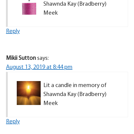
Shawnda Kay (Bradberry)
Meek
Reply
Mikii Sutton
says:
August 13, 2019 at 8:44 pm
Lit a candle in memory of
Shawnda Kay (Bradberry)
Meek
Reply