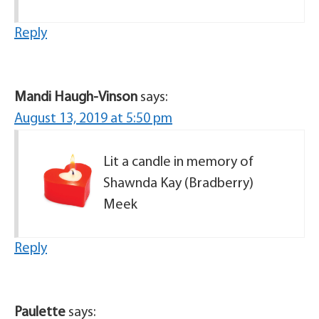
Reply
Mandi Haugh-Vinson
says:
August 13, 2019 at 5:50 pm
Lit a candle in memory of
Shawnda Kay (Bradberry)
Meek
Reply
Paulette
says: