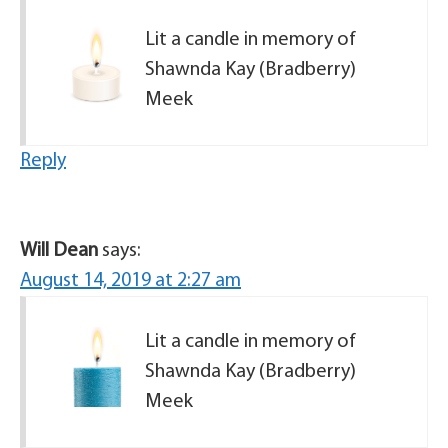
Lit a candle in memory of
Shawnda Kay (Bradberry)
Meek
Reply
Will Dean
says:
August 14, 2019 at 2:27 am
Lit a candle in memory of
Shawnda Kay (Bradberry)
Meek