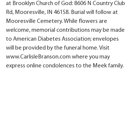
at Brooklyn Church of God: 8606 N Country Club
Rd, Mooresville, IN 46158. Burial will follow at
Mooresville Cemetery. While flowers are
welcome, memorial contributions may be made
to American Diabetes Association; envelopes
will be provided by the funeral home. Visit
www.CarlisleBranson.com where you may
express online condolences to the Meek family.