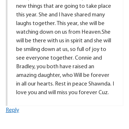
new things that are going to take place
this year. She and I have shared many
laughs together. This year, she will be
watching down on us from Heaven.She
will be there with us in spirit and she will
be smiling down at us, so full of joy to
see everyone together. Connie and
Bradley, you both have raised an
amazing daughter, who Will be forever
in all our hearts. Rest in peace Shawnda. I
love you and will miss you forever Cuz.
Reply