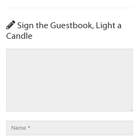
Sign the Guestbook, Light a
Candle