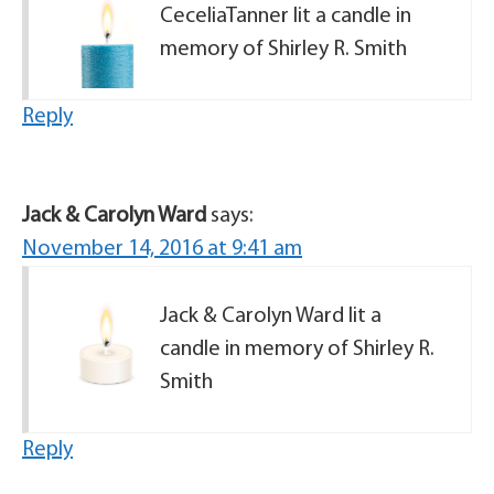
CeceliaTanner lit a candle in
memory of Shirley R. Smith
Reply
Jack & Carolyn Ward
says:
November 14, 2016 at 9:41 am
Jack & Carolyn Ward lit a
candle in memory of Shirley R.
Smith
Reply