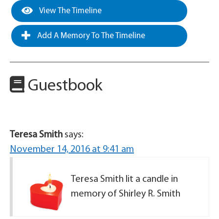
View The Timeline
Add A Memory To The Timeline
Guestbook
Teresa Smith
says:
November 14, 2016 at 9:41 am
Teresa Smith lit a candle in
memory of Shirley R. Smith