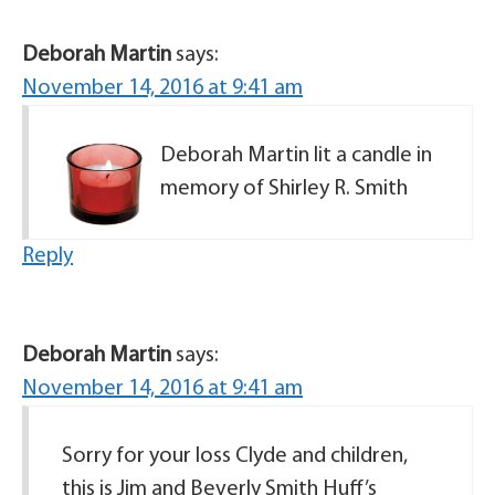
Deborah Martin
says:
November 14, 2016 at 9:41 am
Deborah Martin lit a candle in
memory of Shirley R. Smith
Reply
Deborah Martin
says:
November 14, 2016 at 9:41 am
Sorry for your loss Clyde and children,
this is Jim and Beverly Smith Huff’s