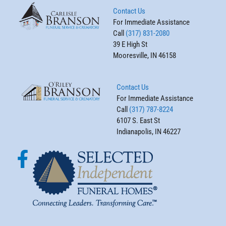
Contact Us
For Immediate Assistance
Call
(317) 831-2080
39 E High St
Mooresville, IN 46158
Contact Us
For Immediate Assistance
Call
(317) 787-8224
6107 S. East St
Indianapolis, IN 46227