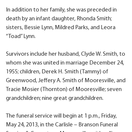
In addition to her family, she was preceded in
death by an infant daughter, Rhonda Smith;
sisters, Bessie Lynn, Mildred Parks, and Leora
“Toad” Lynn.
Survivors include her husband, Clyde W. Smith, to
whom she was united in marriage December 24,
1955; children, Derek H. Smith (Tammy) of
Greenwood, Jeffery A. Smith of Mooresville, and
Tracie Mosier (Thornton) of Mooresville; seven
grandchildren; nine great grandchildren.
The funeral service will begin at 1 p.m., Friday,
May 24, 2013, in the Carlisle – Branson Funeral