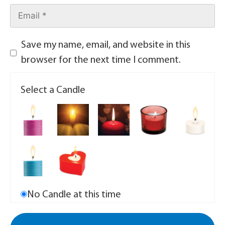
Save my name, email, and website in this
browser for the next time I comment.
Select a Candle
No Candle at this time