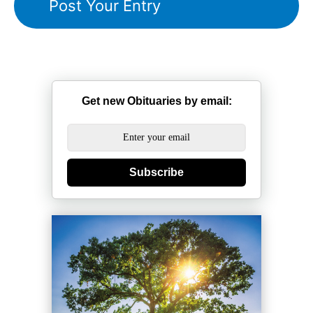
Get new Obituaries by email:
Subscribe