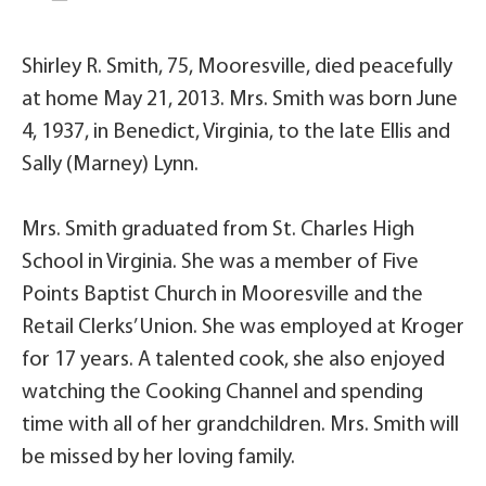
Shirley R. Smith, 75, Mooresville, died peacefully
at home May 21, 2013. Mrs. Smith was born June
4, 1937, in Benedict, Virginia, to the late Ellis and
Sally (Marney) Lynn.
Mrs. Smith graduated from St. Charles High
School in Virginia. She was a member of Five
Points Baptist Church in Mooresville and the
Retail Clerks’ Union. She was employed at Kroger
for 17 years. A talented cook, she also enjoyed
watching the Cooking Channel and spending
time with all of her grandchildren. Mrs. Smith will
be missed by her loving family.