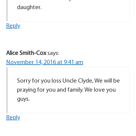
daughter.
Reply
Alice Smith-Cox
says:
November 14, 2016 at 9:41 am
Sorry for you loss Uncle Clyde, We will be
praying for you and family. We love you
guys.
Reply