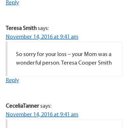
Reply
Teresa Smith
says:
November 14, 2016 at 9:41 am
So sorry for your loss – your Mom was a
wonderful person. Teresa Cooper Smith
Reply
CeceliaTanner
says:
November 14, 2016 at 9:41 am