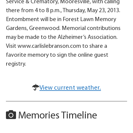
Service & Crematory, Mooresville, with calling
there from 4 to 8 p.m., Thursday, May 23, 2013.
Entombment will be in Forest Lawn Memory
Gardens, Greenwood. Memorial contributions
may be made to the Alzheimer’s Association.
Visit www.carlislebranson.com to share a
favorite memory to sign the online guest
registry.
View current weather.
Memories Timeline