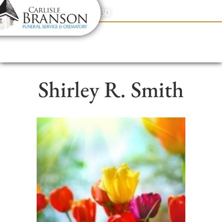
content
Contact Us
(317) 831-2080
Shirley R. Smith