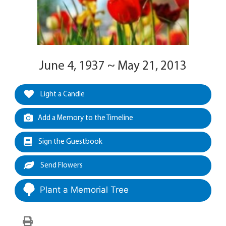
June 4, 1937 ~ May 21, 2013
Light a Candle
Add a Memory to the Timeline
Sign the Guestbook
Send Flowers
Plant a Memorial Tree