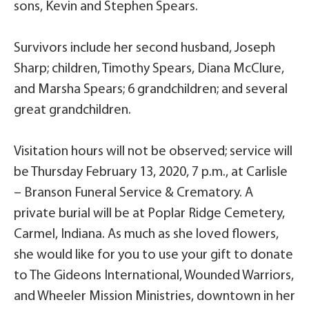
sons, Kevin and Stephen Spears.
Survivors include her second husband, Joseph
Sharp; children, Timothy Spears, Diana McClure,
and Marsha Spears; 6 grandchildren; and several
great grandchildren.
Visitation hours will not be observed; service will
be Thursday February 13, 2020, 7 p.m., at Carlisle
– Branson Funeral Service & Crematory. A
private burial will be at Poplar Ridge Cemetery,
Carmel, Indiana. As much as she loved flowers,
she would like for you to use your gift to donate
to The Gideons International, Wounded Warriors,
and Wheeler Mission Ministries, downtown in her