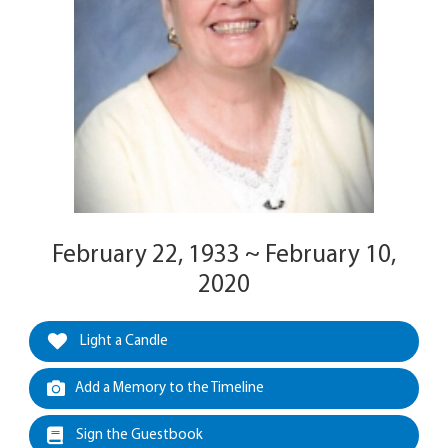
February 22, 1933 ~ February 10,
2020
Light a Candle
Add a Memory to the Timeline
Sign the Guestbook