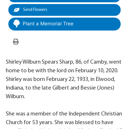
Send Flowers
Plant a Memorial Tree
Shirley Wilburn Spears Sharp, 86, of Camby, went
home to be with the lord on February 10, 2020.
Shirley was born February 22, 1933, in Elwood,
Indiana, to the late Gilbert and Bessie (Jones)
Wilburn.
She was a member of the Independent Christian
Church for 53 years. She was blessed to have