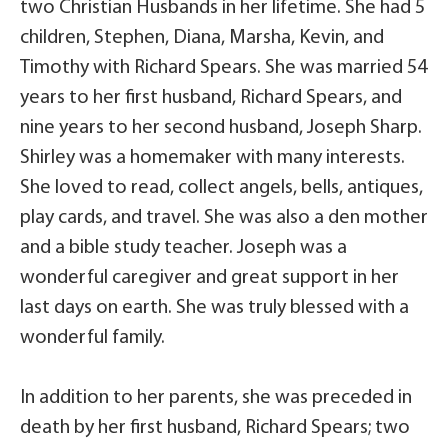
two Christian Husbands in her lifetime. She had 5
children, Stephen, Diana, Marsha, Kevin, and
Timothy with Richard Spears. She was married 54
years to her first husband, Richard Spears, and
nine years to her second husband, Joseph Sharp.
Shirley was a homemaker with many interests.
She loved to read, collect angels, bells, antiques,
play cards, and travel. She was also a den mother
and a bible study teacher. Joseph was a
wonderful caregiver and great support in her
last days on earth. She was truly blessed with a
wonderful family.
In addition to her parents, she was preceded in
death by her first husband, Richard Spears; two