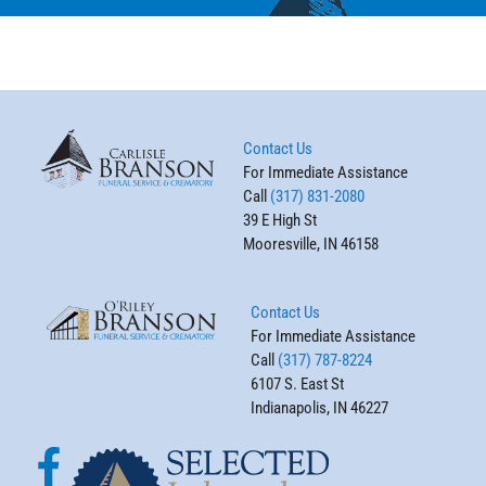
Contact Us
For Immediate Assistance
Call
(317) 831-2080
39 E High St
Mooresville, IN 46158
Contact Us
For Immediate Assistance
Call
(317) 787-8224
6107 S. East St
Indianapolis, IN 46227