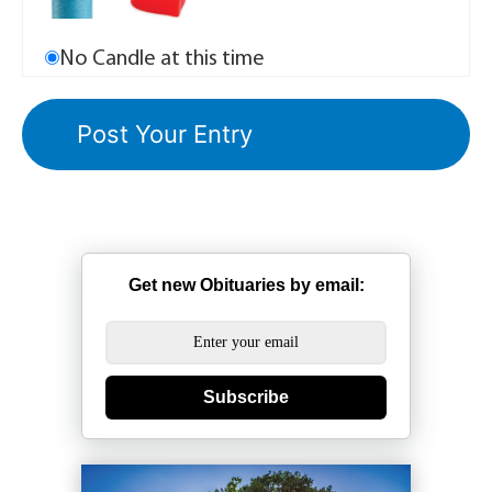
No Candle at this time
Get new Obituaries by email:
Subscribe