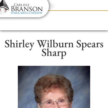
content
Contact Us
(317) 831-2080
Shirley Wilburn Spears
Sharp