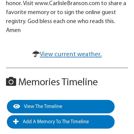
honor. Visit www.CarlisleBranson.com to share a
favorite memory or to sign the online guest
registry. God bless each one who reads this.
Amen
View current weather.
Memories Timeline
View The Timeline
Add A Memory To The Timeline