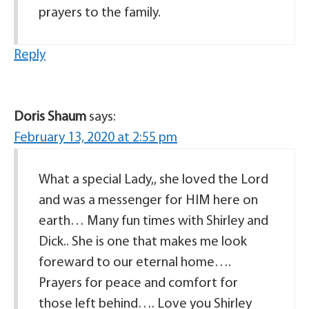
prayers to the family.
Reply
Doris Shaum
says:
February 13, 2020 at 2:55 pm
What a special Lady,, she loved the Lord
and was a messenger for HIM here on
earth… Many fun times with Shirley and
Dick.. She is one that makes me look
foreward to our eternal home….
Prayers for peace and comfort for
those left behind…. Love you Shirley