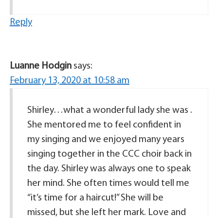
Reply
Luanne Hodgin
says:
February 13, 2020 at 10:58 am
Shirley…what a wonderful lady she was .
She mentored me to feel confident in
my singing and we enjoyed many years
singing together in the CCC choir back in
the day. Shirley was always one to speak
her mind. She often times would tell me
“it’s time for a haircut!” She will be
missed, but she left her mark. Love and