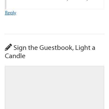
Reply
Sign the Guestbook, Light a
Candle