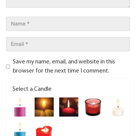
Save my name, email, and website in this
browser for the next time I comment.
Select a Candle