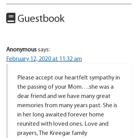
Guestbook
Anonymous
says:
February 12, 2020 at 11:32 am
Please accept our heartfelt sympathy in
the passing of your Mom….she was a
dear friend and we have many great
memories from many years past. She is
in her long awaited forever home
reunited with loved ones. Love and
prayers, The Kreegar family