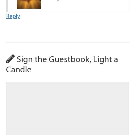
Reply
Sign the Guestbook, Light a
Candle