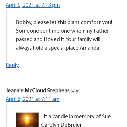
April 5, 2021 at 7:13 pm
Bobby, please let this plant comfort you!
Someone sent me one when my Father
passed and I loved it.Your family will
always hold a special place Amanda
Reply
Jeannie McCloud Stephens
says:
April 6, 2021 at 7:11 am
Lit a candle in memory of Sue
Carolyn DeBruler