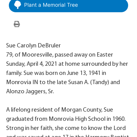
Plant a Memorial Tree
Sue Carolyn DeBruler
79, of Mooresville, passed away on Easter
Sunday, April 4, 2021 at home surrounded by her
family. Sue was born on June 13, 1941 in
Monrovia IN to the late Susan A. (Tandy) and
Alonzo Jaggers, Sr.
A lifelong resident of Morgan County, Sue
graduated from Monrovia High School in 1960.
Strong in her faith, she come to know the Lord