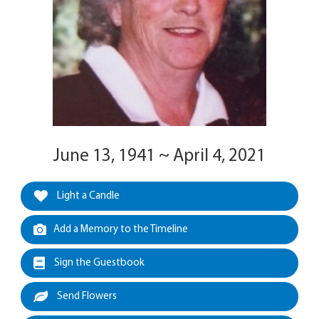
June 13, 1941 ~ April 4, 2021
Light a Candle
Add a Memory to the Timeline
Sign the Guestbook
Send Flowers