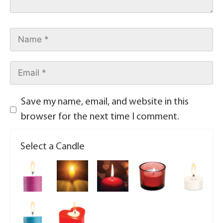
Save my name, email, and website in this
browser for the next time I comment.
Select a Candle