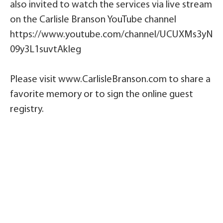
also invited to watch the services via live stream
on the Carlisle Branson YouTube channel
https://www.youtube.com/channel/UCUXMs3yN
09y3L1suvtAkIeg
Please visit www.CarlisleBranson.com to share a
favorite memory or to sign the online guest
registry.