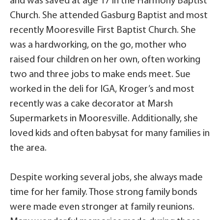
and was saved at age 17 in the Harmony Baptist
Church. She attended Gasburg Baptist and most
recently Mooresville First Baptist Church. She
was a hardworking, on the go, mother who
raised four children on her own, often working
two and three jobs to make ends meet. Sue
worked in the deli for IGA, Kroger’s and most
recently was a cake decorator at Marsh
Supermarkets in Mooresville. Additionally, she
loved kids and often babysat for many families in
the area.
Despite working several jobs, she always made
time for her family. Those strong family bonds
were made even stronger at family reunions.