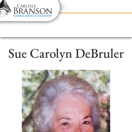
content
Contact Us
(317) 831-2080
Sue Carolyn DeBruler