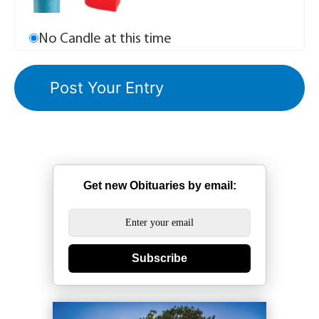
No Candle at this time
Get new Obituaries by email:
Subscribe