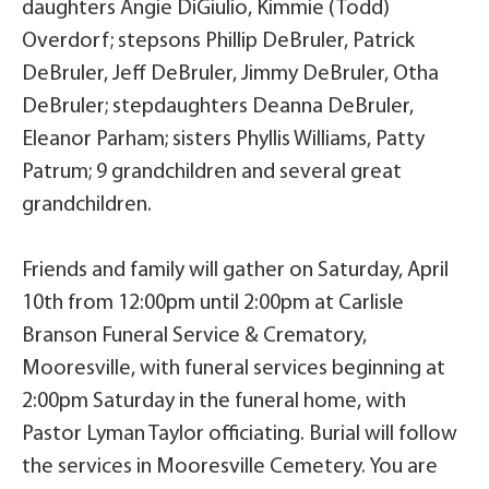
daughters Angie DiGiulio, Kimmie (Todd)
Overdorf; stepsons Phillip DeBruler, Patrick
DeBruler, Jeff DeBruler, Jimmy DeBruler, Otha
DeBruler; stepdaughters Deanna DeBruler,
Eleanor Parham; sisters Phyllis Williams, Patty
Patrum; 9 grandchildren and several great
grandchildren.
Friends and family will gather on Saturday, April
10th from 12:00pm until 2:00pm at Carlisle
Branson Funeral Service & Crematory,
Mooresville, with funeral services beginning at
2:00pm Saturday in the funeral home, with
Pastor Lyman Taylor officiating. Burial will follow
the services in Mooresville Cemetery. You are