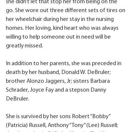
she didn’t let that stop her from being on the
go. She wore out three different sets of tires on
her wheelchair during her stay in the nursing
homes. Her loving, kind heart who was always
willing to help someone out in need will be
greatly missed.
In addition to her parents, she was preceded in
death by her husband, Donald W. DeBruler;
brother Alonzo Jaggers, Jr; sisters Barbara
Schrader, Joyce Fay and a stepson Danny
DeBruler.
She is survived by her sons Robert “Bobby”
(Patricia) Russell, Anthony “Tony” (Lee) Russell;