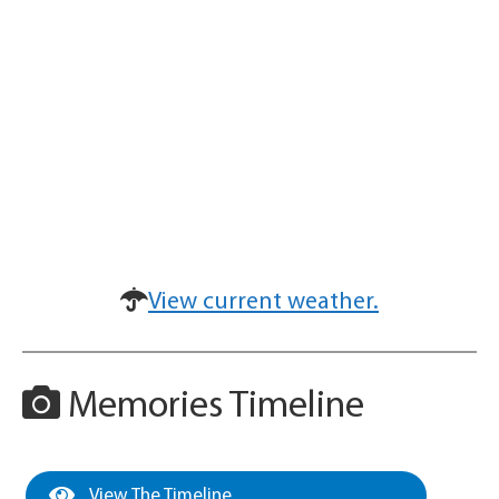
View current weather.
Memories Timeline
View The Timeline