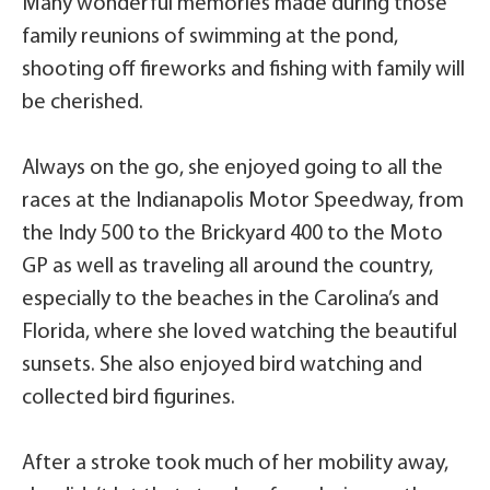
Many wonderful memories made during those
family reunions of swimming at the pond,
shooting off fireworks and fishing with family will
be cherished.
Always on the go, she enjoyed going to all the
races at the Indianapolis Motor Speedway, from
the Indy 500 to the Brickyard 400 to the Moto
GP as well as traveling all around the country,
especially to the beaches in the Carolina’s and
Florida, where she loved watching the beautiful
sunsets. She also enjoyed bird watching and
collected bird figurines.
After a stroke took much of her mobility away,