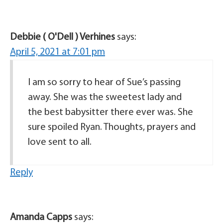
Debbie ( O'Dell ) Verhines
says:
April 5, 2021 at 7:01 pm
I am so sorry to hear of Sue’s passing
away. She was the sweetest lady and
the best babysitter there ever was. She
sure spoiled Ryan. Thoughts, prayers and
love sent to all.
Reply
Amanda Capps
says: