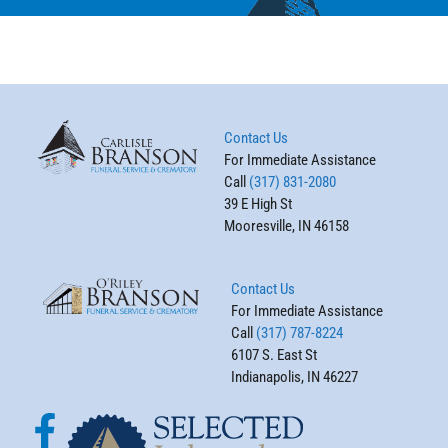
Contact Us
For Immediate Assistance
Call
(317) 831-2080
39 E High St
Mooresville, IN 46158
Contact Us
For Immediate Assistance
Call
(317) 787-8224
6107 S. East St
Indianapolis, IN 46227