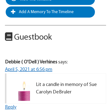
Add A Memory To The Timeline
Guestbook
Debbie ( O'Dell ) Verhines
says:
April 5, 2021 at 6:56 pm
Lit a candle in memory of Sue
Carolyn DeBruler
Reply