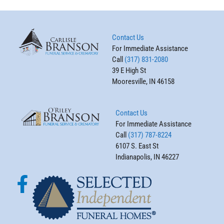
Contact Us
For Immediate Assistance
Call
(317) 831-2080
39 E High St
Mooresville, IN 46158
Contact Us
For Immediate Assistance
Call
(317) 787-8224
6107 S. East St
Indianapolis, IN 46227