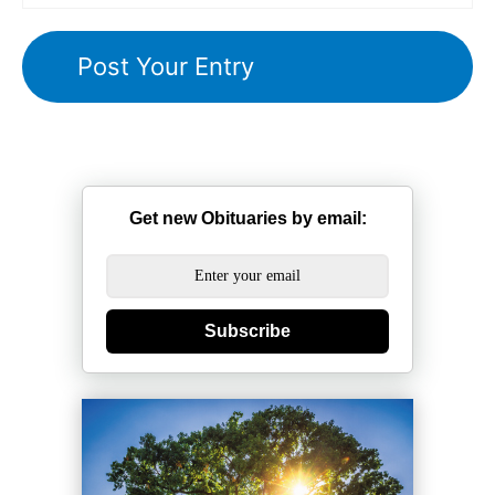
Get new Obituaries by email:
Subscribe