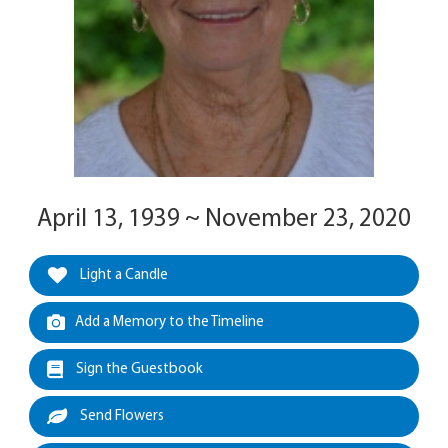
April 13, 1939 ~ November 23, 2020
Light a Candle
Add a Memory to the Timeline
Sign the Guestbook
Send Flowers