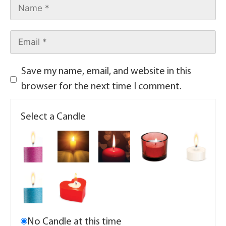
Save my name, email, and website in this
browser for the next time I comment.
Select a Candle
No Candle at this time