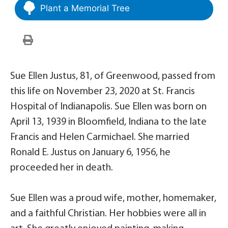
Plant a Memorial Tree
Sue Ellen Justus, 81, of Greenwood, passed from
this life on November 23, 2020 at St. Francis
Hospital of Indianapolis. Sue Ellen was born on
April 13, 1939 in Bloomfield, Indiana to the late
Francis and Helen Carmichael. She married
Ronald E. Justus on January 6, 1956, he
proceeded her in death.
Sue Ellen was a proud wife, mother, homemaker,
and a faithful Christian. Her hobbies were all in