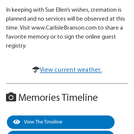
In keeping with Sue Ellen’s wishes, cremation is
planned and no services will be observed at this
time. Visit www.CarlisleBranson.com to share a
favorite memory or to sign the online guest
registry.
View current weather.
Memories Timeline
View The Timeline