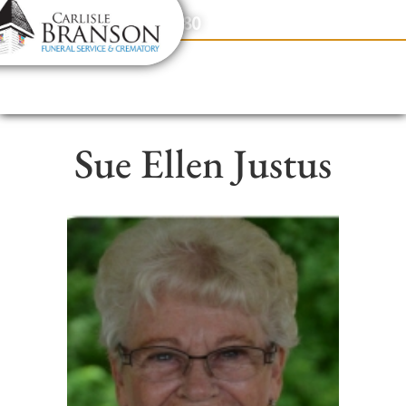
content
Contact Us
(317) 831-2080
Sue Ellen Justus