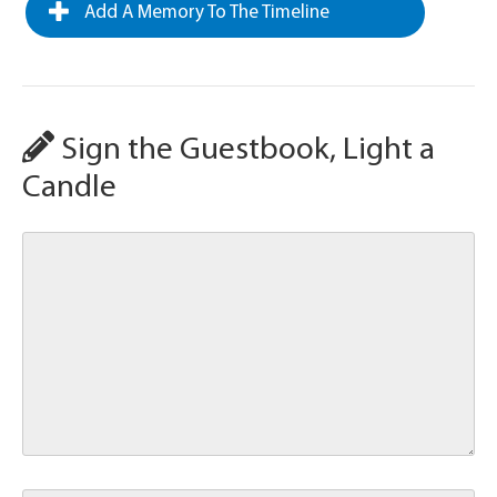
Add A Memory To The Timeline
Sign the Guestbook, Light a
Candle