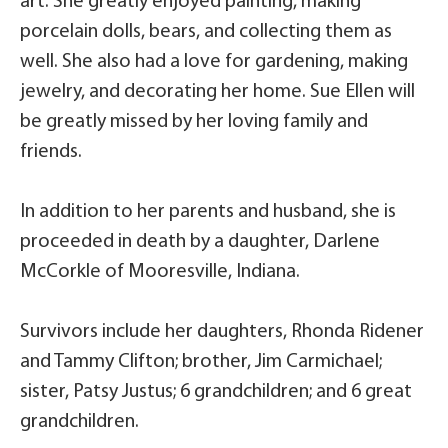
art. She greatly enjoyed painting, making
porcelain dolls, bears, and collecting them as
well. She also had a love for gardening, making
jewelry, and decorating her home. Sue Ellen will
be greatly missed by her loving family and
friends.
In addition to her parents and husband, she is
proceeded in death by a daughter, Darlene
McCorkle of Mooresville, Indiana.
Survivors include her daughters, Rhonda Ridener
and Tammy Clifton; brother, Jim Carmichael;
sister, Patsy Justus; 6 grandchildren; and 6 great
grandchildren.