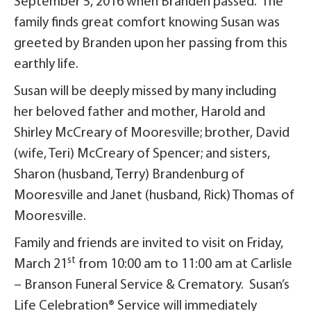
September 5, 2016 when Branden passed. The
family finds great comfort knowing Susan was
greeted by Branden upon her passing from this
earthly life.
Susan will be deeply missed by many including
her beloved father and mother, Harold and
Shirley McCreary of Mooresville; brother, David
(wife, Teri) McCreary of Spencer; and sisters,
Sharon (husband, Terry) Brandenburg of
Mooresville and Janet (husband, Rick) Thomas of
Mooresville.
Family and friends are invited to visit on Friday,
st
March 21
from 10:00 am to 11:00 am at Carlisle
– Branson Funeral Service & Crematory. Susan’s
Life Celebration® Service will immediately