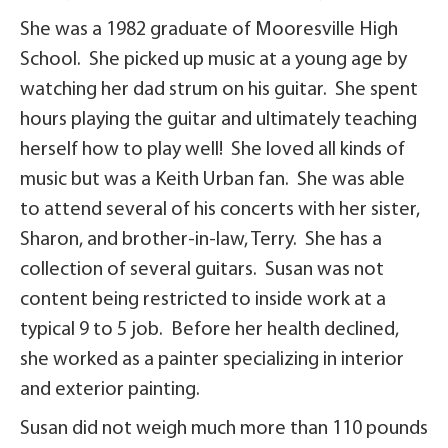
She was a 1982 graduate of Mooresville High
School. She picked up music at a young age by
watching her dad strum on his guitar. She spent
hours playing the guitar and ultimately teaching
herself how to play well! She loved all kinds of
music but was a Keith Urban fan. She was able
to attend several of his concerts with her sister,
Sharon, and brother-in-law, Terry. She has a
collection of several guitars. Susan was not
content being restricted to inside work at a
typical 9 to 5 job. Before her health declined,
she worked as a painter specializing in interior
and exterior painting.
Susan did not weigh much more than 110 pounds