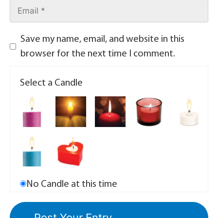
Save my name, email, and website in this
browser for the next time I comment.
Select a Candle
No Candle at this time