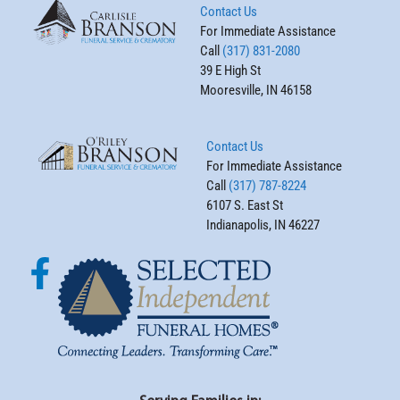
Contact Us
For Immediate Assistance
Call
(317) 831-2080
39 E High St
Mooresville, IN 46158
Contact Us
For Immediate Assistance
Call
(317) 787-8224
6107 S. East St
Indianapolis, IN 46227