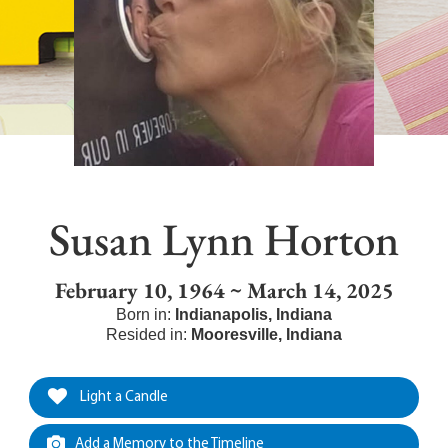
Susan Lynn Horton
February 10, 1964 ~ March 14, 2025
Born in:
Indianapolis
,
Indiana
Resided in:
Mooresville
,
Indiana
Light a Candle
Add a Memory to the Timeline