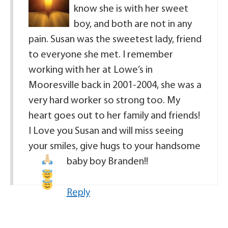
know she is with her sweet
boy, and both are not in any
pain. Susan was the sweetest lady, friend
to everyone she met. I remember
working with her at Lowe’s in
Mooresville back in 2001-2004, she was a
very hard worker so strong too. My
heart goes out to her family and friends!
I Love you Susan and will miss seeing
your smiles, give hugs to your handsome
baby boy Branden!!
Reply