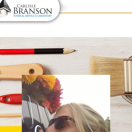
content
Contact Us
(317) 831-2080