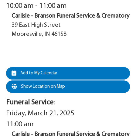
10:00 am - 11:00 am
Carlisle - Branson Funeral Service & Crematory
39 East High Street
Mooresville, IN 46158
Add to My Calendar
Show Location on Map
Funeral Service
:
Friday, March 21, 2025
11:00 am
Carlisle - Branson Funeral Service & Crematory