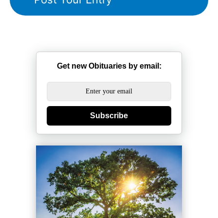
Get new Obituaries by email:
Subscribe