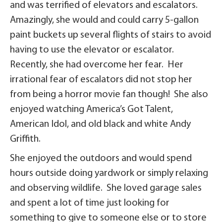
and was terrified of elevators and escalators.
Amazingly, she would and could carry 5-gallon
paint buckets up several flights of stairs to avoid
having to use the elevator or escalator.
Recently, she had overcome her fear. Her
irrational fear of escalators did not stop her
from being a horror movie fan though! She also
enjoyed watching America’s Got Talent,
American Idol, and old black and white Andy
Griffith.
She enjoyed the outdoors and would spend
hours outside doing yardwork or simply relaxing
and observing wildlife. She loved garage sales
and spent a lot of time just looking for
something to give to someone else or to store