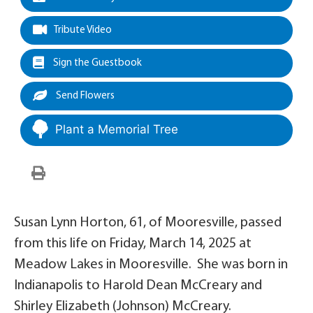
Tribute Video
Sign the Guestbook
Send Flowers
Plant a Memorial Tree
Susan Lynn Horton, 61, of Mooresville, passed
from this life on Friday, March 14, 2025 at
Meadow Lakes in Mooresville. She was born in
Indianapolis to Harold Dean McCreary and
Shirley Elizabeth (Johnson) McCreary.