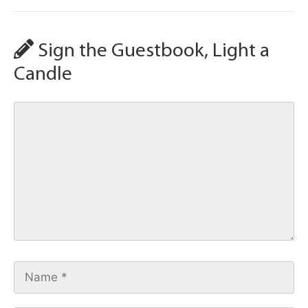
Sign the Guestbook, Light a
Candle