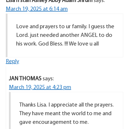
Lisa n stan Ashley Abby Adam Shrum
says:
March 19, 2025 at 6:14 am
Love and prayers to ur family. I guess the
Lord. just needed another ANGEL to do
his work. God Bless. !!! We love u all
Reply
JAN THOMAS
says:
March 19, 2025 at 4:23 pm
Thanks Lisa. I appreciate all the prayers.
They have meant the world to me and
gave encouragement to me.