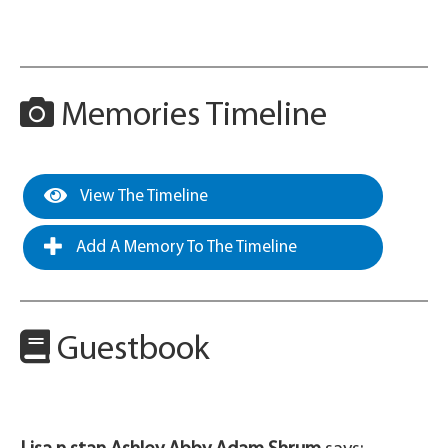
Memories Timeline
View The Timeline
Add A Memory To The Timeline
Guestbook