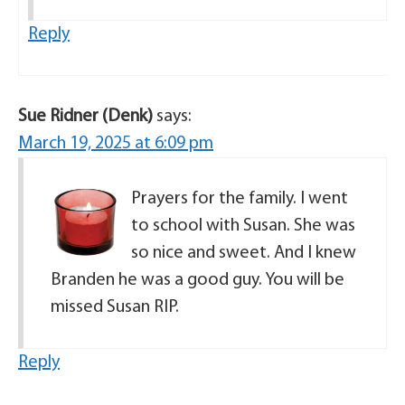
Reply
Sue Ridner (Denk)
says:
March 19, 2025 at 6:09 pm
Prayers for the family. I went
to school with Susan. She was
so nice and sweet. And I knew
Branden he was a good guy. You will be
missed Susan RIP.
Reply