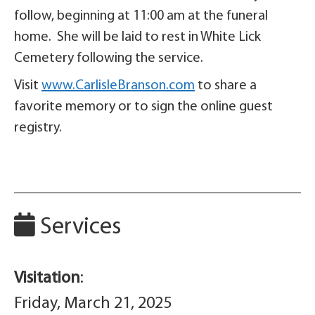
follow, beginning at 11:00 am at the funeral
home. She will be laid to rest in White Lick
Cemetery following the service.
Visit
www.CarlisleBranson.com
to share a
favorite memory or to sign the online guest
registry.
Services
Visitation
:
Friday, March 21, 2025