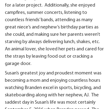
for a later project. Additionally, she enjoyed
campfires, summer concerts, listening to
countless friends’ bands, attending as many
great niece’s and nephew’s birthday parties as
she could, and making sure her parents weren’t
starving by always delivering lunch, shakes, etc.
An animal lover, she loved her pets and cared for
the strays by leaving food out or cracking a
garage door.
Susan’s greatest joy and proudest moment was
becoming a mom and enjoying countless hours
watching Branden excel in sports, bicycling, and
skateboarding along with her nephew, AJ. The
saddest day in Susan’s life was most certainly