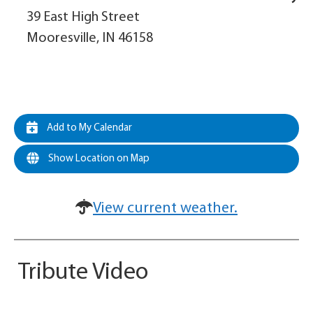
39 East High Street
Mooresville, IN 46158
Add to My Calendar
Show Location on Map
View current weather.
Tribute Video