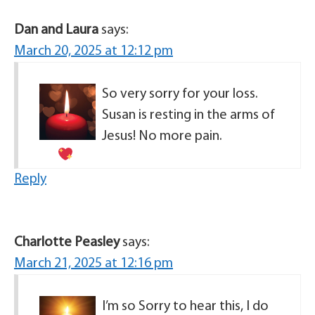
Dan and Laura
says:
March 20, 2025 at 12:12 pm
So very sorry for your loss.
Susan is resting in the arms of
Jesus! No more pain.
Reply
Charlotte Peasley
says:
March 21, 2025 at 12:16 pm
I’m so Sorry to hear this, I do