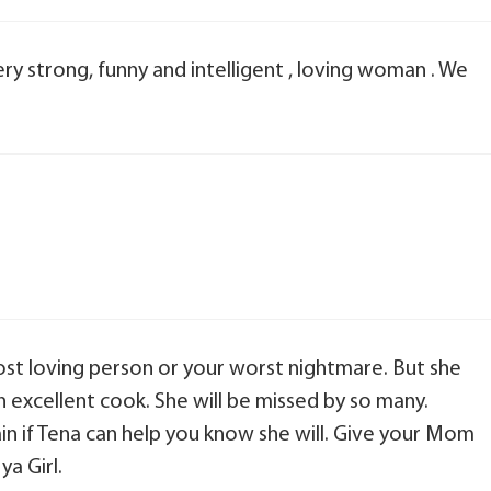
y strong, funny and intelligent , loving woman . We
t loving person or your worst nightmare. But she
n excellent cook. She will be missed by so many.
n if Tena can help you know she will. Give your Mom
a Girl.