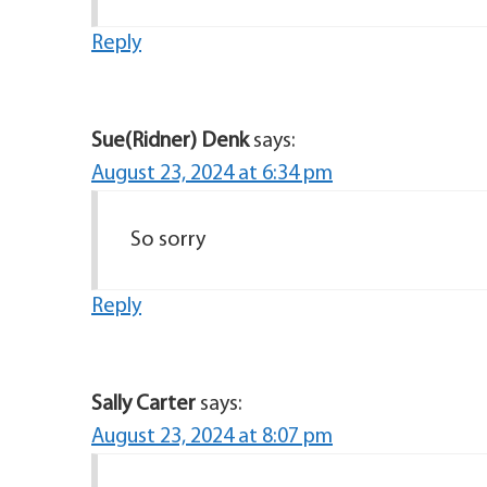
Reply
Sue(Ridner) Denk
says:
August 23, 2024 at 6:34 pm
So sorry
Reply
Sally Carter
says:
August 23, 2024 at 8:07 pm