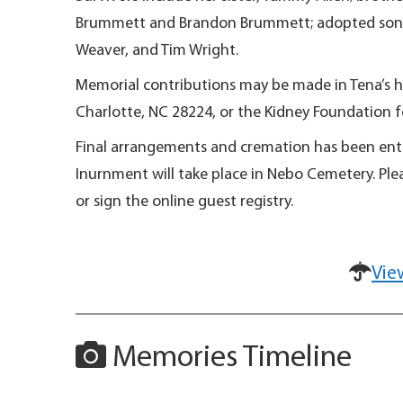
Brummett and Brandon Brummett; adopted son, Au
Weaver, and Tim Wright.
Memorial contributions may be made in Tena’s h
Charlotte, NC 28224, or the Kidney Foundation
Final arrangements and cremation has been entru
Inurnment will take place in Nebo Cemetery. Ple
or sign the online guest registry.
Vie
Memories Timeline