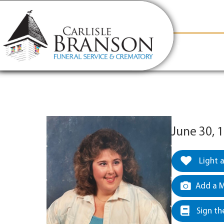
content
Contact Us
(317) 831-2080
Why Carlis
June 30, 
Light 
Add a M
Sign th