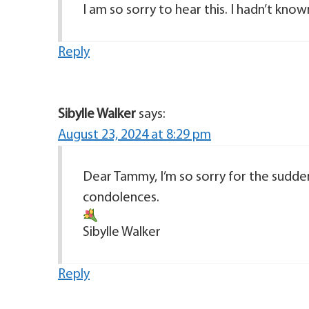
I am so sorry to hear this. I hadn’t know
Reply
Sibylle Walker
says:
August 23, 2024 at 8:29 pm
Dear Tammy, I’m so sorry for the sudden
condolences.
Sibylle Walker
Reply