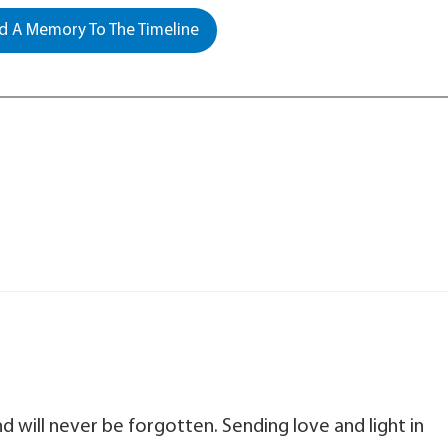
 A Memory To The Timeline
 will never be forgotten. Sending love and light in