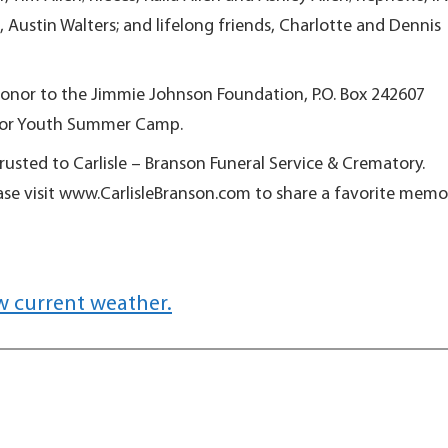
stin Walters; and lifelong friends, Charlotte and Dennis
onor to the Jimmie Johnson Foundation, P.O. Box 242607
 for Youth Summer Camp.
sted to Carlisle – Branson Funeral Service & Crematory.
ase visit www.CarlisleBranson.com to share a favorite memo
w current weather.