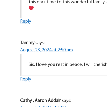
this dark time to this wonderful family. A
Reply
Tammy
says:
August 23, 2024 at 2:50 am
Sis, I love you rest in peace. I will cher
Reply
Cathy , Aaron Addair
says: