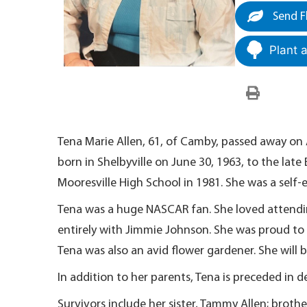
Send F
Plant 
Tena Marie Allen, 61, of Camby, passed away on 
born in Shelbyville on June 30, 1963, to the lat
Mooresville High School in 1981. She was a self-
Tena was a huge NASCAR fan. She loved attendi
entirely with Jimmie Johnson. She was proud t
Tena was also an avid flower gardener. She will
In addition to her parents, Tena is preceded in d
Survivors include her sister, Tammy Allen; brother