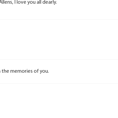
llens, I love you all dearly.
ish the memories of you.