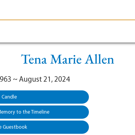
le-Branson
Burial
Cremation
Plan Ahead
Tena Marie Allen
1963 ~ August 21, 2024
a Candle
emory to the Timeline
e Guestbook