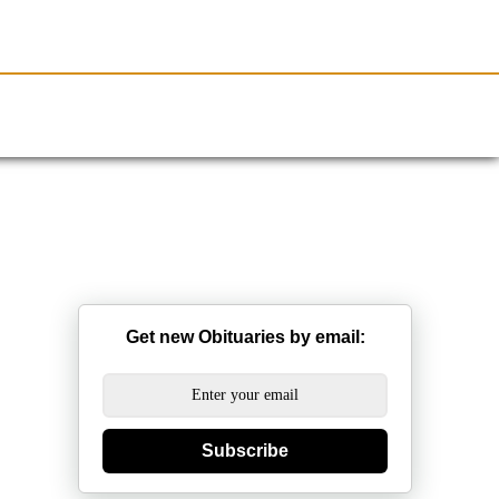
Resources
Obituaries
Get new Obituaries by email:
Subscribe