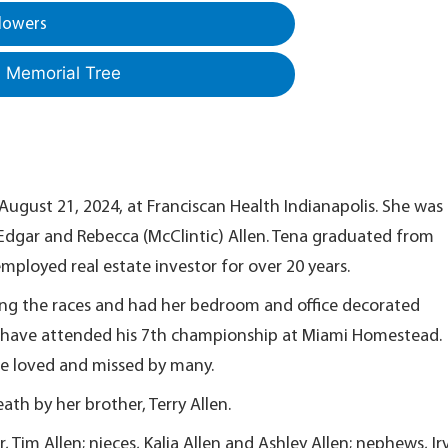
lowers
a Memorial Tree
August 21, 2024, at Franciscan Health Indianapolis. She was
e Edgar and Rebecca (McClintic) Allen. Tena graduated from
employed real estate investor for over 20 years.
ng the races and had her bedroom and office decorated
o have attended his 7th championship at Miami Homestead.
 be loved and missed by many.
eath by her brother, Terry Allen.
, Tim Allen; nieces, Kalia Allen and Ashley Allen; nephews, Ir