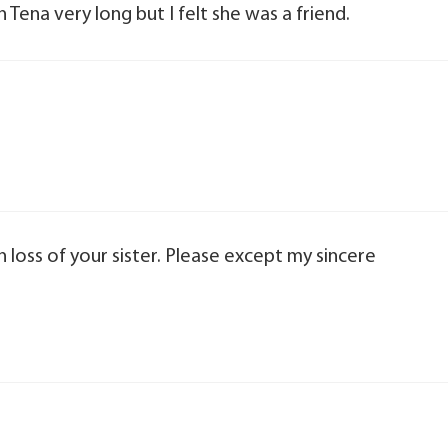
n Tena very long but I felt she was a friend.
 loss of your sister. Please except my sincere