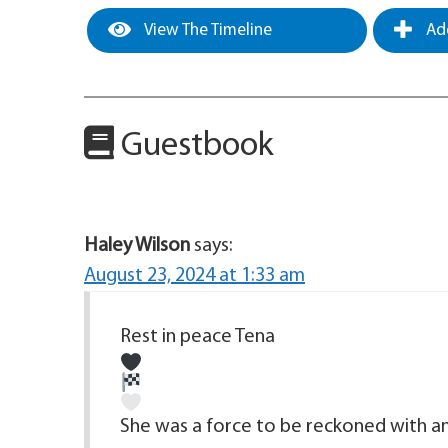
View The Timeline
Add
Guestbook
Haley Wilson
says:
August 23, 2024 at 1:33 am
Rest in peace Tena
She was a force to be reckoned with and