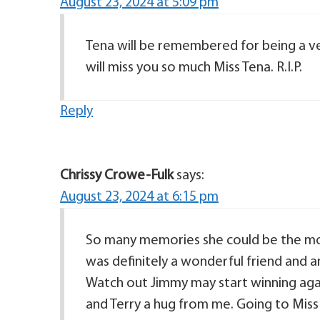
August 23, 2024 at 5:09 pm
Tena will be remembered for being a ver
will miss you so much Miss Tena. R.I.P.
Reply
Chrissy Crowe-Fulk
says:
August 23, 2024 at 6:15 pm
So many memories she could be the mos
was definitely a wonderful friend and a
Watch out Jimmy may start winning agai
and Terry a hug from me. Going to Miss y