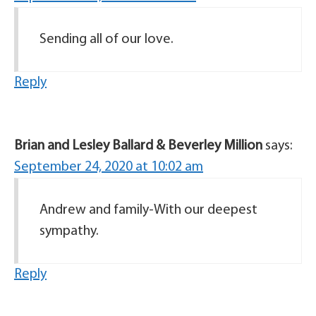
Sending all of our love.
Reply
Brian and Lesley Ballard & Beverley Million
says:
September 24, 2020 at 10:02 am
Andrew and family-With our deepest
sympathy.
Reply