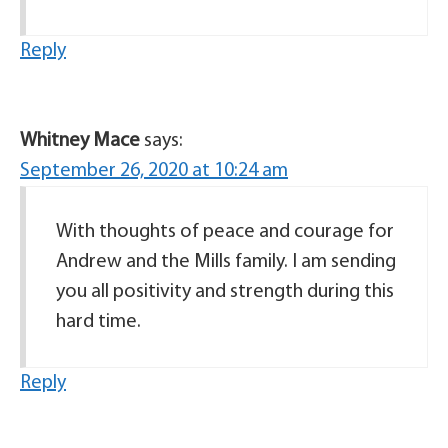
Reply
Whitney Mace
says:
September 26, 2020 at 10:24 am
With thoughts of peace and courage for
Andrew and the Mills family. I am sending
you all positivity and strength during this
hard time.
Reply