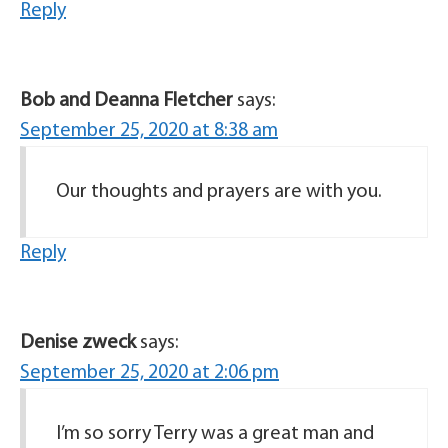
Reply
Bob and Deanna Fletcher
says:
September 25, 2020 at 8:38 am
Our thoughts and prayers are with you.
Reply
Denise zweck
says:
September 25, 2020 at 2:06 pm
I’m so sorry Terry was a great man and