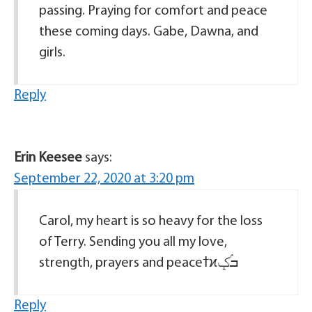
passing. Praying for comfort and peace
these coming days. Gabe, Dawna, and
girls.
Reply
Erin Keesee
says:
September 22, 2020 at 3:20 pm
Carol, my heart is so heavy for the loss
of Terry. Sending you all my love,
strength, prayers and peaceߙϰߏۢݤ️
Reply