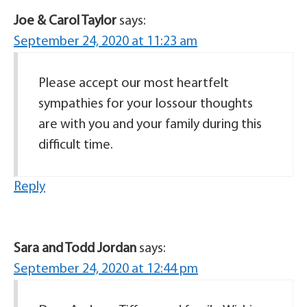
Joe & Carol Taylor
says:
September 24, 2020 at 11:23 am
Please accept our most heartfelt
sympathies for your lossour thoughts
are with you and your family during this
difficult time.
Reply
Sara and Todd Jordan
says:
September 24, 2020 at 12:44 pm