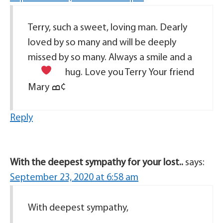
Terry, such a sweet, loving man. Dearly
loved by so many and will be deeply
missed by so many. Always a smile and a
hug. Love you Terry
Your friend
Mary ߘ¢
Reply
With the deepest sympathy for your lost..
says:
September 23, 2020 at 6:58 am
With deepest sympathy,