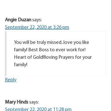
Angie Duzan
says:
September 22, 2020 at 3:26 pm
You will be truly missed..love you like
family! Best Boss to ever work for!
Heart of Gold!!loving Prayers for your
family!
Reply
Mary Hinds
says:
September 22, 2020 at 11:28 pm