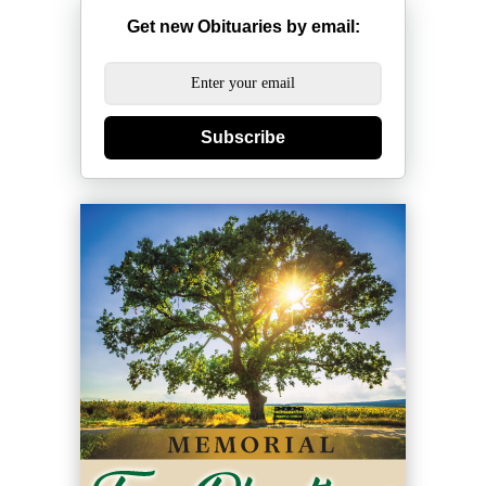
Get new Obituaries by email:
Subscribe