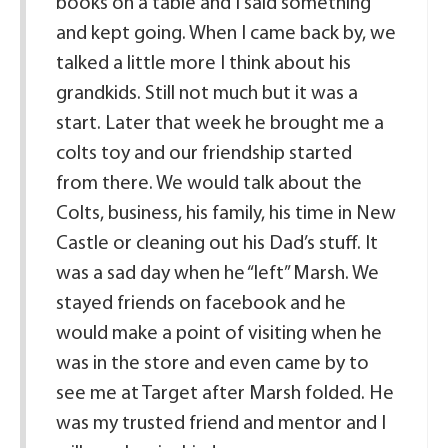
books on a table and I said something
and kept going. When I came back by, we
talked a little more I think about his
grandkids. Still not much but it was a
start. Later that week he brought me a
colts toy and our friendship started
from there. We would talk about the
Colts, business, his family, his time in New
Castle or cleaning out his Dad’s stuff. It
was a sad day when he “left” Marsh. We
stayed friends on facebook and he
would make a point of visiting when he
was in the store and even came by to
see me at Target after Marsh folded. He
was my trusted friend and mentor and I