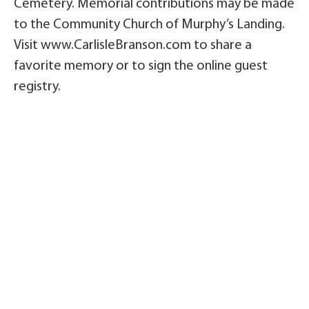
Cemetery. Memorial contributions may be made
to the Community Church of Murphy’s Landing.
Visit www.CarlisleBranson.com to share a
favorite memory or to sign the online guest
registry.