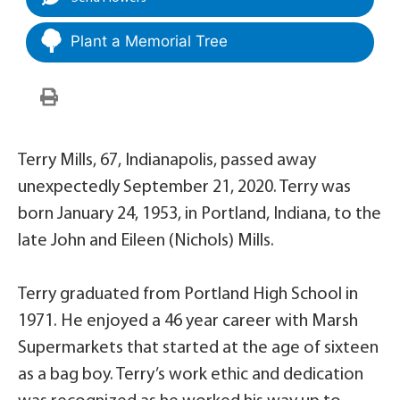
Plant a Memorial Tree
Terry Mills, 67, Indianapolis, passed away
unexpectedly September 21, 2020. Terry was
born January 24, 1953, in Portland, Indiana, to the
late John and Eileen (Nichols) Mills.
Terry graduated from Portland High School in
1971. He enjoyed a 46 year career with Marsh
Supermarkets that started at the age of sixteen
as a bag boy. Terry’s work ethic and dedication