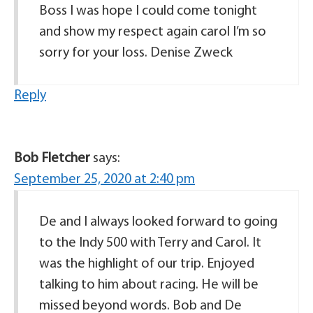
Boss I was hope I could come tonight
and show my respect again carol I’m so
sorry for your loss. Denise Zweck
Reply
Bob Fletcher
says:
September 25, 2020 at 2:40 pm
De and I always looked forward to going
to the Indy 500 with Terry and Carol. It
was the highlight of our trip. Enjoyed
talking to him about racing. He will be
missed beyond words. Bob and De