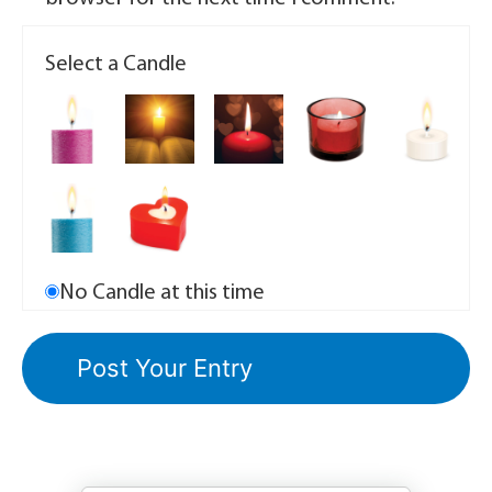
Select a Candle
No Candle at this time