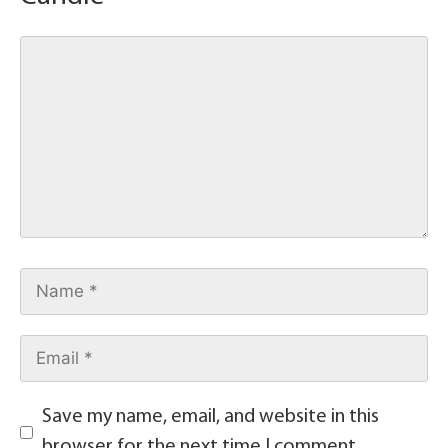
Save my name, email, and website in this
browser for the next time I comment.