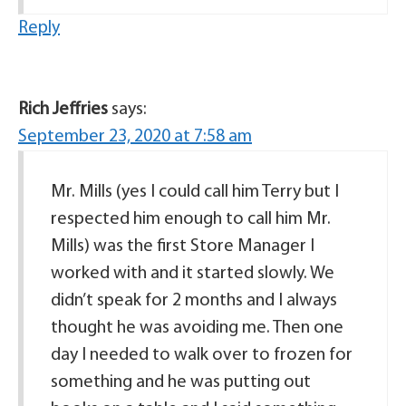
Reply
Rich Jeffries
says:
September 23, 2020 at 7:58 am
Mr. Mills (yes I could call him Terry but I
respected him enough to call him Mr.
Mills) was the first Store Manager I
worked with and it started slowly. We
didn’t speak for 2 months and I always
thought he was avoiding me. Then one
day I needed to walk over to frozen for
something and he was putting out