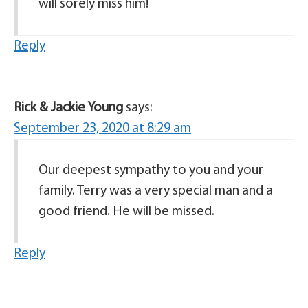
will sorely miss him!
Reply
Rick & Jackie Young
says:
September 23, 2020 at 8:29 am
Our deepest sympathy to you and your
family. Terry was a very special man and a
good friend. He will be missed.
Reply