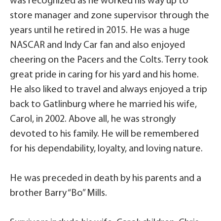
was recognized as he worked his way up to
store manager and zone supervisor through the
years until he retired in 2015. He was a huge
NASCAR and Indy Car fan and also enjoyed
cheering on the Pacers and the Colts. Terry took
great pride in caring for his yard and his home.
He also liked to travel and always enjoyed a trip
back to Gatlinburg where he married his wife,
Carol, in 2002. Above all, he was strongly
devoted to his family. He will be remembered
for his dependability, loyalty, and loving nature.
He was preceded in death by his parents and a
brother Barry “Bo” Mills.