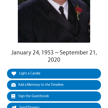
January 24, 1953 ~ September 21,
2020
Light a Candle
Add a Memory to the Timeline
Sign the Guestbook
Send Flowers