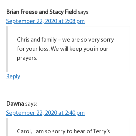
Brian Freese and Stacy Field
says:
September 22, 2020 at 2:08 pm
Chris and family – we are so very sorry
for your loss. We will keep you in our
prayers.
Reply
Dawna
says:
September 22, 2020 at 2:40 pm
Carol, I am so sorry to hear of Terry’s