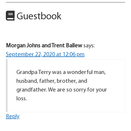
Guestbook
Morgan Johns and Trent Ballew
says:
September 22, 2020 at 12:06 pm
Grandpa Terry was a wonderful man,
husband, father, brother, and
grandfather. We are so sorry for your
loss.
Reply