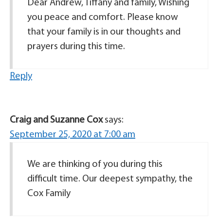
Dear Andrew, Tiffany and family, Wishing
you peace and comfort. Please know
that your family is in our thoughts and
prayers during this time.
Reply
Craig and Suzanne Cox
says:
September 25, 2020 at 7:00 am
We are thinking of you during this
difficult time. Our deepest sympathy, the
Cox Family