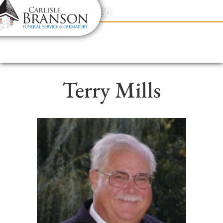
content
Contact Us
(317) 831-2080
Terry Mills