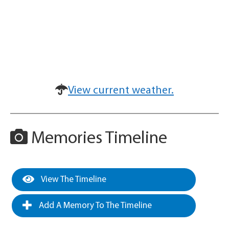
View current weather.
Memories Timeline
View The Timeline
Add A Memory To The Timeline