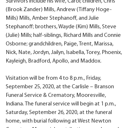
Survivors include his wife, Carol; children, Chris
(Brook Zander) Mills, Andrew (Tiffany Hoge-
Mills) Mills, Amber Stephanoff, and Julie
Stephanoff; brothers, Wayde (Kim) Mills, Steve
(Julie) Mills; half-siblings, Richard Mills and Connie
Osborne; grandchildren, Paige, Trent, Marissa,
Nick, Nate, Jordyn, Jailyn, Isabella, Torey, Phoenix,
Kayleigh, Bradford, Apollo, and Maddox.
Visitation will be from 4 to 8 p.m., Friday,
September 25, 2020, at the Carlisle – Branson
Funeral Service & Crematory, Mooresville,
Indiana. The funeral service will begin at 1 p.m.,
Saturday, September 26, 2020, at the funeral
home, with burial following at West Newton