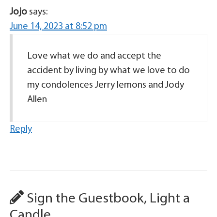
Jojo
says:
June 14, 2023 at 8:52 pm
Love what we do and accept the
accident by living by what we love to do
my condolences Jerry lemons and Jody
Allen
Reply
Sign the Guestbook, Light a
Candle