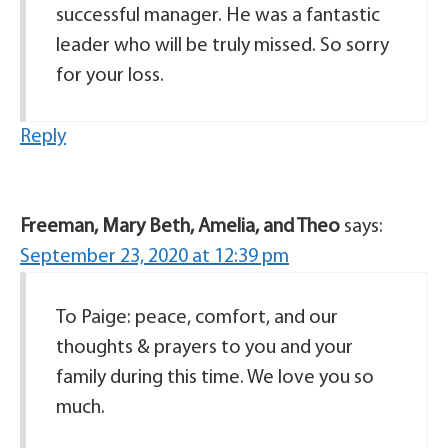
successful manager. He was a fantastic
leader who will be truly missed. So sorry
for your loss.
Reply
Freeman, Mary Beth, Amelia, and Theo
says:
September 23, 2020 at 12:39 pm
To Paige: peace, comfort, and our
thoughts & prayers to you and your
family during this time. We love you so
much.