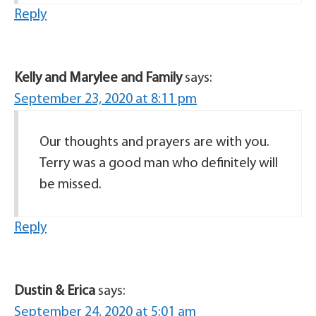
Reply
Kelly and Marylee and Family
says:
September 23, 2020 at 8:11 pm
Our thoughts and prayers are with you.
Terry was a good man who definitely will
be missed.
Reply
Dustin & Erica
says:
September 24, 2020 at 5:01 am