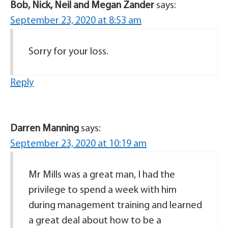
Bob, Nick, Neil and Megan Zander
says:
September 23, 2020 at 8:53 am
Sorry for your loss.
Reply
Darren Manning
says:
September 23, 2020 at 10:19 am
Mr Mills was a great man, I had the
privilege to spend a week with him
during management training and learned
a great deal about how to be a