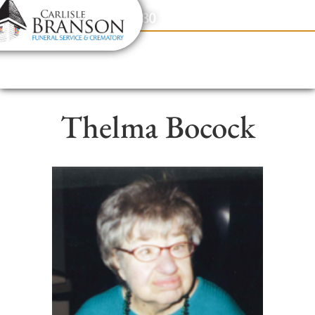
content
Contact Us
(317) 831-2080
Thelma Bocock