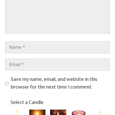
Save my name, email, and website in this
browser for the next time I comment.
Select a Candle