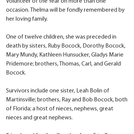
Volunteer of the Year on more than one
occasion. Thelma will be fondly remembered by
her loving family.
One of twelve children, she was preceded in
death by sisters, Ruby Bocock, Dorothy Bocock,
Mary Mundy, Kathleen Hunsucker, Gladys Marie
Pridemore; brothers, Thomas, Carl, and Gerald
Bocock.
Survivors include one sister, Leah Bolin of
Martinsville; brothers, Ray and Bob Bocock, both
of Florida; a host of nieces, nephews, great
nieces and great nephews.