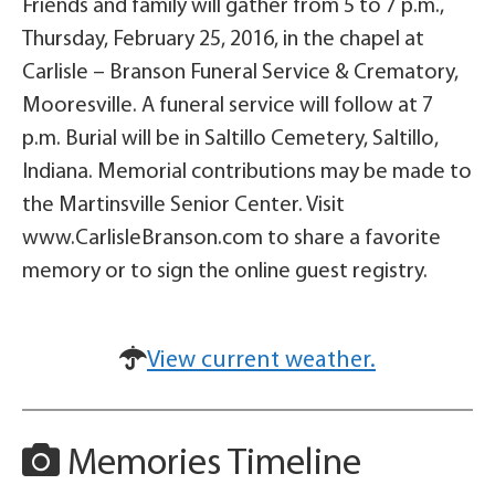
Friends and family will gather from 5 to 7 p.m.,
Thursday, February 25, 2016, in the chapel at
Carlisle – Branson Funeral Service & Crematory,
Mooresville. A funeral service will follow at 7
p.m. Burial will be in Saltillo Cemetery, Saltillo,
Indiana. Memorial contributions may be made to
the Martinsville Senior Center. Visit
www.CarlisleBranson.com to share a favorite
memory or to sign the online guest registry.
View current weather.
Memories Timeline