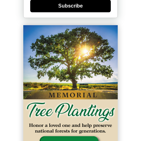
Subscribe