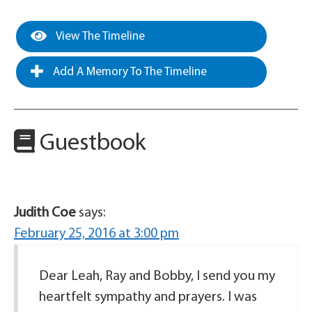
View The Timeline
Add A Memory To The Timeline
Guestbook
Judith Coe
says:
February 25, 2016 at 3:00 pm
Dear Leah, Ray and Bobby, I send you my
heartfelt sympathy and prayers. I was