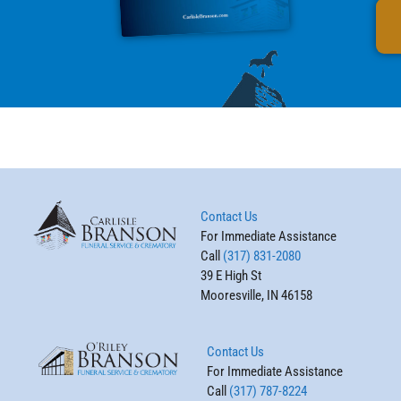
Contact Us
For Immediate Assistance
Call
(317) 831-2080
39 E High St
Mooresville, IN 46158
Contact Us
For Immediate Assistance
Call
(317) 787-8224