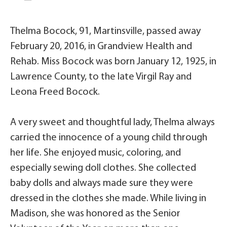
Thelma Bocock, 91, Martinsville, passed away
February 20, 2016, in Grandview Health and
Rehab. Miss Bocock was born January 12, 1925, in
Lawrence County, to the late Virgil Ray and
Leona Freed Bocock.
A very sweet and thoughtful lady, Thelma always
carried the innocence of a young child through
her life. She enjoyed music, coloring, and
especially sewing doll clothes. She collected
baby dolls and always made sure they were
dressed in the clothes she made. While living in
Madison, she was honored as the Senior