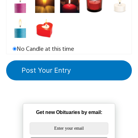
No Candle at this time
Get new Obituaries by email: