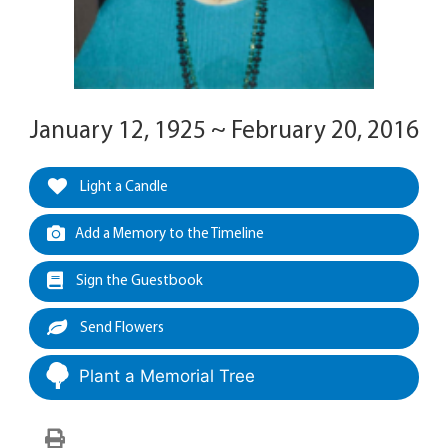
January 12, 1925 ~ February 20, 2016
Light a Candle
Add a Memory to the Timeline
Sign the Guestbook
Send Flowers
Plant a Memorial Tree