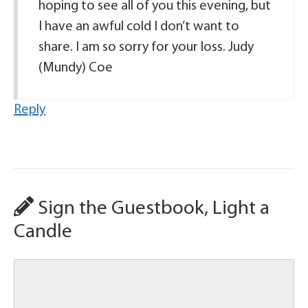
hoping to see all of you this evening, but
I have an awful cold I don’t want to
share. I am so sorry for your loss. Judy
(Mundy) Coe
Reply
Sign the Guestbook, Light a
Candle