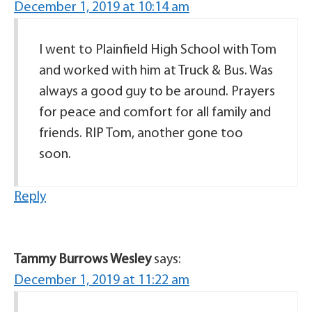
December 1, 2019 at 10:14 am
I went to Plainfield High School with Tom
and worked with him at Truck & Bus. Was
always a good guy to be around. Prayers
for peace and comfort for all family and
friends. RIP Tom, another gone too
soon.
Reply
Tammy Burrows Wesley
says:
December 1, 2019 at 11:22 am