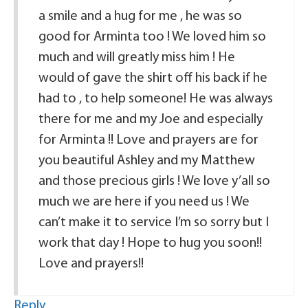
a smile and a hug for me , he was so
good for Arminta too ! We loved him so
much and will greatly miss him ! He
would of gave the shirt off his back if he
had to , to help someone! He was always
there for me and my Joe and especially
for Arminta !! Love and prayers are for
you beautiful Ashley and my Matthew
and those precious girls ! We love y’all so
much we are here if you need us ! We
can’t make it to service I’m so sorry but I
work that day ! Hope to hug you soon!!
Love and prayers!!
Reply