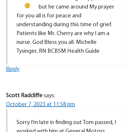
but he came around
My prayer
for you all is for peace and
understanding during this time of grief.
Patients like Mr. Cherry are why I am a
nurse. God Bless you all. Michelle
Tysinger, RN BCBSM Health Guide
Reply
Scott Radcliffe
says:
October 7, 2023 at 11:58 pm
Sorry I’m late in finding out Tom passed, I
worked with him at General Motors,