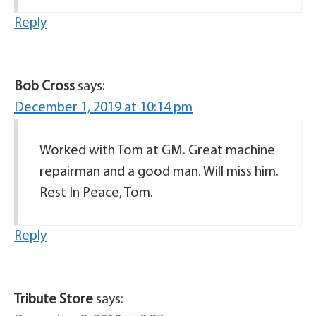
Reply
Bob Cross
says:
December 1, 2019 at 10:14 pm
Worked with Tom at GM. Great machine
repairman and a good man. Will miss him.
Rest In Peace, Tom.
Reply
Tribute Store
says: