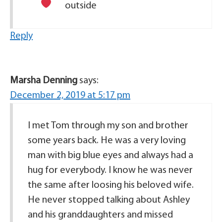
outside
Reply
Marsha Denning
says:
December 2, 2019 at 5:17 pm
I met Tom through my son and brother
some years back. He was a very loving
man with big blue eyes and always had a
hug for everybody. I know he was never
the same after loosing his beloved wife.
He never stopped talking about Ashley
and his granddaughters and missed