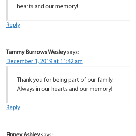
hearts and our memory!
Reply
Tammy Burrows Wesley
says:
December 1, 2019 at 11:42 am
Thank you for being part of our family.
Always in our hearts and our memory!
Reply
Finney Ashley
says: