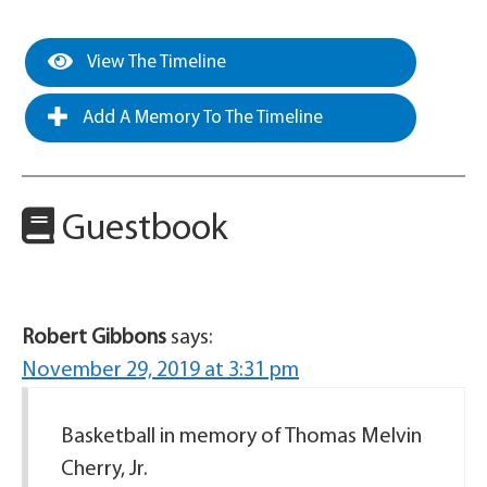
View The Timeline
Add A Memory To The Timeline
Guestbook
Robert Gibbons
says:
November 29, 2019 at 3:31 pm
Basketball in memory of Thomas Melvin
Cherry, Jr.