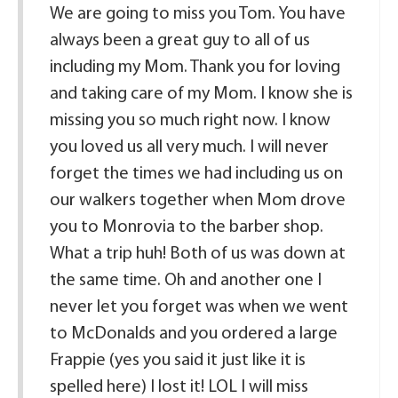
We are going to miss you Tom. You have
always been a great guy to all of us
including my Mom. Thank you for loving
and taking care of my Mom. I know she is
missing you so much right now. I know
you loved us all very much. I will never
forget the times we had including us on
our walkers together when Mom drove
you to Monrovia to the barber shop.
What a trip huh! Both of us was down at
the same time. Oh and another one I
never let you forget was when we went
to McDonalds and you ordered a large
Frappie (yes you said it just like it is
spelled here) I lost it! LOL I will miss