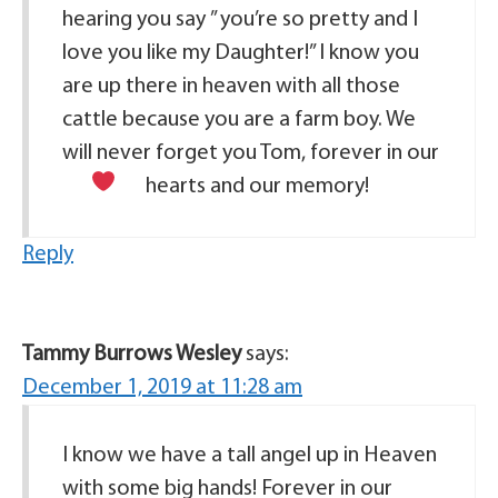
hearing you say ” you’re so pretty and I
love you like my Daughter!” I know you
are up there in heaven with all those
cattle because you are a farm boy. We
will never forget you Tom, forever in our
hearts
and our memory!
Reply
Tammy Burrows Wesley
says:
December 1, 2019 at 11:28 am
I know we have a tall angel up in Heaven
with some big hands! Forever in our