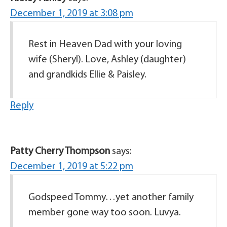
December 1, 2019 at 3:08 pm
Rest in Heaven Dad with your loving
wife (Sheryl). Love, Ashley (daughter)
and grandkids Ellie & Paisley.
Reply
Patty Cherry Thompson
says:
December 1, 2019 at 5:22 pm
Godspeed Tommy…yet another family
member gone way too soon. Luvya.