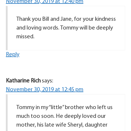
November 30, 2019 at 12:40 pm
Thank you Bill and Jane, for your kindness
and loving words. Tommy will be deeply
missed.
Reply
Katharine Rich
says:
November 30, 2019 at 12:45 pm
Tommy in my “little” brother who left us
much too soon. He deeply loved our
mother, his late wife Sheryl, daughter