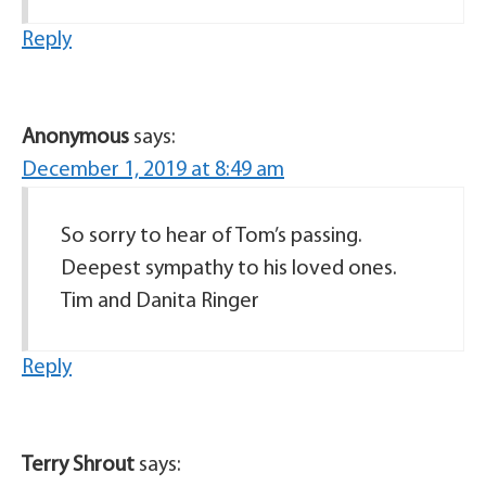
Reply
Anonymous
says:
December 1, 2019 at 8:49 am
So sorry to hear of Tom’s passing.
Deepest sympathy to his loved ones.
Tim and Danita Ringer
Reply
Terry Shrout
says: