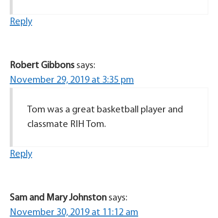
Reply
Robert Gibbons
says:
November 29, 2019 at 3:35 pm
Tom was a great basketball player and
classmate RIH Tom.
Reply
Sam and Mary Johnston
says:
November 30, 2019 at 11:12 am