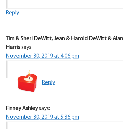
Reply
Tim & Sheri DeWitt, Jean & Harold DeWitt & Alan
Harris
says:
November 30, 2019 at 4:06 pm
Reply
Finney Ashley
says:
November 30, 2019 at 5:36 pm