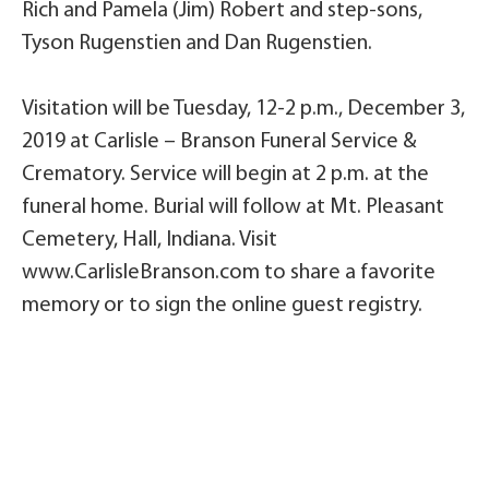
Rich and Pamela (Jim) Robert and step-sons,
Tyson Rugenstien and Dan Rugenstien.
Visitation will be Tuesday, 12-2 p.m., December 3,
2019 at Carlisle – Branson Funeral Service &
Crematory. Service will begin at 2 p.m. at the
funeral home. Burial will follow at Mt. Pleasant
Cemetery, Hall, Indiana. Visit
www.CarlisleBranson.com to share a favorite
memory or to sign the online guest registry.