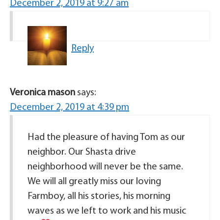
December 2, 2019 at 9:27 am
Reply
Veronica mason
says:
December 2, 2019 at 4:39 pm
Had the pleasure of having Tom as our
neighbor. Our Shasta drive
neighborhood will never be the same.
We will all greatly miss our loving
Farmboy, all his stories, his morning
waves as we left to work and his music