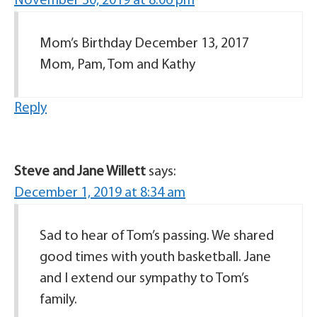
November 30, 2019 at 8:06 pm
Mom’s Birthday December 13, 2017
Mom, Pam, Tom and Kathy
Reply
Steve and Jane Willett
says:
December 1, 2019 at 8:34 am
Sad to hear of Tom’s passing. We shared
good times with youth basketball. Jane
and I extend our sympathy to Tom’s
family.