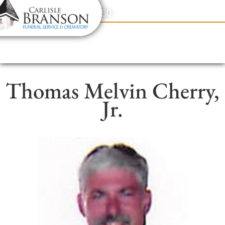
content
Contact Us
(317) 831-2080
Thomas Melvin Cherry,
Jr.