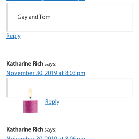
Gay and Tom
Reply
Katharine Rich
says:
November 30, 2019 at 8:03 pm
Reply
Katharine Rich
says: