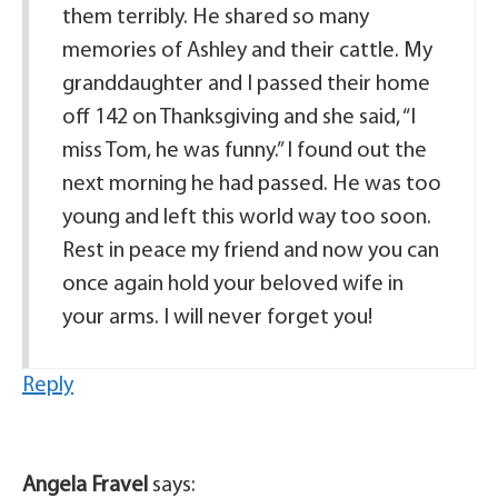
them terribly. He shared so many
memories of Ashley and their cattle. My
granddaughter and I passed their home
off 142 on Thanksgiving and she said, “I
miss Tom, he was funny.” I found out the
next morning he had passed. He was too
young and left this world way too soon.
Rest in peace my friend and now you can
once again hold your beloved wife in
your arms. I will never forget you!
Reply
Angela Fravel
says: