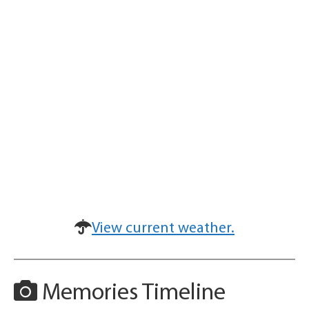
View current weather.
Memories Timeline