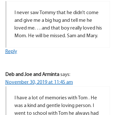
I never saw Tommy that he didn’t come
and give me a big hug and tell me he
loved me. …and that boy really loved his
Mom. He will be missed. Sam and Mary.
Reply
Deb and Joe and Arminta
says:
November 30, 2019 at 11:45 am
I have a lot of memories with Tom . He
was a kind and gentle loving person. I
went to school with Tom he always had