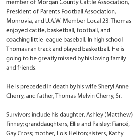
member of Morgan County Cattle Association,
President of Parents Football Association,
Monrovia, and U.A.W. Member Local 23. Thomas
enjoyed cattle, basketball, football, and
coaching little league baseball. In high school
Thomas ran track and played basketball. He is
going to be greatly missed by his loving family
and friends.
He is preceded in death by his wife Sheryl Anne
Cherry, and father, Thomas Melvin Cherry, Sr.
Survivors include his daughter, Ashley (Matthew)
Finney; granddaughters, Ellie and Paisley; Fiancé,
Gay Cross; mother, Lois Helton; sisters, Kathy