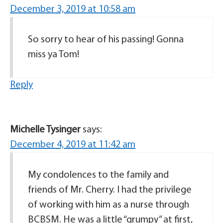
December 3, 2019 at 10:58 am
So sorry to hear of his passing! Gonna
miss ya Tom!
Reply
Michelle Tysinger
says:
December 4, 2019 at 11:42 am
My condolences to the family and
friends of Mr. Cherry. I had the privilege
of working with him as a nurse through
BCBSM. He was a little “grumpy” at first,