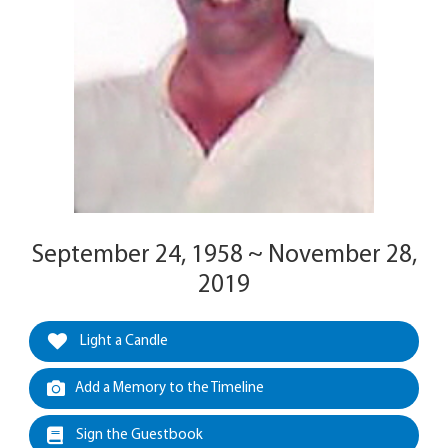
September 24, 1958 ~ November 28,
2019
Light a Candle
Add a Memory to the Timeline
Sign the Guestbook