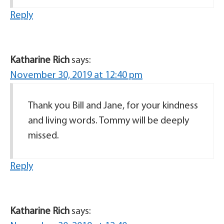
Reply
Katharine Rich
says:
November 30, 2019 at 12:40 pm
Thank you Bill and Jane, for your kindness
and living words. Tommy will be deeply
missed.
Reply
Katharine Rich
says: