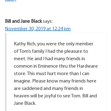
Bill and Jane Black
says:
November 30, 2019 at 12:24 pm
Kathy Rich, you were the only member
of Tom’s family I had the pleasure to
meet. He and I had many friends in
common in Eminence thru the Hardware
store. This must hurt more than I can
imagine. Please know many friends here
are saddened and many friends in
heaven will be joyful to see Tom. Bill and
Jane Black.