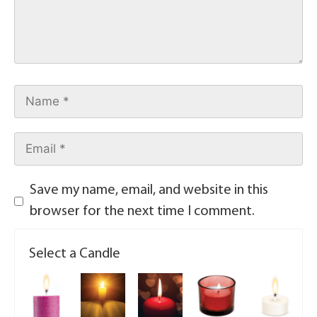
Save my name, email, and website in this
browser for the next time I comment.
Select a Candle