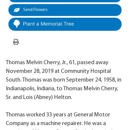
Send Flowers
Plant a Memorial Tree
Thomas Melvin Cherry, Jr., 61, passed away
November 28, 2019 at Community Hospital
South. Thomas was born September 24, 1958, in
Indianapolis, Indiana, to Thomas Melvin Cherry,
Sr. and Lois (Abney) Helton.
Thomas worked 33 years at General Motor
Company as a machine repairer. He was a