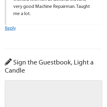
very good Machine Repairman. Taught
me a lot.
Reply
Sign the Guestbook, Light a
Candle