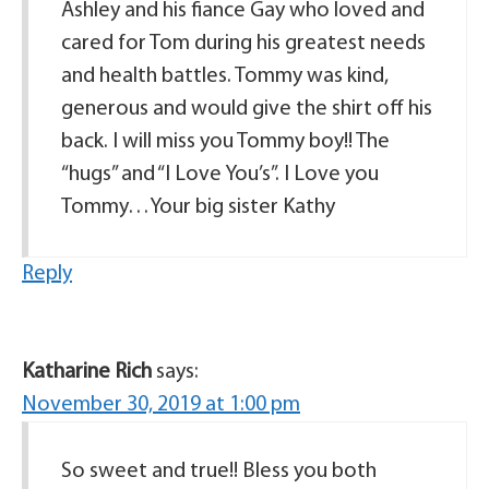
Ashley and his fiance Gay who loved and
cared for Tom during his greatest needs
and health battles. Tommy was kind,
generous and would give the shirt off his
back. I will miss you Tommy boy!! The
“hugs” and “I Love You’s”. I Love you
Tommy…Your big sister Kathy
Reply
Katharine Rich
says:
November 30, 2019 at 1:00 pm
So sweet and true!! Bless you both