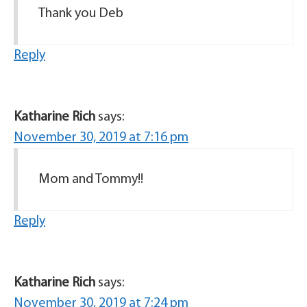
Thank you Deb
Reply
Katharine Rich
says:
November 30, 2019 at 7:16 pm
Mom and Tommy!!
Reply
Katharine Rich
says:
November 30, 2019 at 7:24 pm