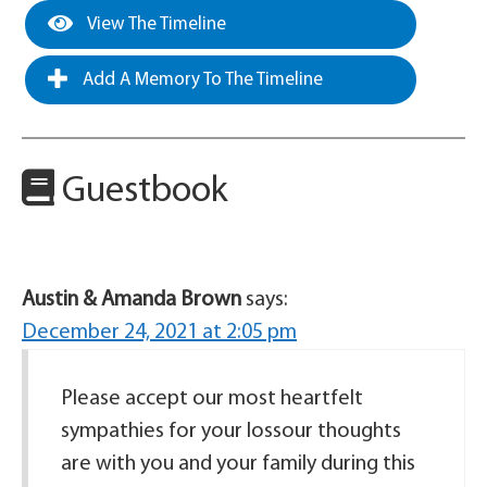
View The Timeline
Add A Memory To The Timeline
Guestbook
Austin & Amanda Brown
says:
December 24, 2021 at 2:05 pm
Please accept our most heartfelt
sympathies for your lossour thoughts
are with you and your family during this