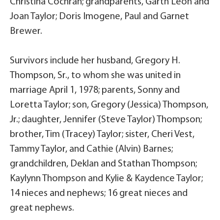
Christina Cochran; grandparents, Garth Leon and
Joan Taylor; Doris Imogene, Paul and Garnet
Brewer.
Survivors include her husband, Gregory H.
Thompson, Sr., to whom she was united in
marriage April 1, 1978; parents, Sonny and
Loretta Taylor; son, Gregory (Jessica) Thompson,
Jr.; daughter, Jennifer (Steve Taylor) Thompson;
brother, Tim (Tracey) Taylor; sister, Cheri Vest,
Tammy Taylor, and Cathie (Alvin) Barnes;
grandchildren, Deklan and Stathan Thompson;
Kaylynn Thompson and Kylie & Kaydence Taylor;
14 nieces and nephews; 16 great nieces and
great nephews.