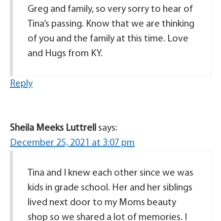
Greg and family, so very sorry to hear of
Tina’s passing. Know that we are thinking
of you and the family at this time. Love
and Hugs from KY.
Reply
Sheila Meeks Luttrell
says:
December 25, 2021 at 3:07 pm
Tina and I knew each other since we was
kids in grade school. Her and her siblings
lived next door to my Moms beauty
shop so we shared a lot of memories. I