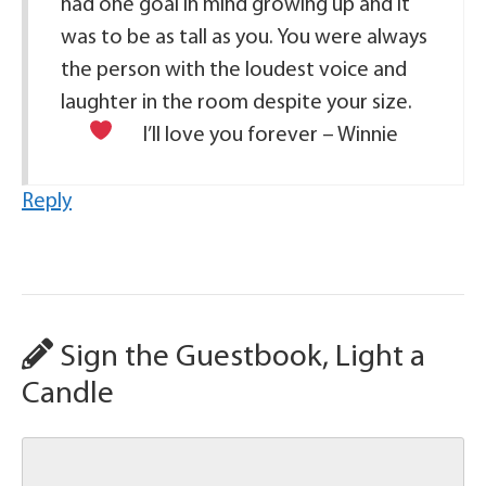
had one goal in mind growing up and it
was to be as tall as you. You were always
the person with the loudest voice and
laughter in the room despite your size.
I’ll love you forever – Winnie
Reply
Sign the Guestbook, Light a
Candle