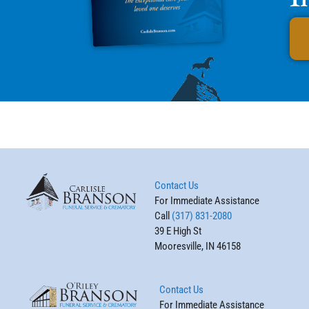
Contact Us
For Immediate Assistance
Call
(317) 831-2080
39 E High St
Mooresville, IN 46158
Contact Us
For Immediate Assistance