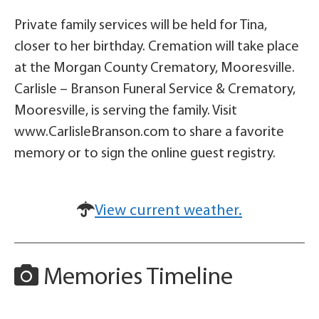
Private family services will be held for Tina,
closer to her birthday. Cremation will take place
at the Morgan County Crematory, Mooresville.
Carlisle – Branson Funeral Service & Crematory,
Mooresville, is serving the family. Visit
www.CarlisleBranson.com to share a favorite
memory or to sign the online guest registry.
View current weather.
Memories Timeline