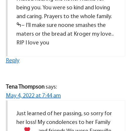
being you. You were so kind and loving
and caring. Prayers to the whole family.
ߒ– I’ll make sure noone smashes the
maters or the bread at Kroger my love..
RIP I love you
Reply
Tena Thompson
says:
May 4, 2022 at 7:44 am
Just learned of her passing, so sorry for
her loss! My condolences to her Family