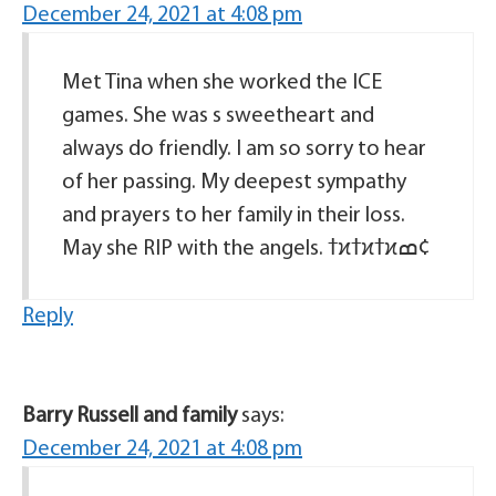
December 24, 2021 at 4:08 pm
Met Tina when she worked the ICE
games. She was s sweetheart and
always do friendly. I am so sorry to hear
of her passing. My deepest sympathy
and prayers to her family in their loss.
May she RIP with the angels. ߙϰߙϰߙϰߘ¢
Reply
Barry Russell and family
says:
December 24, 2021 at 4:08 pm