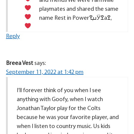
and friends
We were Farmville
playmates and shared the same
name
Rest in Power
ߎְߐӰߐаߐ‚
Reply
Breea Vest
says:
September 11, 2022 at 1:42 pm
I’ll forever think of you when I see
anything with Goofy, when I watch
Jonathan Taylor play for the Colts
because he was your favorite player, and
when I listen to country music. Us kids