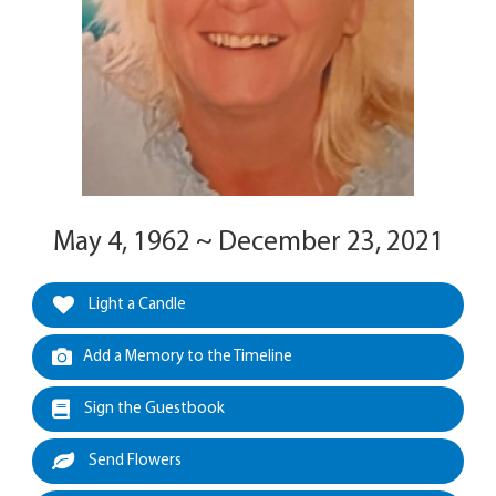
May 4, 1962 ~ December 23, 2021
Light a Candle
Add a Memory to the Timeline
Sign the Guestbook
Send Flowers