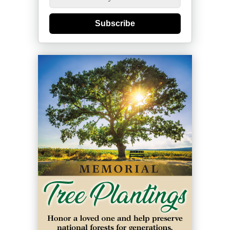
Subscribe