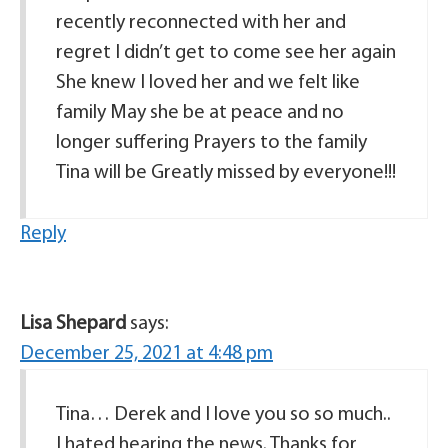
recently reconnected with her and
regret I didn’t get to come see her again
She knew I loved her and we felt like
family May she be at peace and no
longer suffering Prayers to the family
Tina will be Greatly missed by everyone!!!
Reply
Lisa Shepard
says:
December 25, 2021 at 4:48 pm
Tina… Derek and I love you so so much..
I hated hearing the news. Thanks for