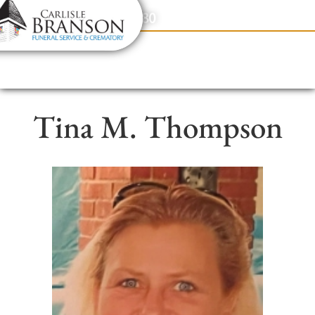
content
Contact Us
(317) 831-2080
Tina M. Thompson