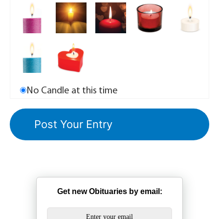
No Candle at this time
Get new Obituaries by email: