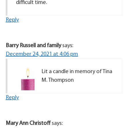
difficult time.
Reply
Barry Russell and family
says:
December 24, 2021 at 4:06 pm
Lit a candle in memory of Tina
M. Thompson
Reply
Mary Ann Christoff
says: