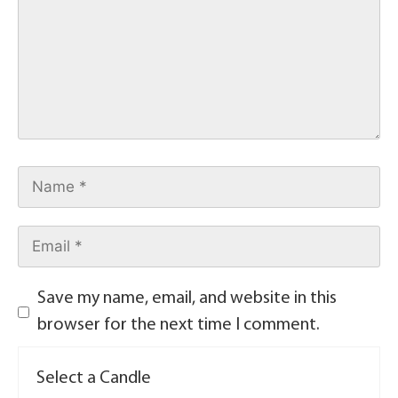
Save my name, email, and website in this
browser for the next time I comment.
Select a Candle