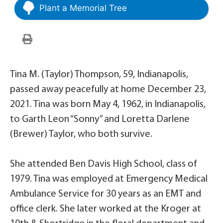
Plant a Memorial Tree
Tina M. (Taylor) Thompson, 59, Indianapolis,
passed away peacefully at home December 23,
2021. Tina was born May 4, 1962, in Indianapolis,
to Garth Leon “Sonny” and Loretta Darlene
(Brewer) Taylor, who both survive.
She attended Ben Davis High School, class of
1979. Tina was employed at Emergency Medical
Ambulance Service for 30 years as an EMT and
office clerk. She later worked at the Kroger at