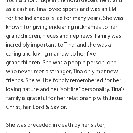
10th & Shortridge in the floral department and
as a cashier. Tina loved sports and was an EMT
for the Indianapolis Ice for many years. She was
known for giving endearing nicknames to her
grandchildren, nieces and nephews. Family was
incredibly important to Tina, and she was a
caring and loving mamaw to her five
grandchildren. She was a people person, one
who never met a stranger, Tina only met new
friends. She will be fondly remembered for her
loving nature and her “spitfire” personality. Tina's
family is grateful for her relationship with Jesus
Christ, her Lord & Savior.
She was preceded in death by her sister,