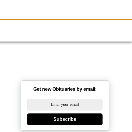
Resources
Obituaries
Get new Obituaries by email:
Subscribe