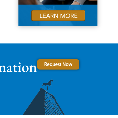
mation
Request Now