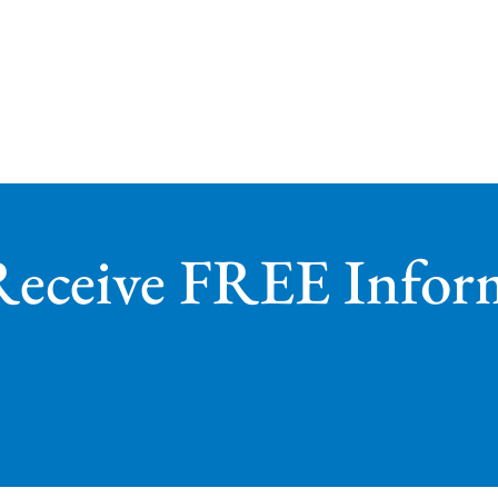
Receive FREE Infor