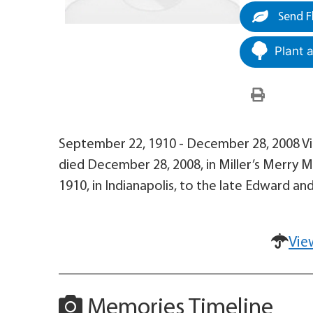
Send F
Plant 
September 22, 1910 - December 28, 2008 Viol
died December 28, 2008, in Miller’s Merry 
1910, in Indianapolis, to the late Edward and
Vie
Memories Timeline