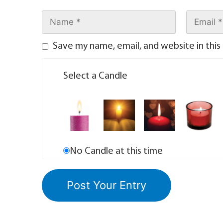
Save my name, email, and website in this
Select a Candle
No Candle at this time