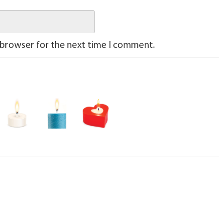
 browser for the next time I comment.