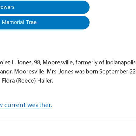
lowers
a Memorial Tree
et L. Jones, 98, Mooresville, formerly of Indianapolis
Manor, Mooresville. Mrs. Jones was born September 22
 Flora (Reece) Haller.
w current weather.