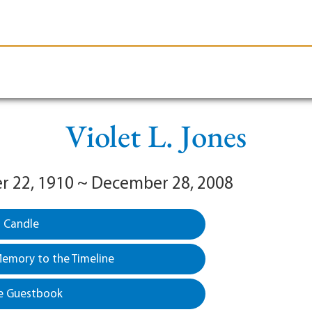
le-Branson
Burial
Cremation
Plan Ahead
Violet L. Jones
 22, 1910 ~ December 28, 2008
a Candle
emory to the Timeline
e Guestbook