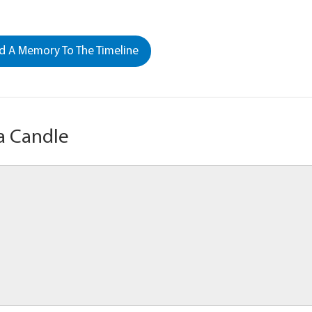
 A Memory To The Timeline
a Candle