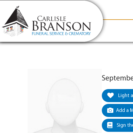
content
Contact Us
(317) 831-2080
Why Carlis
September
Light 
Add a M
Sign th