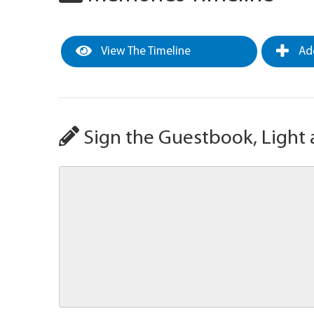
View The Timeline
Add
Sign the Guestbook, Light 