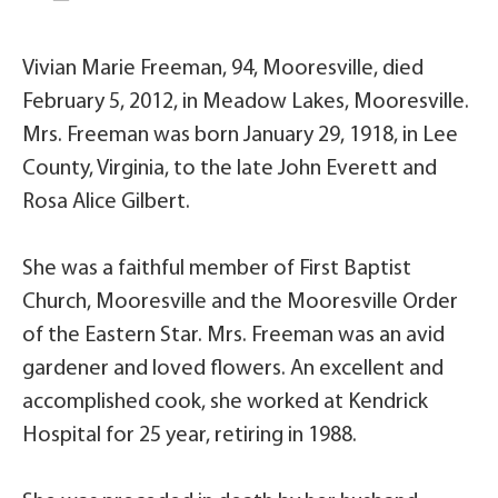
Vivian Marie Freeman, 94, Mooresville, died
February 5, 2012, in Meadow Lakes, Mooresville.
Mrs. Freeman was born January 29, 1918, in Lee
County, Virginia, to the late John Everett and
Rosa Alice Gilbert.
She was a faithful member of First Baptist
Church, Mooresville and the Mooresville Order
of the Eastern Star. Mrs. Freeman was an avid
gardener and loved flowers. An excellent and
accomplished cook, she worked at Kendrick
Hospital for 25 year, retiring in 1988.