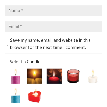
Save my name, email, and website in this
browser for the next time I comment.
Select a Candle