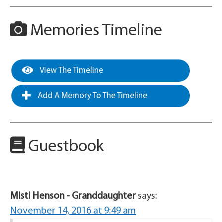
Memories Timeline
View The Timeline
Add A Memory To The Timeline
Guestbook
Misti Henson - Granddaughter
says:
November 14, 2016 at 9:49 am