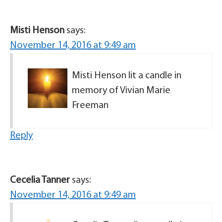
Misti Henson
says:
November 14, 2016 at 9:49 am
Misti Henson lit a candle in
memory of Vivian Marie
Freeman
Reply
Cecelia Tanner
says:
November 14, 2016 at 9:49 am