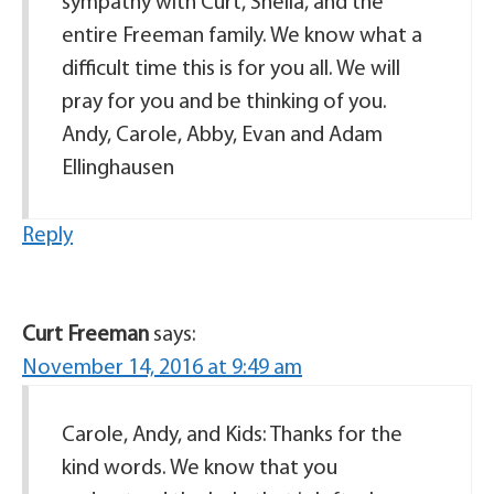
sympathy with Curt, Sheila, and the
entire Freeman family. We know what a
difficult time this is for you all. We will
pray for you and be thinking of you.
Andy, Carole, Abby, Evan and Adam
Ellinghausen
Reply
Curt Freeman
says:
November 14, 2016 at 9:49 am
Carole, Andy, and Kids: Thanks for the
kind words. We know that you