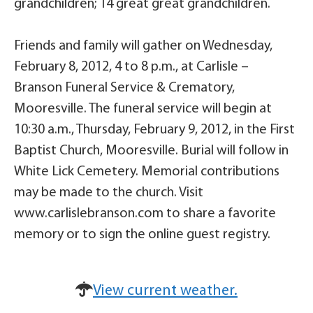
grandchildren; 14 great great grandchildren.
Friends and family will gather on Wednesday,
February 8, 2012, 4 to 8 p.m., at Carlisle –
Branson Funeral Service & Crematory,
Mooresville. The funeral service will begin at
10:30 a.m., Thursday, February 9, 2012, in the First
Baptist Church, Mooresville. Burial will follow in
White Lick Cemetery. Memorial contributions
may be made to the church. Visit
www.carlislebranson.com to share a favorite
memory or to sign the online guest registry.
View current weather.