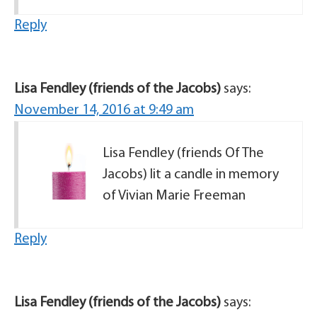
Reply
Lisa Fendley (friends of the Jacobs)
says:
November 14, 2016 at 9:49 am
Lisa Fendley (friends Of The
Jacobs) lit a candle in memory
of Vivian Marie Freeman
Reply
Lisa Fendley (friends of the Jacobs)
says: