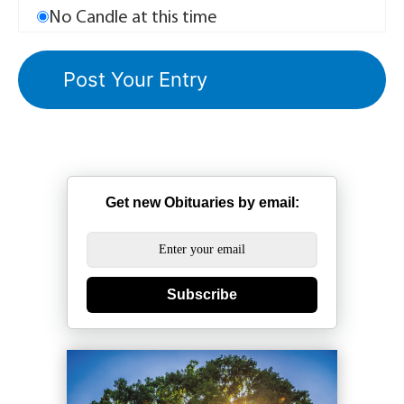
No Candle at this time
Get new Obituaries by email:
Subscribe