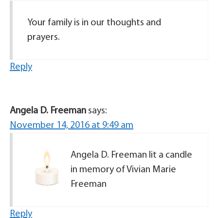
Your family is in our thoughts and
prayers.
Reply
Angela D. Freeman
says:
November 14, 2016 at 9:49 am
Angela D. Freeman lit a candle
in memory of Vivian Marie
Freeman
Reply