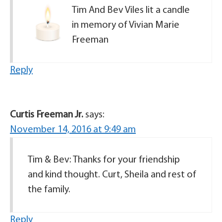
Tim And Bev Viles lit a candle
in memory of Vivian Marie
Freeman
Reply
Curtis Freeman Jr.
says:
November 14, 2016 at 9:49 am
Tim & Bev: Thanks for your friendship
and kind thought. Curt, Sheila and rest of
the family.
Reply