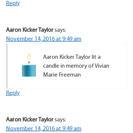
Reply
Aaron Kicker Taylor
says:
November 14, 2016 at 9:49 am
Aaron Kicker Taylor lit a
candle in memory of Vivian
Marie Freeman
Reply
Aaron Kicker Taylor
says:
November 14, 2016 at 9:49 am