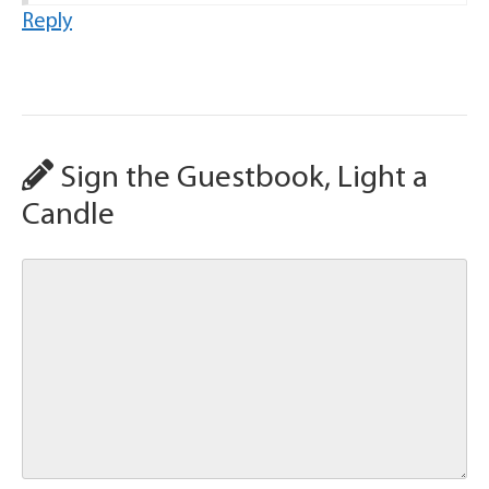
Reply
Sign the Guestbook, Light a
Candle