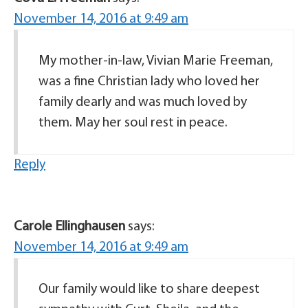
November 14, 2016 at 9:49 am
My mother-in-law, Vivian Marie Freeman,
was a fine Christian lady who loved her
family dearly and was much loved by
them. May her soul rest in peace.
Reply
Carole Ellinghausen
says:
November 14, 2016 at 9:49 am
Our family would like to share deepest