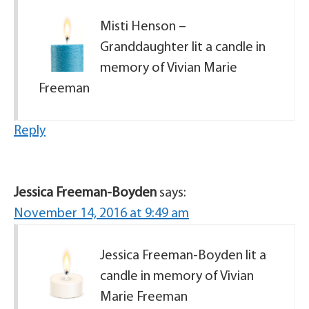
Misti Henson –
Granddaughter lit a candle in
memory of Vivian Marie
Freeman
Reply
Jessica Freeman-Boyden
says:
November 14, 2016 at 9:49 am
Jessica Freeman-Boyden lit a
candle in memory of Vivian
Marie Freeman