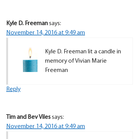
Kyle D. Freeman
says:
November 14, 2016 at 9:49 am
Kyle D. Freeman lit a candle in
memory of Vivian Marie
Freeman
Reply
Tim and Bev Viles
says:
November 14, 2016 at 9:49 am