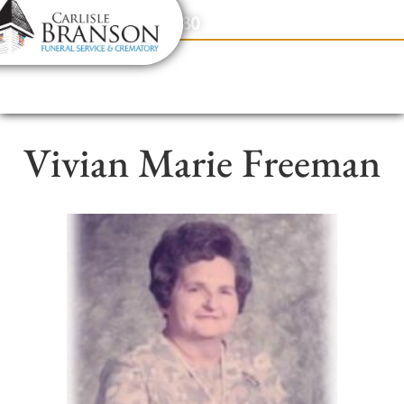
content
Contact Us
(317) 831-2080
Vivian Marie Freeman