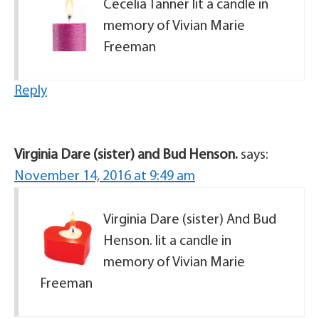
Cecelia Tanner lit a candle in
memory of Vivian Marie
Freeman
Reply
Virginia Dare (sister) and Bud Henson.
says:
November 14, 2016 at 9:49 am
Virginia Dare (sister) And Bud
Henson. lit a candle in
memory of Vivian Marie
Freeman