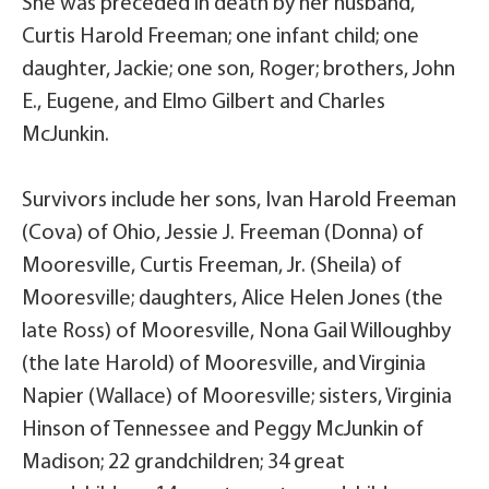
She was preceded in death by her husband,
Curtis Harold Freeman; one infant child; one
daughter, Jackie; one son, Roger; brothers, John
E., Eugene, and Elmo Gilbert and Charles
McJunkin.
Survivors include her sons, Ivan Harold Freeman
(Cova) of Ohio, Jessie J. Freeman (Donna) of
Mooresville, Curtis Freeman, Jr. (Sheila) of
Mooresville; daughters, Alice Helen Jones (the
late Ross) of Mooresville, Nona Gail Willoughby
(the late Harold) of Mooresville, and Virginia
Napier (Wallace) of Mooresville; sisters, Virginia
Hinson of Tennessee and Peggy McJunkin of
Madison; 22 grandchildren; 34 great