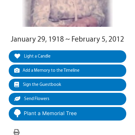
January 29, 1918 ~ February 5, 2012
Light a Candle
Add a Memory to the Timeline
Sign the Guestbook
Send Flowers
Plant a Memorial Tree