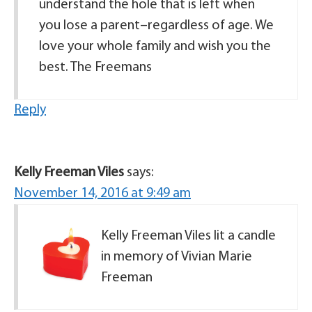
understand the hole that is left when
you lose a parent–regardless of age. We
love your whole family and wish you the
best. The Freemans
Reply
Kelly Freeman Viles
says:
November 14, 2016 at 9:49 am
Kelly Freeman Viles lit a candle
in memory of Vivian Marie
Freeman