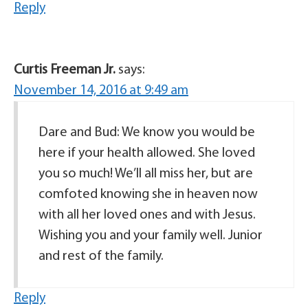
Reply
Curtis Freeman Jr.
says:
November 14, 2016 at 9:49 am
Dare and Bud: We know you would be
here if your health allowed. She loved
you so much! We’ll all miss her, but are
comfoted knowing she in heaven now
with all her loved ones and with Jesus.
Wishing you and your family well. Junior
and rest of the family.
Reply