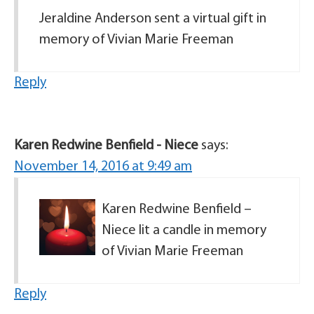
Jeraldine Anderson sent a virtual gift in
memory of Vivian Marie Freeman
Reply
Karen Redwine Benfield - Niece
says:
November 14, 2016 at 9:49 am
Karen Redwine Benfield –
Niece lit a candle in memory
of Vivian Marie Freeman
Reply