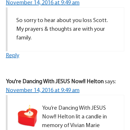
November 14, 2016 at 9:49 am
So sorry to hear about you loss Scott.
My prayers & thoughts are with your
family.
Reply
You're Dancing With JESUS Now!! Helton
says:
November 14, 2016 at 9:49 am
You’re Dancing With JESUS
Now!! Helton lit a candle in
memory of Vivian Marie