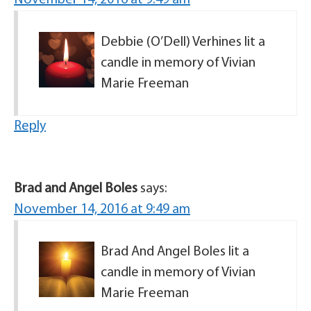
November 14, 2016 at 9:49 am
Debbie (O’Dell) Verhines lit a
candle in memory of Vivian
Marie Freeman
Reply
Brad and Angel Boles
says:
November 14, 2016 at 9:49 am
Brad And Angel Boles lit a
candle in memory of Vivian
Marie Freeman