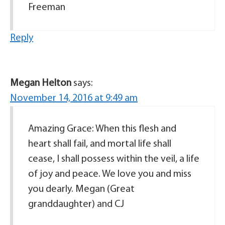
Freeman
Reply
Megan Helton
says:
November 14, 2016 at 9:49 am
Amazing Grace: When this flesh and
heart shall fail, and mortal life shall
cease, I shall possess within the veil, a life
of joy and peace. We love you and miss
you dearly. Megan (Great
granddaughter) and CJ