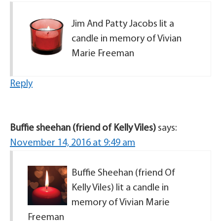
Jim And Patty Jacobs lit a
candle in memory of Vivian
Marie Freeman
Reply
Buffie sheehan (friend of Kelly Viles)
says:
November 14, 2016 at 9:49 am
Buffie Sheehan (friend Of
Kelly Viles) lit a candle in
memory of Vivian Marie
Freeman