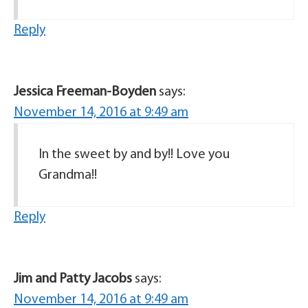
Reply
Jessica Freeman-Boyden
says:
November 14, 2016 at 9:49 am
In the sweet by and by!! Love you
Grandma!!
Reply
Jim and Patty Jacobs
says:
November 14, 2016 at 9:49 am