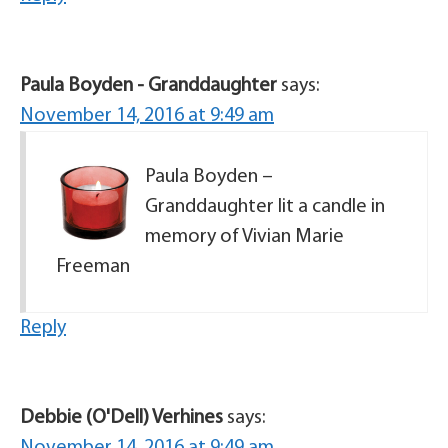
Paula Boyden - Granddaughter
says:
November 14, 2016 at 9:49 am
Paula Boyden –
Granddaughter lit a candle in
memory of Vivian Marie
Freeman
Reply
Debbie (O'Dell) Verhines
says: