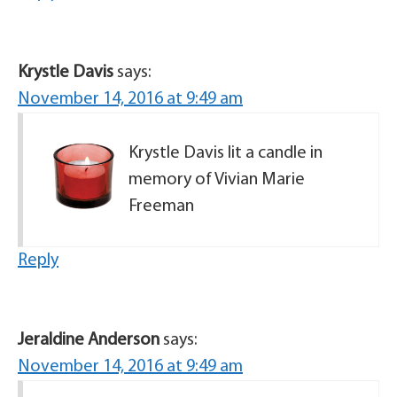
Krystle Davis
says:
November 14, 2016 at 9:49 am
Krystle Davis lit a candle in
memory of Vivian Marie
Freeman
Reply
Jeraldine Anderson
says:
November 14, 2016 at 9:49 am