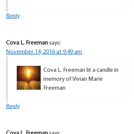
Reply
Cova L. Freeman
says:
November 14, 2016 at 9:49 am
Cova L. Freeman lit a candle in
memory of Vivian Marie
Freeman
Reply
Cova L. Freeman
says: