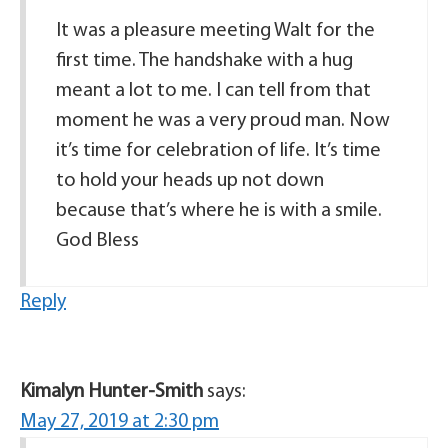
It was a pleasure meeting Walt for the
first time. The handshake with a hug
meant a lot to me. I can tell from that
moment he was a very proud man. Now
it’s time for celebration of life. It’s time
to hold your heads up not down
because that’s where he is with a smile.
God Bless
Reply
Kimalyn Hunter-Smith
says:
May 27, 2019 at 2:30 pm