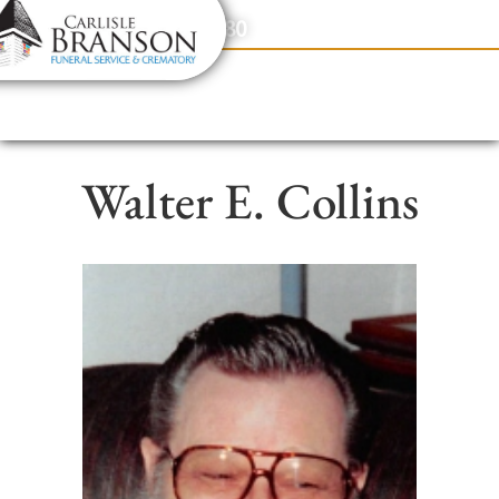
content
Contact Us
(317) 831-2080
Walter E. Collins