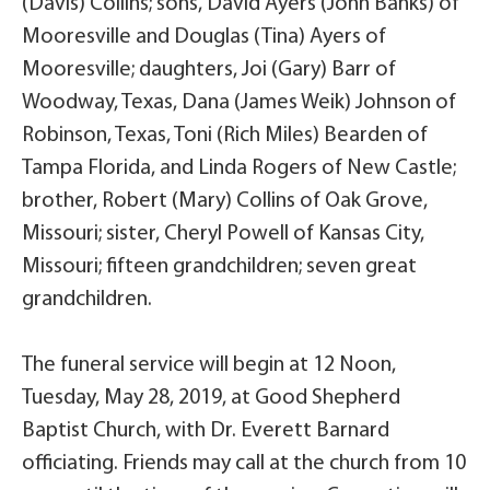
(Davis) Collins; sons, David Ayers (John Banks) of
Mooresville and Douglas (Tina) Ayers of
Mooresville; daughters, Joi (Gary) Barr of
Woodway, Texas, Dana (James Weik) Johnson of
Robinson, Texas, Toni (Rich Miles) Bearden of
Tampa Florida, and Linda Rogers of New Castle;
brother, Robert (Mary) Collins of Oak Grove,
Missouri; sister, Cheryl Powell of Kansas City,
Missouri; fifteen grandchildren; seven great
grandchildren.
The funeral service will begin at 12 Noon,
Tuesday, May 28, 2019, at Good Shepherd
Baptist Church, with Dr. Everett Barnard
officiating. Friends may call at the church from 10