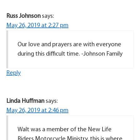
Russ Johnson
says:
May 26, 2019 at 2:27 pm
Our love and prayers are with everyone
during this difficult time. -Johnson Family
Reply
Linda Huffman
says:
May 26, 2019 at 2:46 pm
Walt was a member of the New Life
Riders Motorcycle Ministry, this is where