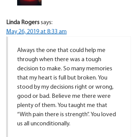
Linda Rogers
says:
May 26, 2019 at 8:33 am
Always the one that could help me
through when there was a tough
decision to make. So many memories
that my heart is full but broken. You
stood by my decisions right or wrong,
good or bad. Believe me there were
plenty of them. You taught me that
“With pain there is strength”. You loved
us all unconditionally.