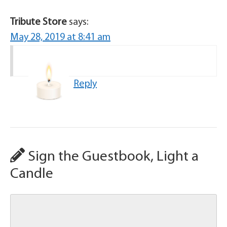
Tribute Store
says:
May 28, 2019 at 8:41 am
Reply
Sign the Guestbook, Light a
Candle