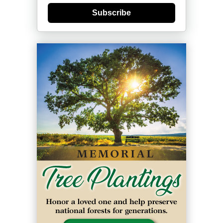
Subscribe