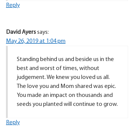
Reply
David Ayers
says:
May 26, 2019 at 1:04 pm
Standing behind us and beside us in the
best and worst of times, without
judgement. We knew you loved us all.
The love you and Mom shared was epic.
You made an impact on thousands and
seeds you planted will continue to grow.
Reply