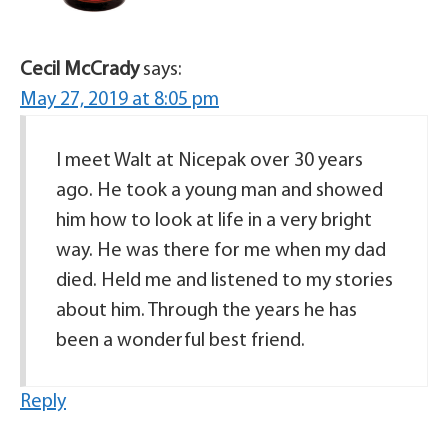
Cecil McCrady
says:
May 27, 2019 at 8:05 pm
I meet Walt at Nicepak over 30 years
ago. He took a young man and showed
him how to look at life in a very bright
way. He was there for me when my dad
died. Held me and listened to my stories
about him. Through the years he has
been a wonderful best friend.
Reply