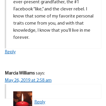
ever-present grandfather, the #1
Facebook “like,” and the clever rebel. I
know that some of my favorite personal
traits come from you, and with that
knowledge, I know that you’ll live in me
forever.
Reply
Marcia Williams
says:
May 26, 2019 at 2:58 am
Reply