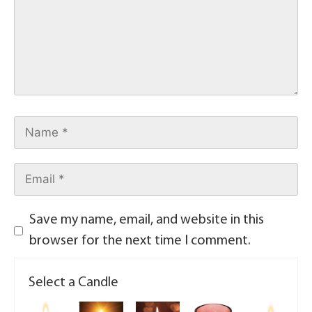
Save my name, email, and website in this
browser for the next time I comment.
Select a Candle