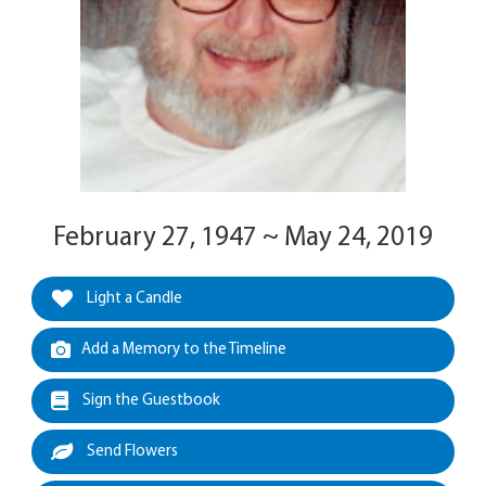
February 27, 1947 ~ May 24, 2019
Light a Candle
Add a Memory to the Timeline
Sign the Guestbook
Send Flowers