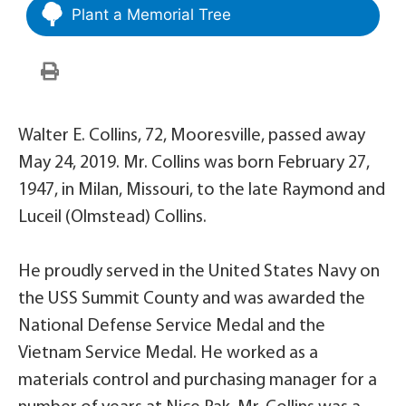
Plant a Memorial Tree
Walter E. Collins, 72, Mooresville, passed away
May 24, 2019. Mr. Collins was born February 27,
1947, in Milan, Missouri, to the late Raymond and
Luceil (Olmstead) Collins.
He proudly served in the United States Navy on
the USS Summit County and was awarded the
National Defense Service Medal and the
Vietnam Service Medal. He worked as a
materials control and purchasing manager for a