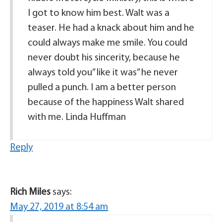
I got to know him best. Walt was a
teaser. He had a knack about him and he
could always make me smile. You could
never doubt his sincerity, because he
always told you” like it was” he never
pulled a punch. I am a better person
because of the happiness Walt shared
with me. Linda Huffman
Reply
Rich Miles
says:
May 27, 2019 at 8:54 am