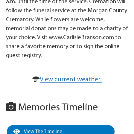
a.m. until the time of the service. Cremation will
follow the funeral service at the Morgan County
Crematory. While flowers are welcome,
memorial donations may be made to a charity of
your choice. Visit www.CarlisleBranson.com to
share a favorite memory or to sign the online
guest registry.
View current weather.
Memories Timeline
View The Timeline