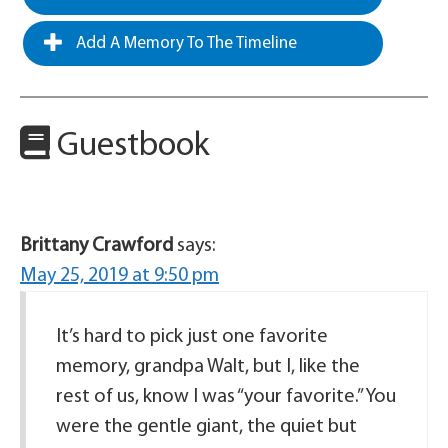
Add A Memory To The Timeline
Guestbook
Brittany Crawford
says:
May 25, 2019 at 9:50 pm
It’s hard to pick just one favorite
memory, grandpa Walt, but I, like the
rest of us, know I was “your favorite.” You
were the gentle giant, the quiet but