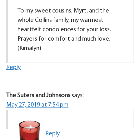
To my sweet cousins, Myrt, and the
whole Collins family, my warmest
heartfelt condolences for your loss.
Prayers for comfort and much love.
(Kimalyn)
Reply
The Suters and Johnsons
says:
May 27, 2019 at 7:54 pm
Reply