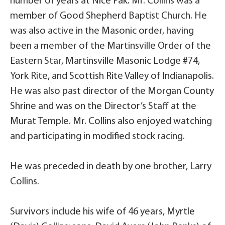
number of years at Nice Pak. Mr. Collins was a
member of Good Shepherd Baptist Church. He
was also active in the Masonic order, having
been a member of the Martinsville Order of the
Eastern Star, Martinsville Masonic Lodge #74,
York Rite, and Scottish Rite Valley of Indianapolis.
He was also past director of the Morgan County
Shrine and was on the Director’s Staff at the
Murat Temple. Mr. Collins also enjoyed watching
and participating in modified stock racing.
He was preceded in death by one brother, Larry
Collins.
Survivors include his wife of 46 years, Myrtle