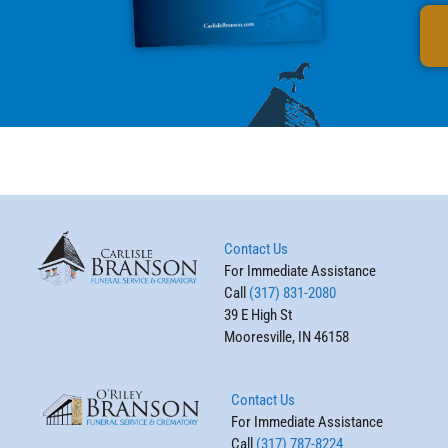
Contact Us
For Immediate Assistance
Call
(317) 831-2080
39 E High St
Mooresville, IN 46158
Contact Us
For Immediate Assistance
Call
(317) 787-8224