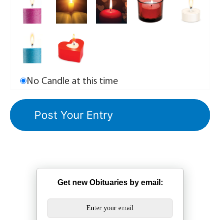
No Candle at this time
Get new Obituaries by email: