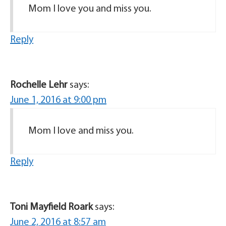
Mom I love you and miss you.
Reply
Rochelle Lehr
says:
June 1, 2016 at 9:00 pm
Mom I love and miss you.
Reply
Toni Mayfield Roark
says:
June 2, 2016 at 8:57 am