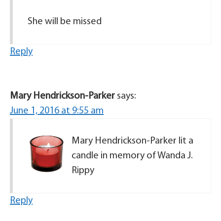
She will be missed
Reply
Mary Hendrickson-Parker
says:
June 1, 2016 at 9:55 am
Mary Hendrickson-Parker lit a
candle in memory of Wanda J.
Rippy
Reply