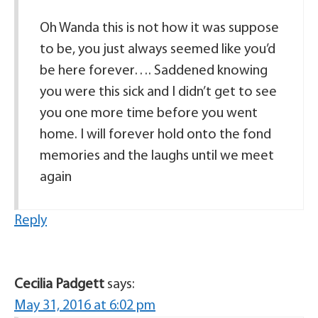
Oh Wanda this is not how it was suppose
to be, you just always seemed like you’d
be here forever…. Saddened knowing
you were this sick and I didn’t get to see
you one more time before you went
home. I will forever hold onto the fond
memories and the laughs until we meet
again
Reply
Cecilia Padgett
says:
May 31, 2016 at 6:02 pm