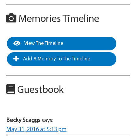
Memories Timeline
View The Timeline
Add A Memory To The Timeline
Guestbook
Becky Scaggs
says:
May 31, 2016 at 5:13 pm