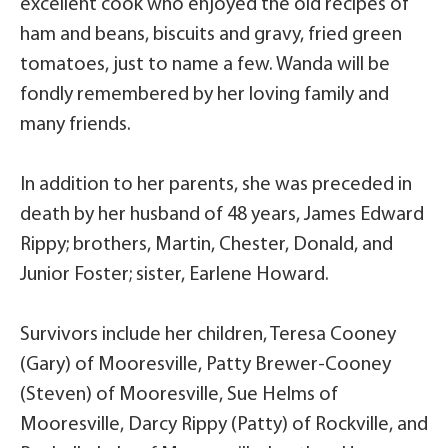
excellent cook who enjoyed the old recipes of
ham and beans, biscuits and gravy, fried green
tomatoes, just to name a few. Wanda will be
fondly remembered by her loving family and
many friends.
In addition to her parents, she was preceded in
death by her husband of 48 years, James Edward
Rippy; brothers, Martin, Chester, Donald, and
Junior Foster; sister, Earlene Howard.
Survivors include her children, Teresa Cooney
(Gary) of Mooresville, Patty Brewer-Cooney
(Steven) of Mooresville, Sue Helms of
Mooresville, Darcy Rippy (Patty) of Rockville, and