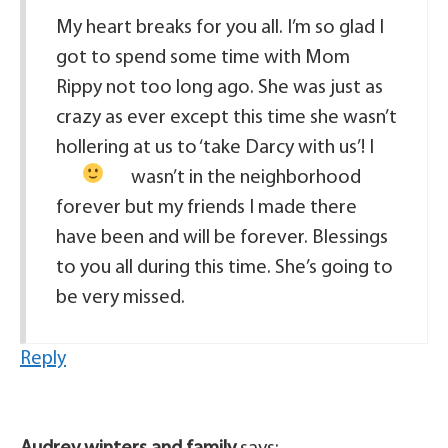
My heart breaks for you all. I’m so glad I
got to spend some time with Mom
Rippy not too long ago. She was just as
crazy as ever except this time she wasn’t
hollering at us to ‘take Darcy with us’!
I
wasn’t in the neighborhood
forever but my friends I made there
have been and will be forever. Blessings
to you all during this time. She’s going to
be very missed.
Reply