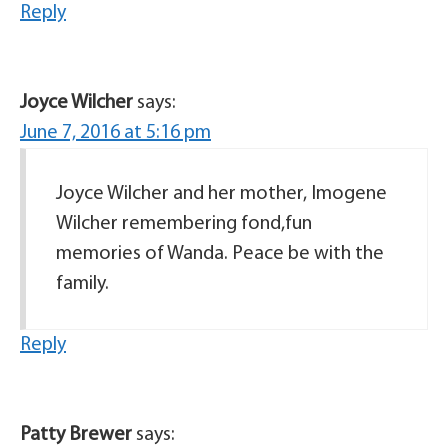
Reply
Joyce Wilcher
says:
June 7, 2016 at 5:16 pm
Joyce Wilcher and her mother, Imogene
Wilcher remembering fond,fun
memories of Wanda. Peace be with the
family.
Reply
Patty Brewer
says: