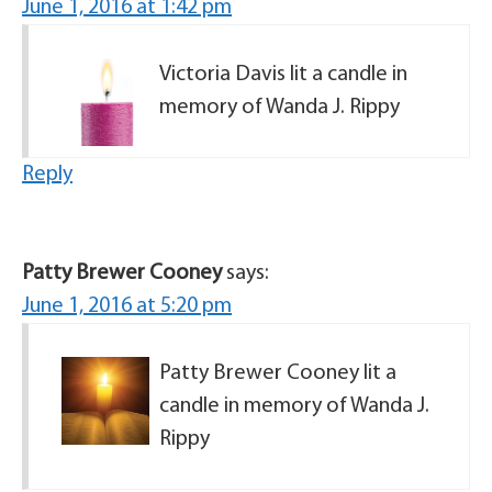
June 1, 2016 at 1:42 pm
Victoria Davis lit a candle in
memory of Wanda J. Rippy
Reply
Patty Brewer Cooney
says:
June 1, 2016 at 5:20 pm
Patty Brewer Cooney lit a
candle in memory of Wanda J.
Rippy