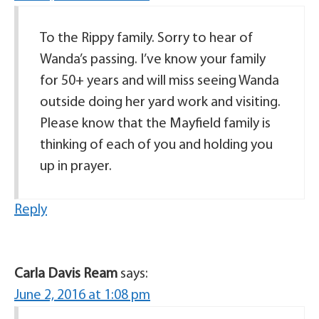
To the Rippy family. Sorry to hear of
Wanda’s passing. I’ve know your family
for 50+ years and will miss seeing Wanda
outside doing her yard work and visiting.
Please know that the Mayfield family is
thinking of each of you and holding you
up in prayer.
Reply
Carla Davis Ream
says:
June 2, 2016 at 1:08 pm