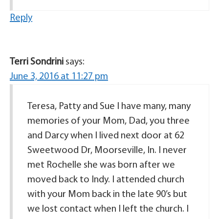
Reply
Terri Sondrini
says:
June 3, 2016 at 11:27 pm
Teresa, Patty and Sue I have many, many
memories of your Mom, Dad, you three
and Darcy when I lived next door at 62
Sweetwood Dr, Moorseville, In. I never
met Rochelle she was born after we
moved back to Indy. I attended church
with your Mom back in the late 90’s but
we lost contact when I left the church. I