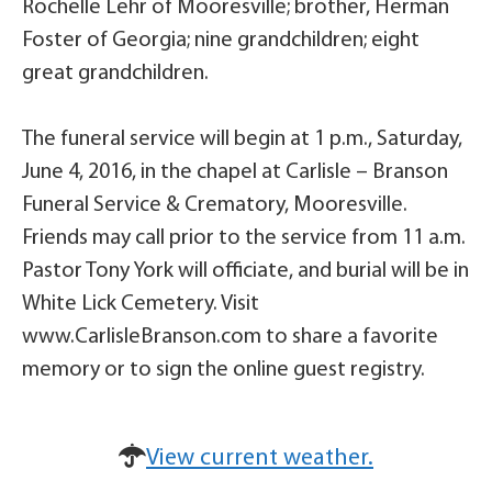
Rochelle Lehr of Mooresville; brother, Herman
Foster of Georgia; nine grandchildren; eight
great grandchildren.
The funeral service will begin at 1 p.m., Saturday,
June 4, 2016, in the chapel at Carlisle – Branson
Funeral Service & Crematory, Mooresville.
Friends may call prior to the service from 11 a.m.
Pastor Tony York will officiate, and burial will be in
White Lick Cemetery. Visit
www.CarlisleBranson.com to share a favorite
memory or to sign the online guest registry.
View current weather.