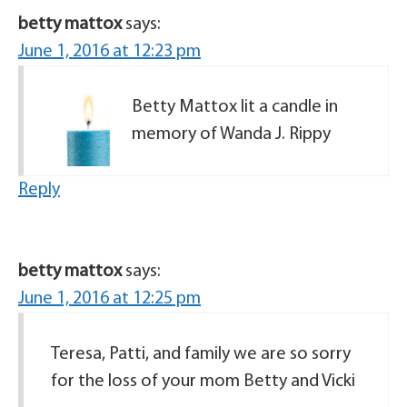
betty mattox
says:
June 1, 2016 at 12:23 pm
Betty Mattox lit a candle in
memory of Wanda J. Rippy
Reply
betty mattox
says:
June 1, 2016 at 12:25 pm
Teresa, Patti, and family we are so sorry
for the loss of your mom Betty and Vicki