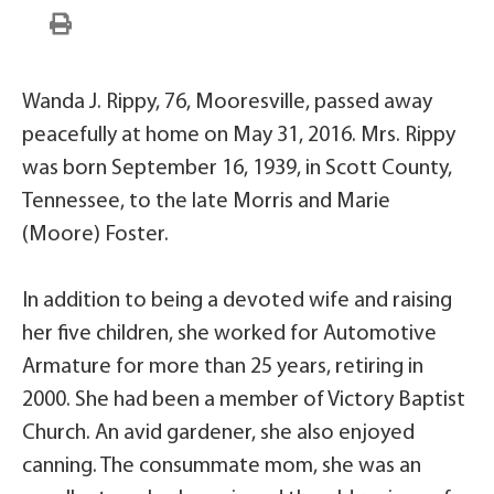
Wanda J. Rippy, 76, Mooresville, passed away
peacefully at home on May 31, 2016. Mrs. Rippy
was born September 16, 1939, in Scott County,
Tennessee, to the late Morris and Marie
(Moore) Foster.
In addition to being a devoted wife and raising
her five children, she worked for Automotive
Armature for more than 25 years, retiring in
2000. She had been a member of Victory Baptist
Church. An avid gardener, she also enjoyed
canning. The consummate mom, she was an