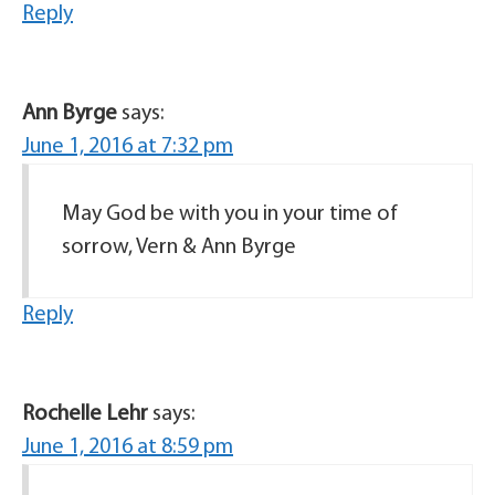
Reply
Ann Byrge
says:
June 1, 2016 at 7:32 pm
May God be with you in your time of
sorrow, Vern & Ann Byrge
Reply
Rochelle Lehr
says:
June 1, 2016 at 8:59 pm