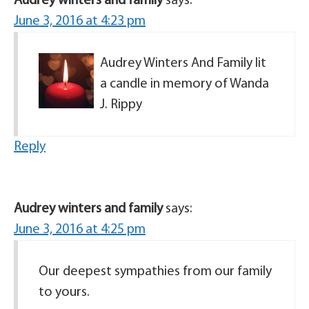
Audrey winters and family
says:
June 3, 2016 at 4:23 pm
Audrey Winters And Family lit
a candle in memory of Wanda
J. Rippy
Reply
Audrey winters and family
says:
June 3, 2016 at 4:25 pm
Our deepest sympathies from our family
to yours.