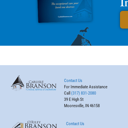
I
Contact Us
For Immediate Assistance
Call
(317) 831-2080
39 E High St
Mooresville, IN 46158
Contact Us