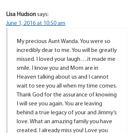
Lisa Hudson
says:
June 1, 2016 at 10:50 am
My precious Aunt Wanda. You were so
incredibly dear to me. You will be greatly
missed. I loved your laugh….it made me
smile. I know you and Mom are in
Heaven talking about us and I cannot
wait to see you all when my time comes.
Thank God for the assurance of knowing
I will see you again. You are leaving
behind a true legacy of your and Jimmy’s
love. What an amazing family you have
created. I already miss you! Love you