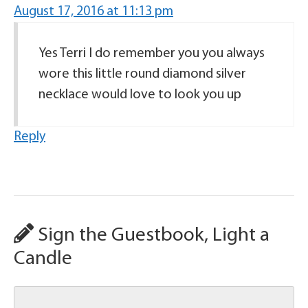
August 17, 2016 at 11:13 pm
Yes Terri I do remember you you always
wore this little round diamond silver
necklace would love to look you up
Reply
Sign the Guestbook, Light a
Candle