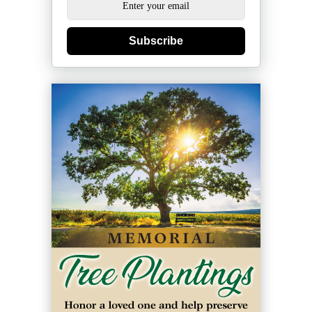
Subscribe