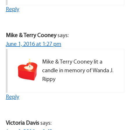
Reply
Mike & Terry Cooney
says:
June 1, 2016 at 1:27 pm
Mike & Terry Cooney lit a
candle in memory of Wanda J.
Rippy
Reply
Victoria Davis
says: