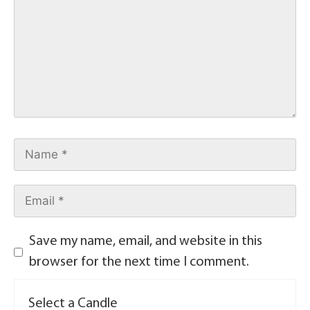
Save my name, email, and website in this
browser for the next time I comment.
Select a Candle