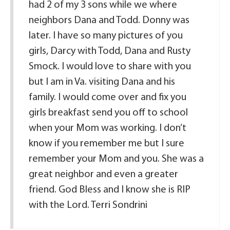
had 2 of my 3 sons while we where
neighbors Dana and Todd. Donny was
later. I have so many pictures of you
girls, Darcy with Todd, Dana and Rusty
Smock. I would love to share with you
but I am in Va. visiting Dana and his
family. I would come over and fix you
girls breakfast send you off to school
when your Mom was working. I don’t
know if you remember me but I sure
remember your Mom and you. She was a
great neighbor and even a greater
friend. God Bless and I know she is RIP
with the Lord. Terri Sondrini