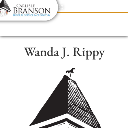
content
Contact Us
(317) 831-2080
Wanda J. Rippy