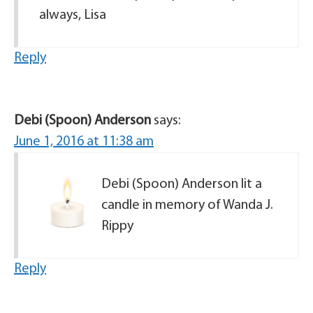
always, Lisa
Reply
Debi (Spoon) Anderson
says:
June 1, 2016 at 11:38 am
Debi (Spoon) Anderson lit a
candle in memory of Wanda J.
Rippy
Reply