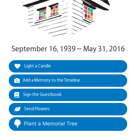
September 16, 1939 ~ May 31, 2016
Light a Candle
Add a Memory to the Timeline
Sign the Guestbook
Send Flowers
Plant a Memorial Tree