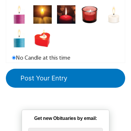
No Candle at this time
Get new Obituaries by email: