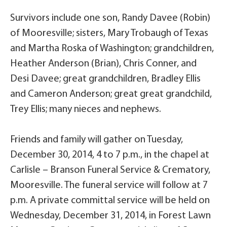
Survivors include one son, Randy Davee (Robin)
of Mooresville; sisters, Mary Trobaugh of Texas
and Martha Roska of Washington; grandchildren,
Heather Anderson (Brian), Chris Conner, and
Desi Davee; great grandchildren, Bradley Ellis
and Cameron Anderson; great great grandchild,
Trey Ellis; many nieces and nephews.
Friends and family will gather on Tuesday,
December 30, 2014, 4 to 7 p.m., in the chapel at
Carlisle – Branson Funeral Service & Crematory,
Mooresville. The funeral service will follow at 7
p.m. A private committal service will be held on
Wednesday, December 31, 2014, in Forest Lawn