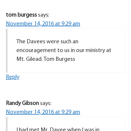
tom burgess
says:
November 14, 2016 at 9:29 am
The Davees were such an
encouragement to us in our ministry at
Mt. Gilead. Tom Burgess
Reply
Randy Gibson
says:
November 14, 2016 at 9:29 am
I had met Mr. Davee when I was in