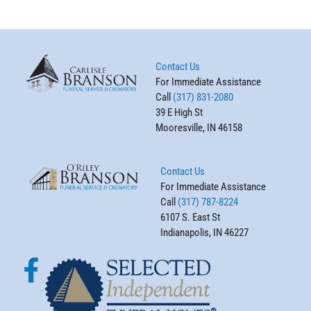
Contact Us
For Immediate Assistance
Call
(317) 831-2080
39 E High St
Mooresville, IN 46158
Contact Us
For Immediate Assistance
Call
(317) 787-8224
6107 S. East St
Indianapolis, IN 46227