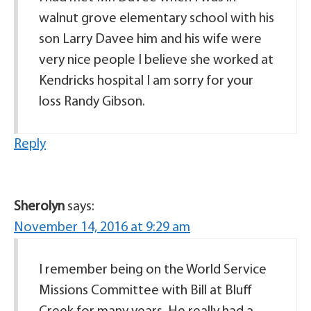
walnut grove elementary school with his
son Larry Davee him and his wife were
very nice people I believe she worked at
Kendricks hospital I am sorry for your
loss Randy Gibson.
Reply
Sherolyn
says:
November 14, 2016 at 9:29 am
I remember being on the World Service
Missions Committee with Bill at Bluff