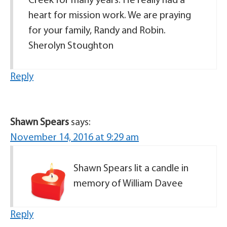
Creek for many years. He really had a
heart for mission work. We are praying
for your family, Randy and Robin.
Sherolyn Stoughton
Reply
Shawn Spears
says:
November 14, 2016 at 9:29 am
Shawn Spears lit a candle in
memory of William Davee
Reply