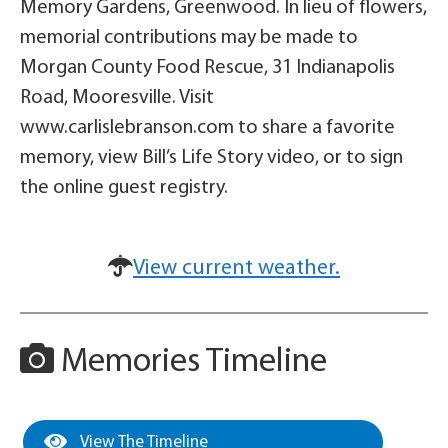
Memory Gardens, Greenwood. In lieu of flowers,
memorial contributions may be made to
Morgan County Food Rescue, 31 Indianapolis
Road, Mooresville. Visit
www.carlislebranson.com to share a favorite
memory, view Bill’s Life Story video, or to sign
the online guest registry.
View current weather.
Memories Timeline
View The Timeline