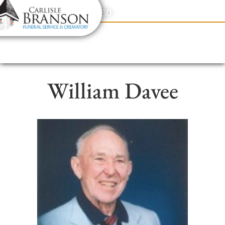
content
Contact Us
(317) 831-2080
William Davee