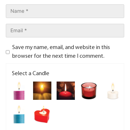
Save my name, email, and website in this
browser for the next time I comment.
Select a Candle