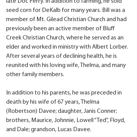
late Doc Perry. In addition to farming, he sold
seed corn for DeKalb for many years. Bill was a
member of Mt. Gilead Christian Church and had
previously been an active member of Bluff
Creek Christian Church, where he served as an
elder and worked in ministry with Albert Lorber.
After several years of declining health, he is
reunited with his loving wife, Thelma, and many
other family members.
In addition to his parents, he was preceded in
death by his wife of 67 years, Thelma
(Robertson) Davee; daughter, Janis Conner;
brothers, Maurice, Johnnie, Lowell “Ted”, Floyd,
and Dale; grandson, Lucas Davee.