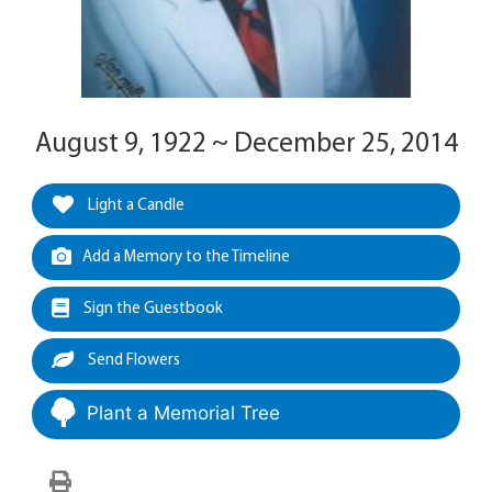
August 9, 1922 ~ December 25, 2014
Light a Candle
Add a Memory to the Timeline
Sign the Guestbook
Send Flowers
Plant a Memorial Tree