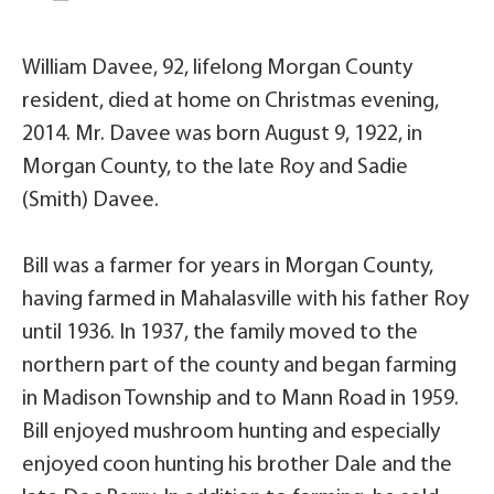
William Davee, 92, lifelong Morgan County
resident, died at home on Christmas evening,
2014. Mr. Davee was born August 9, 1922, in
Morgan County, to the late Roy and Sadie
(Smith) Davee.
Bill was a farmer for years in Morgan County,
having farmed in Mahalasville with his father Roy
until 1936. In 1937, the family moved to the
northern part of the county and began farming
in Madison Township and to Mann Road in 1959.
Bill enjoyed mushroom hunting and especially
enjoyed coon hunting his brother Dale and the