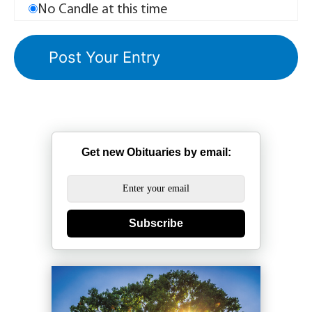
No Candle at this time
Get new Obituaries by email:
Subscribe