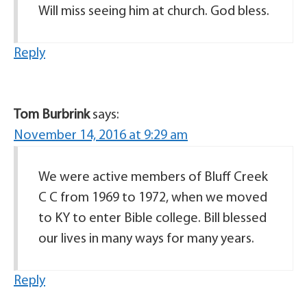
Will miss seeing him at church. God bless.
Reply
Tom Burbrink
says:
November 14, 2016 at 9:29 am
We were active members of Bluff Creek
C C from 1969 to 1972, when we moved
to KY to enter Bible college. Bill blessed
our lives in many ways for many years.
Reply