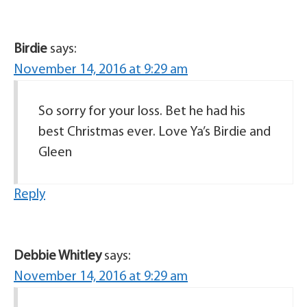
Birdie
says:
November 14, 2016 at 9:29 am
So sorry for your loss. Bet he had his
best Christmas ever. Love Ya’s Birdie and
Gleen
Reply
Debbie Whitley
says:
November 14, 2016 at 9:29 am