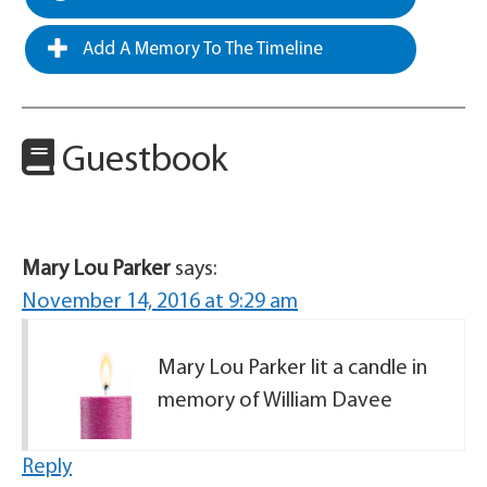
Add A Memory To The Timeline
Guestbook
Mary Lou Parker
says:
November 14, 2016 at 9:29 am
Mary Lou Parker lit a candle in
memory of William Davee
Reply