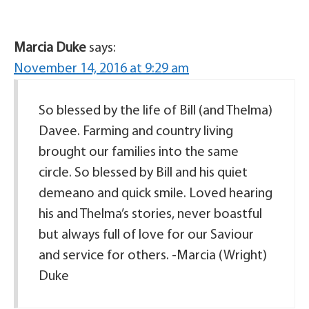
Marcia Duke
says:
November 14, 2016 at 9:29 am
So blessed by the life of Bill (and Thelma)
Davee. Farming and country living
brought our families into the same
circle. So blessed by Bill and his quiet
demeano and quick smile. Loved hearing
his and Thelma’s stories, never boastful
but always full of love for our Saviour
and service for others. -Marcia (Wright)
Duke