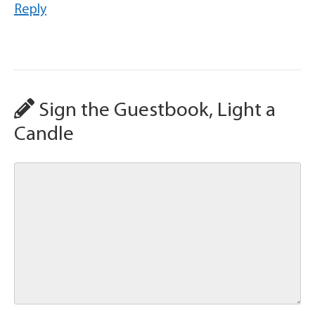
Reply
Sign the Guestbook, Light a
Candle