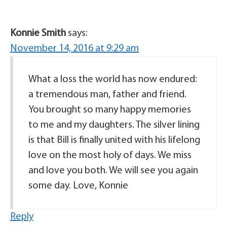
Konnie Smith
says:
November 14, 2016 at 9:29 am
What a loss the world has now endured:
a tremendous man, father and friend.
You brought so many happy memories
to me and my daughters. The silver lining
is that Bill is finally united with his lifelong
love on the most holy of days. We miss
and love you both. We will see you again
some day. Love, Konnie
Reply