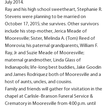
July 2014.
Ray and his high school sweetheart, Stephanie R.
Stevens were planning to be married on
October 17, 2015; she survives. Other survivors
include his step-mother, Jerica Meade of
Mooresville; Sister, Melinda A. (Tom) Reed of
Monrovia; his paternal grandparents, William F.
Ray, Jr and Suzie Meade of Mooresville;
maternal grandmother, Linda Glass of
Indianapolis; life-long best buddies, Jake Goodin
and James Rodriquez both of Mooresville and a
host of aunts, uncles, and cousins.
Family and friends will gather for visitation in the
chapel at Carlisle-Branson Funeral Service &
Crematory in Mooresville from 4:00 p.m. until