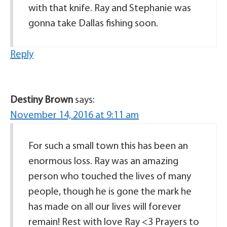
with that knife. Ray and Stephanie was
gonna take Dallas fishing soon.
Reply
Destiny Brown
says:
November 14, 2016 at 9:11 am
For such a small town this has been an
enormous loss. Ray was an amazing
person who touched the lives of many
people, though he is gone the mark he
has made on all our lives will forever
remain! Rest with love Ray <3 Prayers to