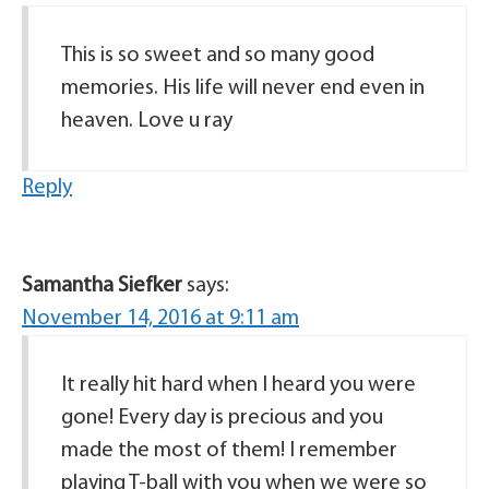
This is so sweet and so many good
memories. His life will never end even in
heaven. Love u ray
Reply
Samantha Siefker
says:
November 14, 2016 at 9:11 am
It really hit hard when I heard you were
gone! Every day is precious and you
made the most of them! I remember
playing T-ball with you when we were so