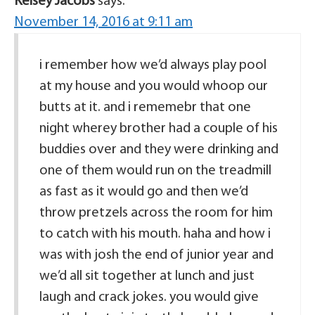
Kelsey Jacobs
says:
November 14, 2016 at 9:11 am
i remember how we’d always play pool
at my house and you would whoop our
butts at it. and i rememebr that one
night wherey brother had a couple of his
buddies over and they were drinking and
one of them would run on the treadmill
as fast as it would go and then we’d
throw pretzels across the room for him
to catch with his mouth. haha and how i
was with josh the end of junior year and
we’d all sit together at lunch and just
laugh and crack jokes. you would give