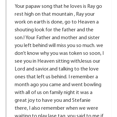
Your papaw song that he loves is Ray go
rest high on that mountain , Ray your
work on earth is done, go to Heaven a
shouting look for the father and the
son.! Your Father and mother and sister
you left behind will miss you so much. we
don’t know why you was token so soon, I
see you in Heaven sitting withJesus our
Lord and savior.and talking to the love
ones that left us behind. I remember a
month ago you came and went bowling
with all of us on family night it was a
great joy to have you and Stefanie
there, I also remember when we were
waiting to play lase tag, you said to me if