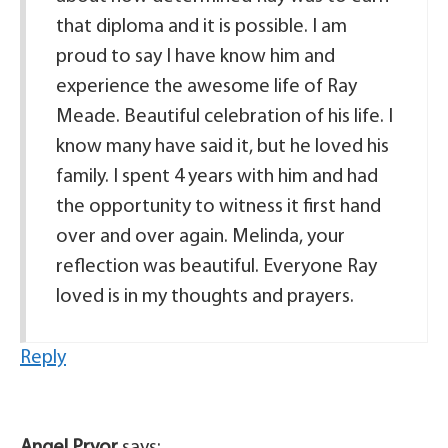
that diploma and it is possible. I am
proud to say I have know him and
experience the awesome life of Ray
Meade. Beautiful celebration of his life. I
know many have said it, but he loved his
family. I spent 4 years with him and had
the opportunity to witness it first hand
over and over again. Melinda, your
reflection was beautiful. Everyone Ray
loved is in my thoughts and prayers.
Reply