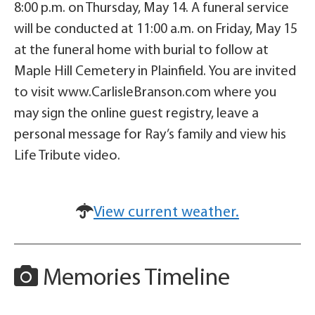
8:00 p.m. on Thursday, May 14. A funeral service
will be conducted at 11:00 a.m. on Friday, May 15
at the funeral home with burial to follow at
Maple Hill Cemetery in Plainfield. You are invited
to visit www.CarlisleBranson.com where you
may sign the online guest registry, leave a
personal message for Ray’s family and view his
Life Tribute video.
View current weather.
Memories Timeline