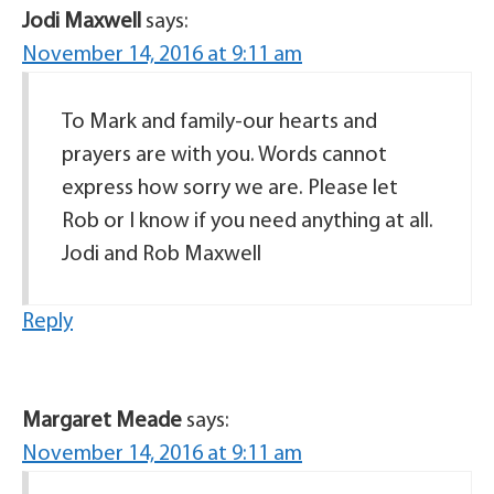
Jodi Maxwell
says:
November 14, 2016 at 9:11 am
To Mark and family-our hearts and
prayers are with you. Words cannot
express how sorry we are. Please let
Rob or I know if you need anything at all.
Jodi and Rob Maxwell
Reply
Margaret Meade
says:
November 14, 2016 at 9:11 am