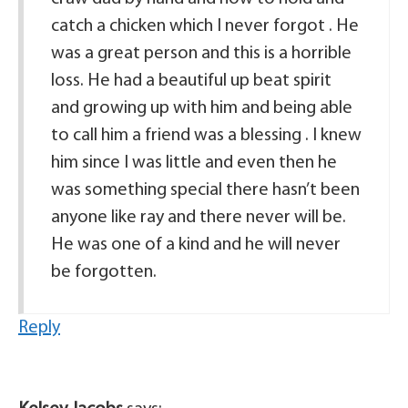
catch a chicken which I never forgot . He
was a great person and this is a horrible
loss. He had a beautiful up beat spirit
and growing up with him and being able
to call him a friend was a blessing . I knew
him since I was little and even then he
was something special there hasn’t been
anyone like ray and there never will be.
He was one of a kind and he will never
be forgotten.
Reply