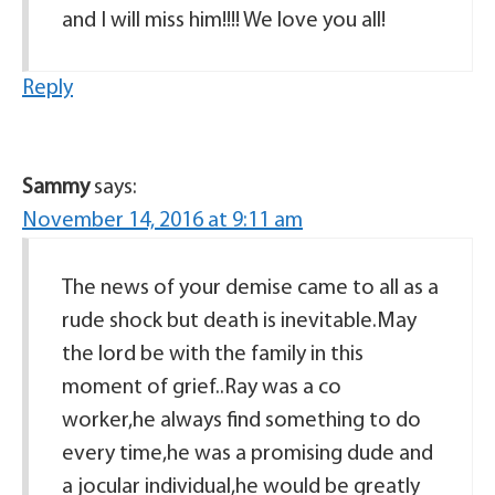
and I will miss him!!!! We love you all!
Reply
Sammy
says:
November 14, 2016 at 9:11 am
The news of your demise came to all as a
rude shock but death is inevitable.May
the lord be with the family in this
moment of grief..Ray was a co
worker,he always find something to do
every time,he was a promising dude and
a jocular individual,he would be greatly