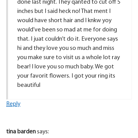
done last night. They qanted to cut off 5
inches but I said heck no! That ment I
would have short hair and I knkw yoy
would’ve been so mad at me for doing
that. I juat couldn’t do it. Everyone says
hi and they love you so much and miss
you make sure to visit us a whole lot ray
bear! I love you so much baby. We got
your favorit flowers. I got your ring its
beautiful
Reply
tina barden
says: