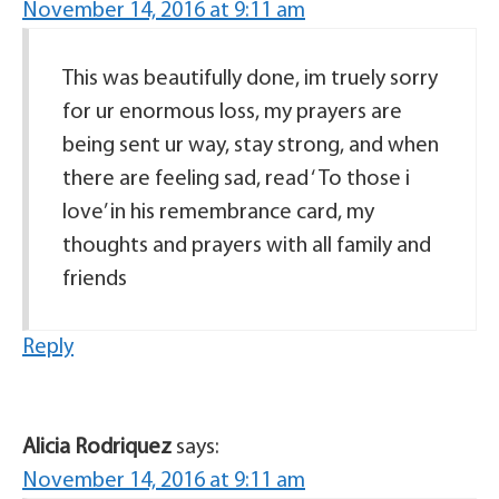
November 14, 2016 at 9:11 am
This was beautifully done, im truely sorry
for ur enormous loss, my prayers are
being sent ur way, stay strong, and when
there are feeling sad, read ‘ To those i
love’ in his remembrance card, my
thoughts and prayers with all family and
friends
Reply
Alicia Rodriquez
says:
November 14, 2016 at 9:11 am