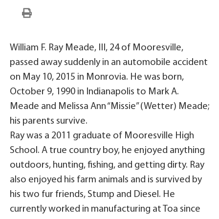
William F. Ray Meade, III, 24 of Mooresville,
passed away suddenly in an automobile accident
on May 10, 2015 in Monrovia. He was born,
October 9, 1990 in Indianapolis to Mark A.
Meade and Melissa Ann “Missie” (Wetter) Meade;
his parents survive.
Ray was a 2011 graduate of Mooresville High
School. A true country boy, he enjoyed anything
outdoors, hunting, fishing, and getting dirty. Ray
also enjoyed his farm animals and is survived by
his two fur friends, Stump and Diesel. He
currently worked in manufacturing at Toa since