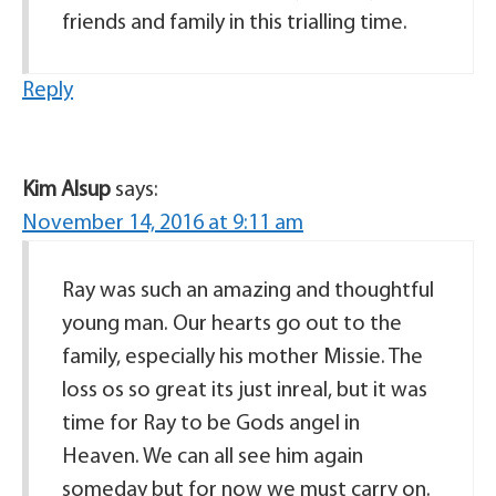
friends and family in this trialling time.
Reply
Kim Alsup
says:
November 14, 2016 at 9:11 am
Ray was such an amazing and thoughtful
young man. Our hearts go out to the
family, especially his mother Missie. The
loss os so great its just inreal, but it was
time for Ray to be Gods angel in
Heaven. We can all see him again
someday but for now we must carry on.