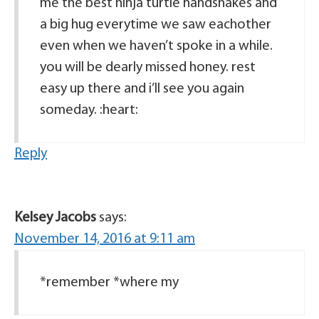
me the best ninja turtle handshakes and
a big hug everytime we saw eachother
even when we haven’t spoke in a while.
you will be dearly missed honey. rest
easy up there and i’ll see you again
someday. :heart:
Reply
Kelsey Jacobs
says:
November 14, 2016 at 9:11 am
*remember *where my