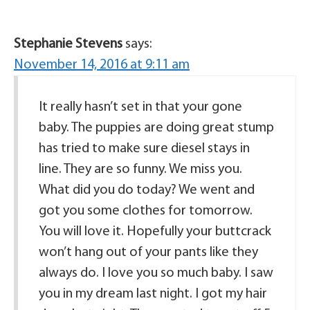
Stephanie Stevens
says:
November 14, 2016 at 9:11 am
It really hasn’t set in that your gone
baby. The puppies are doing great stump
has tried to make sure diesel stays in
line. They are so funny. We miss you.
What did you do today? We went and
got you some clothes for tomorrow.
You will love it. Hopefully your buttcrack
won’t hang out of your pants like they
always do. I love you so much baby. I saw
you in my dream last night. I got my hair