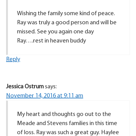
Wishing the family some kind of peace.
Ray was truly a good person and will be
missed. See you again one day
Ray….rest in heaven buddy
Reply
Jessica Ostrum
says:
November 14, 2016 at 9:11 am
My heart and thoughts go out to the
Meade and Stevens families in this time
of loss. Ray was such a great guy. Haylee