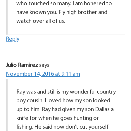
who touched so many. I am honered to
have known you. Fly high brother and
watch over all of us.
Reply
Julio Ramirez
says:
November 14, 2016 at 9:11 am
Ray was and still is my wonderful country
boy cousin. I loved how my son looked
up to him. Ray had given my son Dallas a
knife for when he goes hunting or
fishing. He said now don’t cut yourself