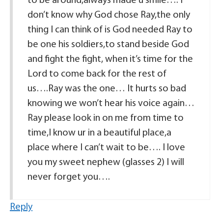
to be around,always made u smile…. I
don’t know why God chose Ray,the only
thing I can think of is God needed Ray to
be one his soldiers,to stand beside God
and fight the fight, when it’s time for the
Lord to come back for the rest of
us….Ray was the one… It hurts so bad
knowing we won’t hear his voice again…
Ray please look in on me from time to
time,I know ur in a beautiful place,a
place where I can’t wait to be…. I love
you my sweet nephew (glasses 2) I will
never forget you….
Reply