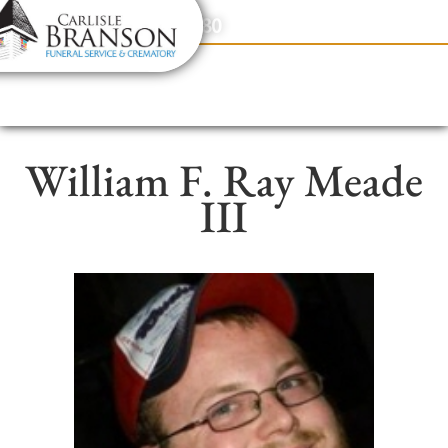
content
Contact Us
(317) 831-2080
William F. Ray Meade
III