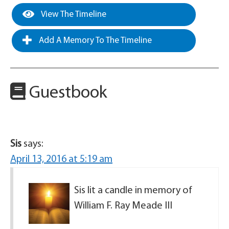
View The Timeline
Add A Memory To The Timeline
Guestbook
Sis
says:
April 13, 2016 at 5:19 am
Sis lit a candle in memory of
William F. Ray Meade III