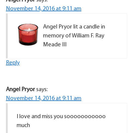
Angel Pryor
says:
November 14, 2016 at 9:11 am
Angel Pryor lit a candle in
memory of William F. Ray
Meade III
Reply
Angel Pryor
says:
November 14, 2016 at 9:11 am
I love and miss you sooooooooooo
much