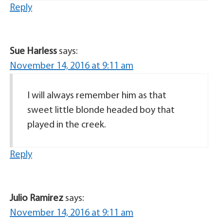
Reply
Sue Harless
says:
November 14, 2016 at 9:11 am
I will always remember him as that
sweet little blonde headed boy that
played in the creek.
Reply
Julio Ramirez
says:
November 14, 2016 at 9:11 am