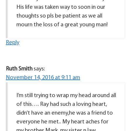
His life was taken way to soon in our
thoughts so pls be patient as we all
mourn the loss of a great young man!
Reply
Ruth Smith
says:
November 14, 2016 at 9:11 am
I’m still trying to wrap my head around all
of this…. Ray had such a loving heart,
didn’t have an enemy,he was a friend to
everyone he met.. My heart aches for
my brother Mark, my sister n law