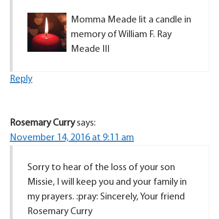
Momma Meade lit a candle in
memory of William F. Ray
Meade III
Reply
Rosemary Curry
says:
November 14, 2016 at 9:11 am
Sorry to hear of the loss of your son
Missie, I will keep you and your family in
my prayers. :pray: Sincerely, Your friend
Rosemary Curry