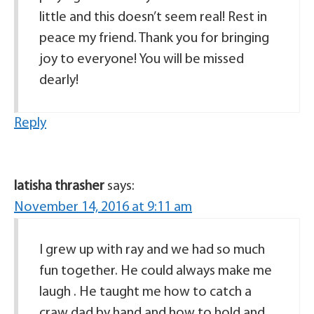
little and this doesn’t seem real! Rest in
peace my friend. Thank you for bringing
joy to everyone! You will be missed
dearly!
Reply
latisha thrasher
says:
November 14, 2016 at 9:11 am
I grew up with ray and we had so much
fun together. He could always make me
laugh . He taught me how to catch a
craw dad by hand and how to hold and