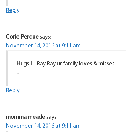
Reply
Corie Perdue
says:
November 14, 2016 at 9:11 am
Hugs Lil Ray Ray ur family loves & misses
u!
Reply
momma meade
says:
November 14, 2016 at 9:11 am