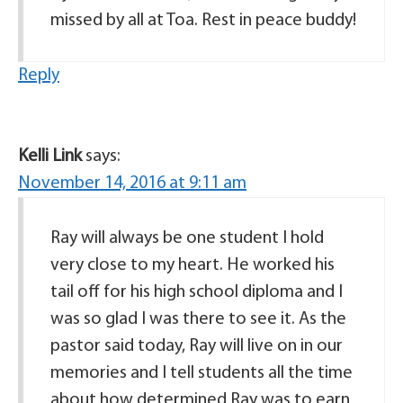
missed by all at Toa. Rest in peace buddy!
Reply
Kelli Link
says:
November 14, 2016 at 9:11 am
Ray will always be one student I hold
very close to my heart. He worked his
tail off for his high school diploma and I
was so glad I was there to see it. As the
pastor said today, Ray will live on in our
memories and I tell students all the time
about how determined Ray was to earn