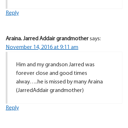
Reply
Araina. Jarred Addair grandmother
says:
November 14, 2016 at 9:11 am
Him and my grandson Jarred was
forever close and good times
alway…..he is missed by many Araina
(JarredAddair grandmother)
Reply