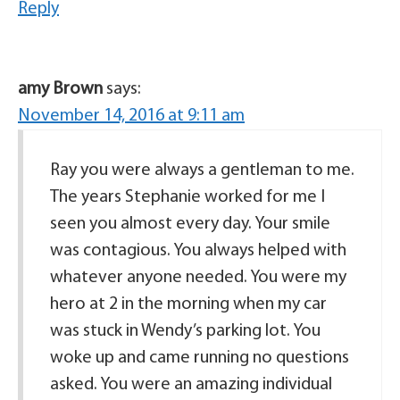
Reply
amy Brown
says:
November 14, 2016 at 9:11 am
Ray you were always a gentleman to me.
The years Stephanie worked for me I
seen you almost every day. Your smile
was contagious. You always helped with
whatever anyone needed. You were my
hero at 2 in the morning when my car
was stuck in Wendy’s parking lot. You
woke up and came running no questions
asked. You were an amazing individual