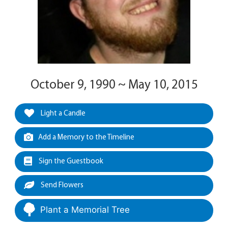
October 9, 1990 ~ May 10, 2015
Light a Candle
Add a Memory to the Timeline
Sign the Guestbook
Send Flowers
Plant a Memorial Tree