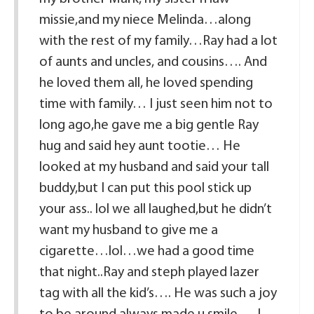
missie,and my niece Melinda…along
with the rest of my family…Ray had a lot
of aunts and uncles, and cousins…. And
he loved them all, he loved spending
time with family… I just seen him not to
long ago,he gave me a big gentle Ray
hug and said hey aunt tootie… He
looked at my husband and said your tall
buddy,but I can put this pool stick up
your ass.. lol we all laughed,but he didn’t
want my husband to give me a
cigarette…lol…we had a good time
that night..Ray and steph played lazer
tag with all the kid’s…. He was such a joy