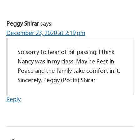
Peggy Shirar
says:
December 23, 2020 at 2:19 pm
So sorry to hear of Bill passing. I think
Nancy was in my class. May he Rest In
Peace and the family take comfort in it.
Sincerely, Peggy (Potts) Shirar
Reply