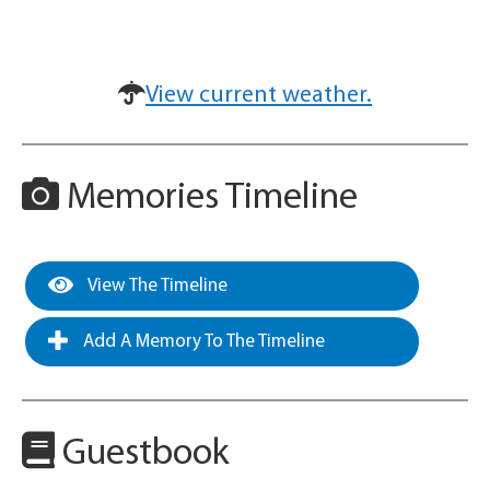
View current weather.
Memories Timeline
View The Timeline
Add A Memory To The Timeline
Guestbook