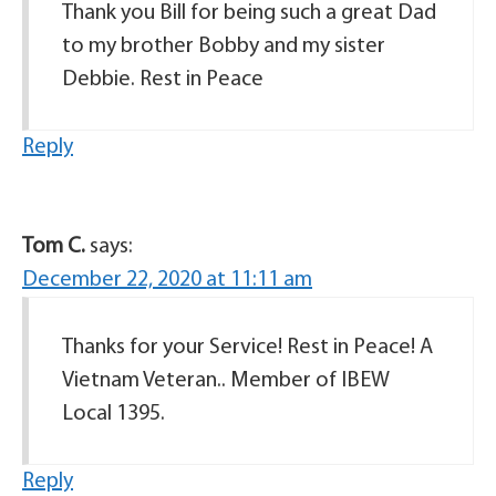
Thank you Bill for being such a great Dad
to my brother Bobby and my sister
Debbie. Rest in Peace
Reply
Tom C.
says:
December 22, 2020 at 11:11 am
Thanks for your Service! Rest in Peace! A
Vietnam Veteran.. Member of IBEW
Local 1395.
Reply