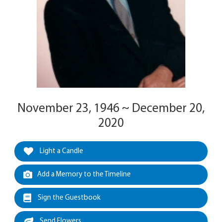
November 23, 1946 ~ December 20,
2020
Light a Candle
Add a Memory to the Timeline
Sign the Guestbook
Send Flowers