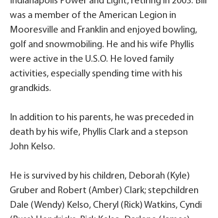
Indianapolis Power and Light, retiring in 2003. Bill
was a member of the American Legion in
Mooresville and Franklin and enjoyed bowling,
golf and snowmobiling. He and his wife Phyllis
were active in the U.S.O. He loved family
activities, especially spending time with his
grandkids.
In addition to his parents, he was preceded in
death by his wife, Phyllis Clark and a stepson
John Kelso.
He is survived by his children, Deborah (Kyle)
Gruber and Robert (Amber) Clark; stepchildren
Dale (Wendy) Kelso, Cheryl (Rick) Watkins, Cyndi