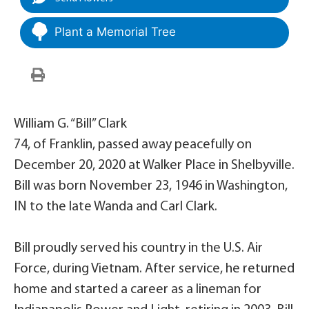
Plant a Memorial Tree
William G. “Bill” Clark
74, of Franklin, passed away peacefully on
December 20, 2020 at Walker Place in Shelbyville.
Bill was born November 23, 1946 in Washington,
IN to the late Wanda and Carl Clark.
Bill proudly served his country in the U.S. Air
Force, during Vietnam. After service, he returned
home and started a career as a lineman for