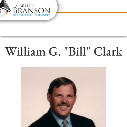
content
Contact Us
(317) 831-2080
William G. "Bill" Clark