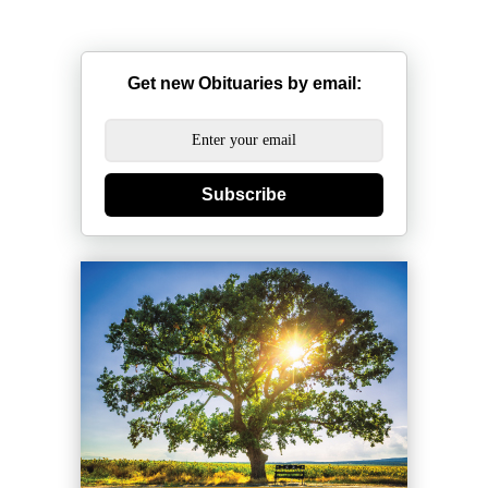
Get new Obituaries by email:
Subscribe