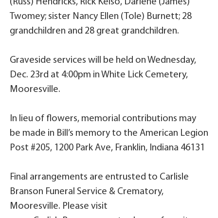
(Russ) Hendricks, Rick Kelso, Darlene (James)
Twomey; sister Nancy Ellen (Tole) Burnett; 28
grandchildren and 28 great grandchildren.
Graveside services will be held on Wednesday,
Dec. 23rd at 4:00pm in White Lick Cemetery,
Mooresville.
In lieu of flowers, memorial contributions may
be made in Bill’s memory to the American Legion
Post #205, 1200 Park Ave, Franklin, Indiana 46131
Final arrangements are entrusted to Carlisle
Branson Funeral Service & Crematory,
Mooresville. Please visit