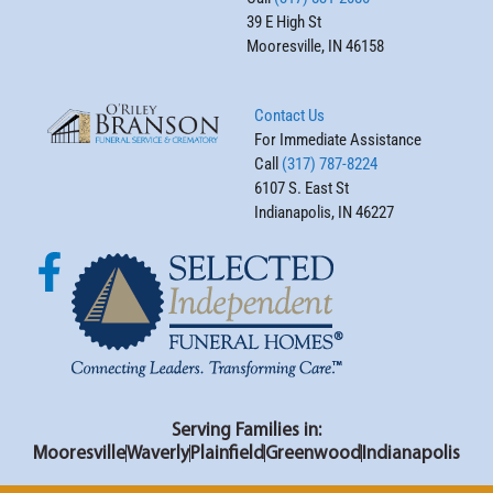
39 E High St
Mooresville, IN 46158
Contact Us
For Immediate Assistance
Call
(317) 787-8224
6107 S. East St
Indianapolis, IN 46227
Serving Families in:
Mooresville
Waverly
Plainfield
Greenwood
Indianapolis