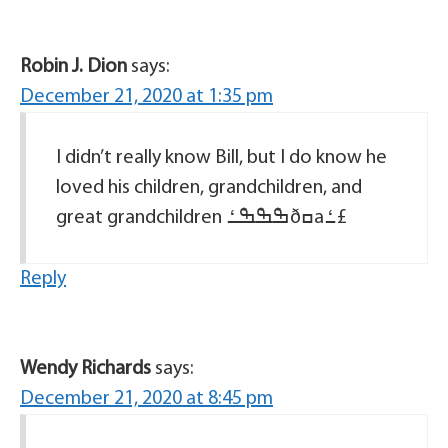
Robin J. Dion
says:
December 21, 2020 at 1:35 pm
I didn’t really know Bill, but I do know he
loved his children, grandchildren, and
great grandchildren ߒܰߒܰߒܰߑðߛаߑ£
Reply
Wendy Richards
says:
December 21, 2020 at 8:45 pm