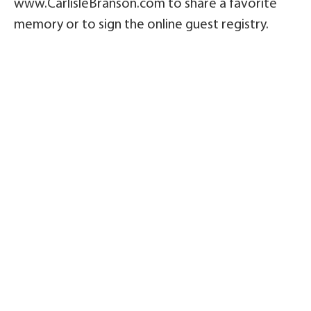
www.CarlisleBranson.com to share a favorite
memory or to sign the online guest registry.