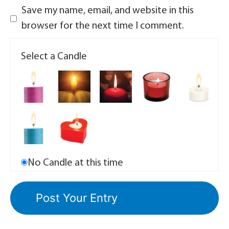
Save my name, email, and website in this
browser for the next time I comment.
Select a Candle
No Candle at this time