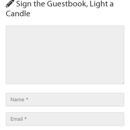
Sign the Guestbook, Light a
Candle