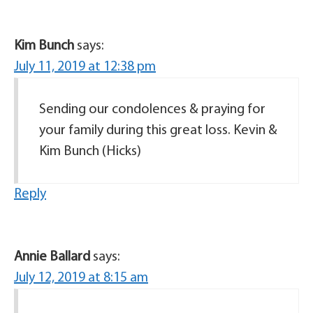
Kim Bunch
says:
July 11, 2019 at 12:38 pm
Sending our condolences & praying for
your family during this great loss. Kevin &
Kim Bunch (Hicks)
Reply
Annie Ballard
says:
July 12, 2019 at 8:15 am