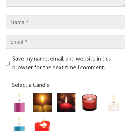
Save my name, email, and website in this
browser for the next time I comment.
Select a Candle