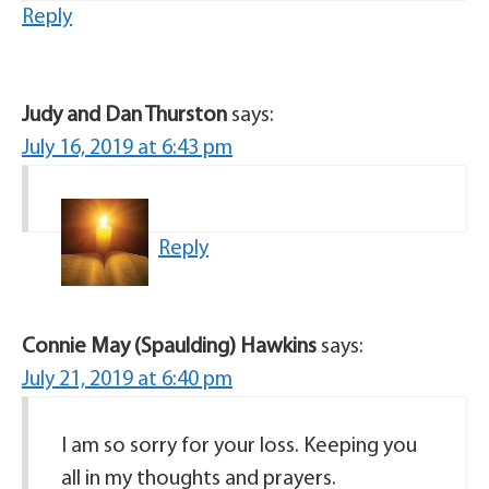
Reply
Judy and Dan Thurston
says:
July 16, 2019 at 6:43 pm
Reply
Connie May (Spaulding) Hawkins
says:
July 21, 2019 at 6:40 pm
I am so sorry for your loss. Keeping you
all in my thoughts and prayers.