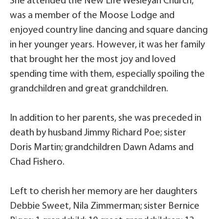
She attended the New Life Wesleyan Church,
was a member of the Moose Lodge and
enjoyed country line dancing and square dancing
in her younger years. However, it was her family
that brought her the most joy and loved
spending time with them, especially spoiling the
grandchildren and great grandchildren.
In addition to her parents, she was preceded in
death by husband Jimmy Richard Poe; sister
Doris Martin; grandchildren Dawn Adams and
Chad Fishero.
Left to cherish her memory are her daughters
Debbie Sweet, Nila Zimmerman; sister Bernice