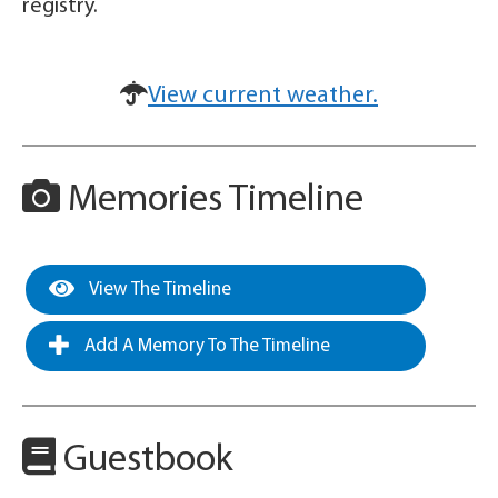
registry.
View current weather.
Memories Timeline
View The Timeline
Add A Memory To The Timeline
Guestbook