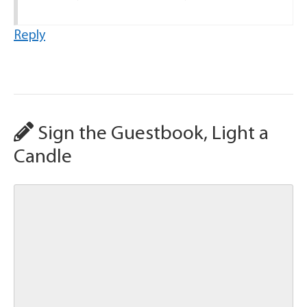
Reply
Sign the Guestbook, Light a
Candle