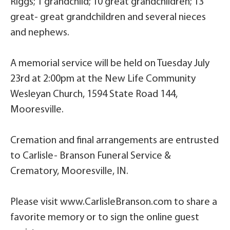
Riggs; 1 grandchild; 10 great grandchildren; 13
great- great grandchildren and several nieces
and nephews.
A memorial service will be held on Tuesday July
23rd at 2:00pm at the New Life Community
Wesleyan Church, 1594 State Road 144,
Mooresville.
Cremation and final arrangements are entrusted
to Carlisle- Branson Funeral Service &
Crematory, Mooresville, IN.
Please visit www.CarlisleBranson.com to share a
favorite memory or to sign the online guest