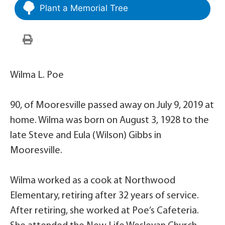
Plant a Memorial Tree
Wilma L. Poe
90, of Mooresville passed away on July 9, 2019 at
home. Wilma was born on August 3, 1928 to the
late Steve and Eula (Wilson) Gibbs in
Mooresville.
Wilma worked as a cook at Northwood
Elementary, retiring after 32 years of service.
After retiring, she worked at Poe’s Cafeteria.