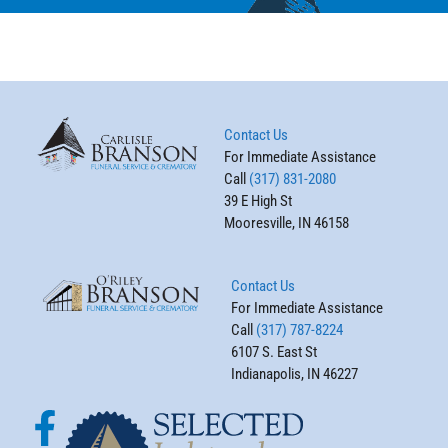
Contact Us
For Immediate Assistance
Call
(317) 831-2080
39 E High St
Mooresville, IN 46158
Contact Us
For Immediate Assistance
Call
(317) 787-8224
6107 S. East St
Indianapolis, IN 46227