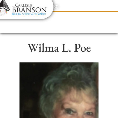
content
Contact Us
(317) 831-2080
Wilma L. Poe