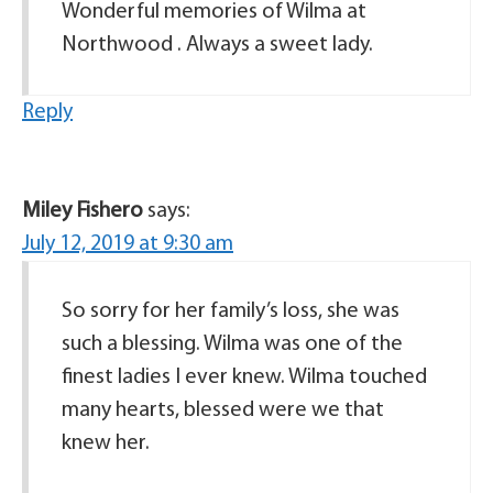
Wonderful memories of Wilma at
Northwood . Always a sweet lady.
Reply
Miley Fishero
says:
July 12, 2019 at 9:30 am
So sorry for her family’s loss, she was
such a blessing. Wilma was one of the
finest ladies I ever knew. Wilma touched
many hearts, blessed were we that
knew her.