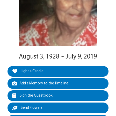
August 3, 1928 ~ July 9, 2019
Light a Candle
Add a Memory to the Timeline
Sign the Guestbook
Send Flowers