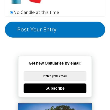
No Candle at this time
Get new Obituaries by email:
Subscribe