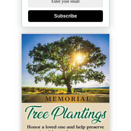
Subscribe