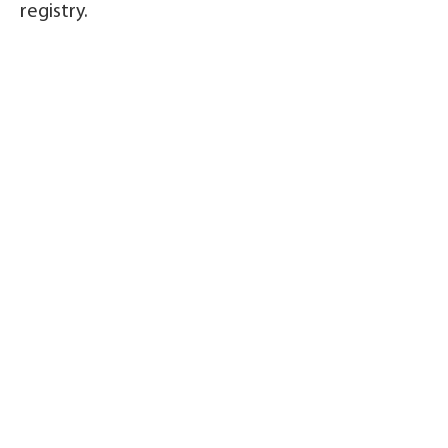
registry.