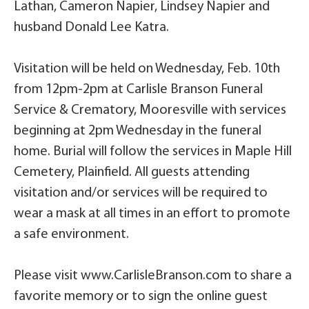
Lathan, Cameron Napier, Lindsey Napier and
husband Donald Lee Katra.
Visitation will be held on Wednesday, Feb. 10th
from 12pm-2pm at Carlisle Branson Funeral
Service & Crematory, Mooresville with services
beginning at 2pm Wednesday in the funeral
home. Burial will follow the services in Maple Hill
Cemetery, Plainfield. All guests attending
visitation and/or services will be required to
wear a mask at all times in an effort to promote
a safe environment.
Please visit www.CarlisleBranson.com to share a
favorite memory or to sign the online guest