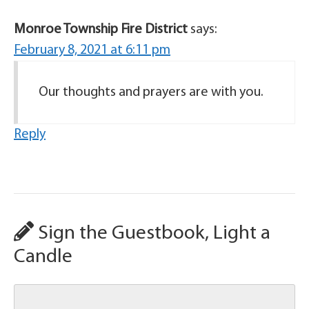
Monroe Township Fire District
says:
February 8, 2021 at 6:11 pm
Our thoughts and prayers are with you.
Reply
Sign the Guestbook, Light a
Candle