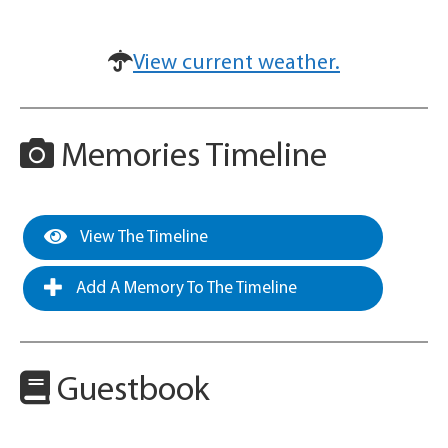
View current weather.
Memories Timeline
View The Timeline
Add A Memory To The Timeline
Guestbook