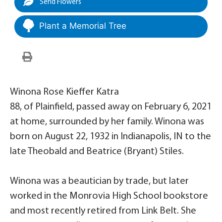
Send Flowers
Plant a Memorial Tree
Winona Rose Kieffer Katra
88, of Plainfield, passed away on February 6, 2021
at home, surrounded by her family. Winona was
born on August 22, 1932 in Indianapolis, IN to the
late Theobald and Beatrice (Bryant) Stiles.
Winona was a beautician by trade, but later
worked in the Monrovia High School bookstore
and most recently retired from Link Belt. She