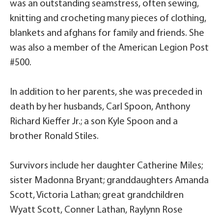
was an outstanding seamstress, often sewing,
knitting and crocheting many pieces of clothing,
blankets and afghans for family and friends. She
was also a member of the American Legion Post
#500.
In addition to her parents, she was preceded in
death by her husbands, Carl Spoon, Anthony
Richard Kieffer Jr.; a son Kyle Spoon and a
brother Ronald Stiles.
Survivors include her daughter Catherine Miles;
sister Madonna Bryant; granddaughters Amanda
Scott, Victoria Lathan; great grandchildren
Wyatt Scott, Conner Lathan, Raylynn Rose