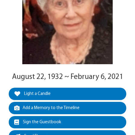
August 22, 1932 ~ February 6, 2021
Light a Candle
Add a Memory to the Timeline
Sign the Guestbook