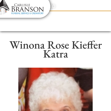
content
Contact Us
(317) 831-2080
Winona Rose Kieffer
Katra