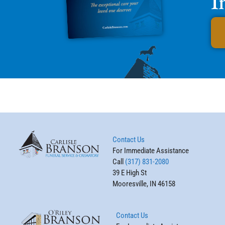
I
Contact Us
For Immediate Assistance
Call
(317) 831-2080
39 E High St
Mooresville, IN 46158
Contact Us