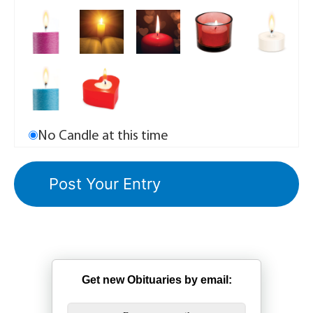
No Candle at this time
Get new Obituaries by email: