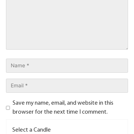
Save my name, email, and website in this
browser for the next time I comment.
Select a Candle