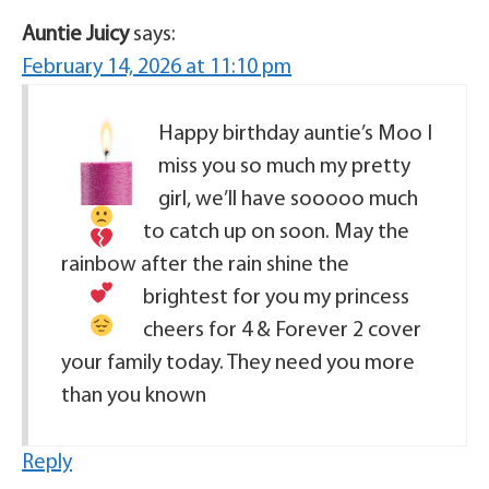
Auntie Juicy
says:
February 14, 2026 at 11:10 pm
Happy birthday auntie’s Moo
I
miss you so much my pretty
girl, we’ll have sooooo much
to catch up on soon. May the
rainbow after the rain shine the
brightest for you my princess
cheers for 4 & Forever 2
cover
your family today. They need you more
than you known
Reply