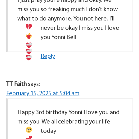
I just pray you’re happy and okay. We
miss you so freaking much I don’t know
what to do anymore. You not here. I’ll
never be okay
I miss you I love
you Yonni Bell
Reply
TT Faith
says:
February 15, 2025 at 5:04 am
Happy 3rd birthday Yonni I love you and
miss you. We all celebrating your life
today