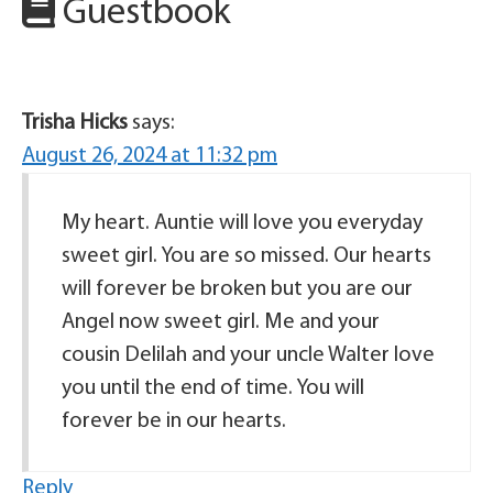
Guestbook
Trisha Hicks
says:
August 26, 2024 at 11:32 pm
My heart. Auntie will love you everyday
sweet girl. You are so missed. Our hearts
will forever be broken but you are our
Angel now sweet girl. Me and your
cousin Delilah and your uncle Walter love
you until the end of time. You will
forever be in our hearts.
Reply