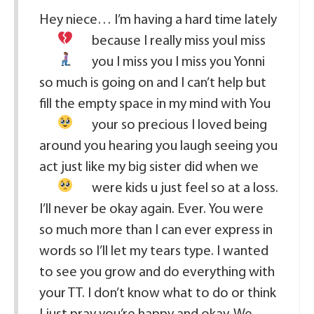
Hey niece… I’m having a hard time lately
because I really miss you
I miss
you I miss you I miss you Yonni
so much is going on and I can’t help but
fill the empty space in my mind with You
your so precious I loved being
around you hearing you laugh seeing you
act just like my big sister did when we
were kids
u just feel so at a loss.
I’ll never be okay again. Ever. You were
so much more than I can ever express in
words so I’ll let my tears type. I wanted
to see you grow and do everything with
your TT. I don’t know what to do or think