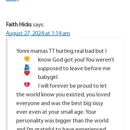
Faith Hicks
says:
August 27, 2024 at 1:14 am
Yonni mamas TT hurting real bad
but I
know God got you!
You weren’t
supposed to leave before me
babygirl
.
I will forever be proud to let
the world know you existed, you loved
everyone and was the best big sissy
ever even at your small age. Your
personality was bigger than the world
and I’m grateful to have experienced