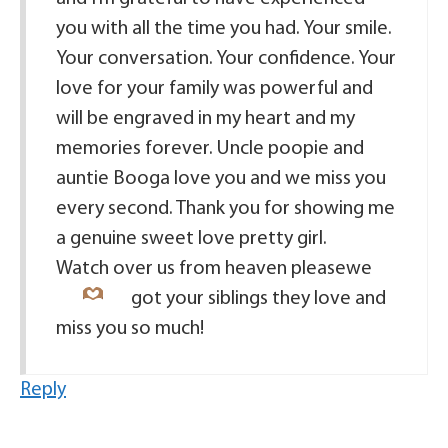
you with all the time you had. Your smile.
Your conversation. Your confidence. Your
love for your family was powerful and
will be engraved in my heart and my
memories forever. Uncle poopie and
auntie Booga love you and we miss you
every second. Thank you for showing me
a genuine sweet love pretty girl.
Watch over us from heaven please
we
got your siblings they love and
miss you so much!
Reply