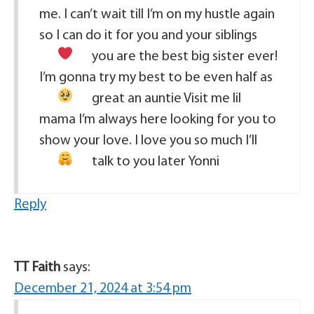
me. I can’t wait till I’m on my hustle again
so I can do it for you and your siblings
you are the best big sister ever!
I’m gonna try my best to be even half as
great an auntie
Visit me lil
mama I’m always here looking for you to
show your love. I love you so much I’ll
talk to you later Yonni
Reply
TT Faith
says:
December 21, 2024 at 3:54 pm