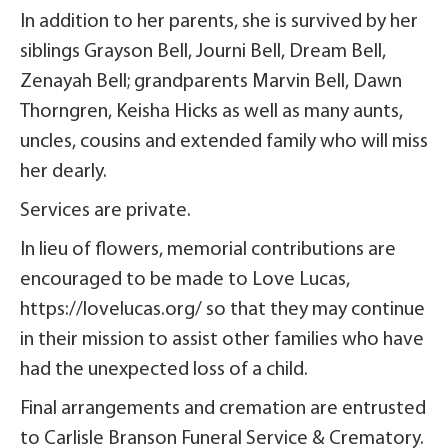
In addition to her parents, she is survived by her
siblings Grayson Bell, Journi Bell, Dream Bell,
Zenayah Bell; grandparents Marvin Bell, Dawn
Thorngren, Keisha Hicks as well as many aunts,
uncles, cousins and extended family who will miss
her dearly.
Services are private.
In lieu of flowers, memorial contributions are
encouraged to be made to Love Lucas,
https://lovelucas.org/ so that they may continue
in their mission to assist other families who have
had the unexpected loss of a child.
Final arrangements and cremation are entrusted
to Carlisle Branson Funeral Service & Crematory.