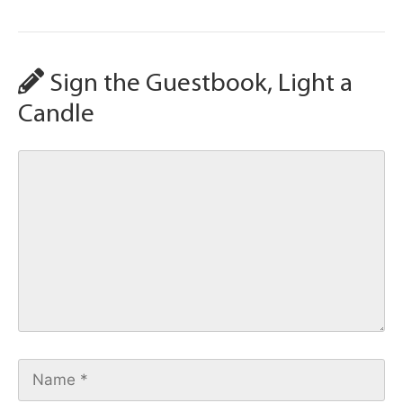
Sign the Guestbook, Light a
Candle