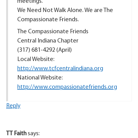
meetings.
We Need Not Walk Alone. We are The
Compassionate Friends.
The Compassionate Friends
Central Indiana Chapter
(317) 681-4292 (April)
Local Website:
http://www.tcfcentralindiana.org
National Website:
http://www.compassionatefriends.org
Reply
TT Faith
says: