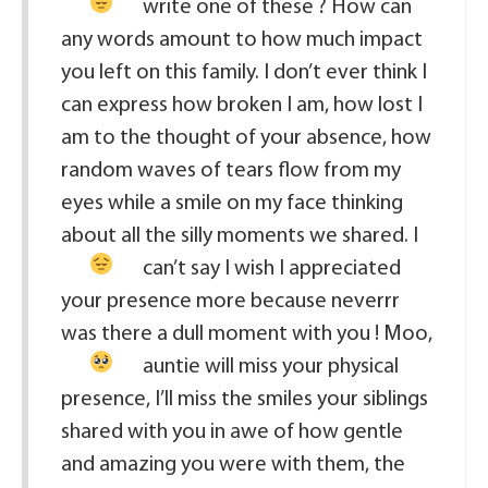
write one of these ?
How can
any words amount to how much impact
you left on this family. I don’t ever think I
can express how broken I am, how lost I
am to the thought of your absence, how
random waves of tears flow from my
eyes while a smile on my face thinking
about all the silly moments we shared.
I
can’t say I wish I appreciated
your presence more because neverrr
was there a dull moment with you
! Moo,
auntie will miss your physical
presence, I’ll miss the smiles your siblings
shared with you in awe of how gentle
and amazing you were with them, the