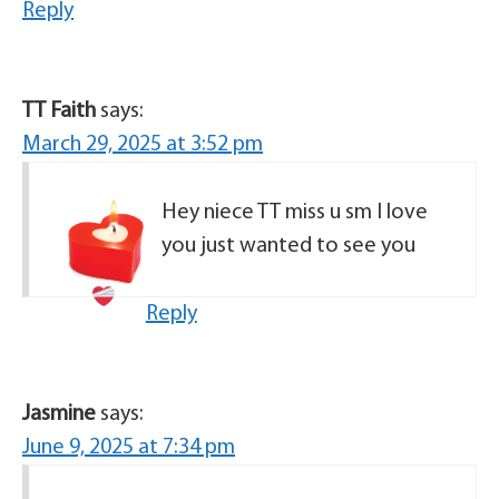
Reply
TT Faith
says:
March 29, 2025 at 3:52 pm
Hey niece TT miss u sm I love
you just wanted to see you
Reply
Jasmine
says:
June 9, 2025 at 7:34 pm