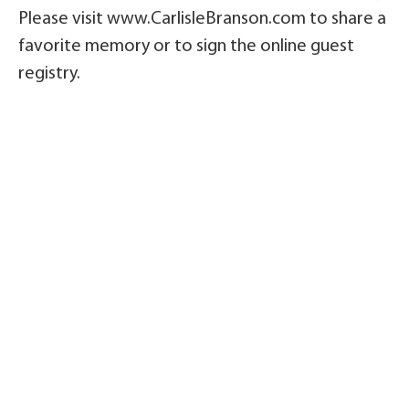
Please visit www.CarlisleBranson.com to share a
favorite memory or to sign the online guest
registry.