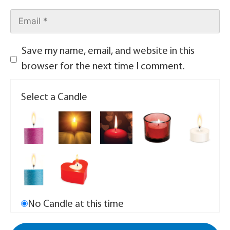
Save my name, email, and website in this
browser for the next time I comment.
Select a Candle
No Candle at this time