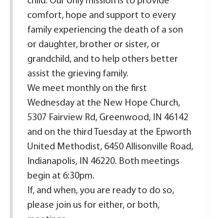
child. Our only mission is to provide
comfort, hope and support to every
family experiencing the death of a son
or daughter, brother or sister, or
grandchild, and to help others better
assist the grieving family.
We meet monthly on the first
Wednesday at the New Hope Church,
5307 Fairview Rd, Greenwood, IN 46142
and on the third Tuesday at the Epworth
United Methodist, 6450 Allisonville Road,
Indianapolis, IN 46220. Both meetings
begin at 6:30pm.
If, and when, you are ready to do so,
please join us for either, or both,