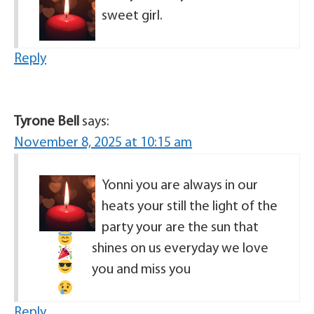
sweet girl.
Reply
Tyrone Bell
says:
November 8, 2025 at 10:15 am
Yonni you are always in our
heats
your still the light of the
party
your are the sun that
shines on us everyday
we love
you and miss you
Reply