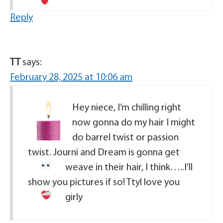
Reply
TT
says:
February 28, 2025 at 10:06 am
Hey niece, I’m chilling right
now gonna do my hair I might
do barrel twist or passion
twist. Journi and Dream is gonna get
weave in their hair, I think…..
I’ll
show you pictures if so! Ttyl love you
girly