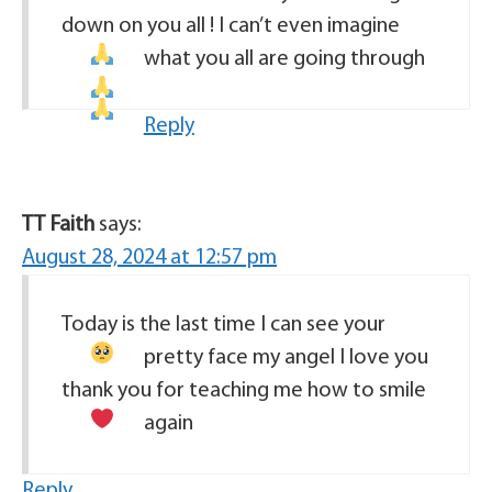
down on you all ! I can’t even imagine
what you all are going through
Reply
TT Faith
says:
August 28, 2024 at 12:57 pm
Today is the last time I can see your
pretty face my angel
I love you
thank you for teaching me how to smile
again
Reply