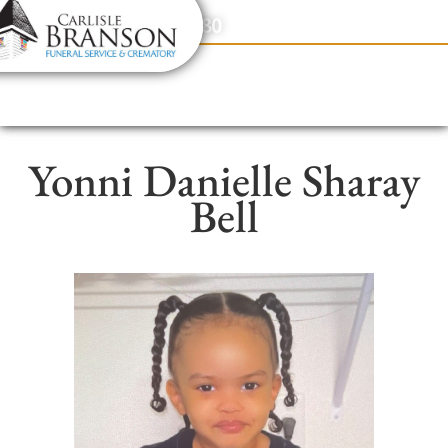
content
Contact Us
(317) 831-2080
Yonni Danielle Sharay
Bell