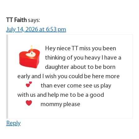
TT Faith
says:
July 14, 2026 at 6:53 pm
Hey niece TT miss you been
thinking of you heavy I have a
daughter about to be born
early and I wish you could be here more
than ever
come see us play
with us and help me to be a good
mommy please
Reply