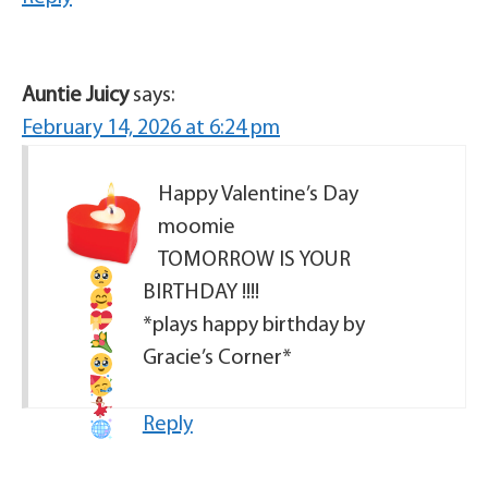
Auntie Juicy
says:
February 14, 2026 at 6:24 pm
Happy Valentine’s Day
moomie
TOMORROW IS YOUR
BIRTHDAY
!!!!
*plays happy birthday by
Gracie’s Corner*
Reply