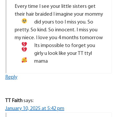
Every time I see your little sisters get
their hair braided I imagine your mommy
did yours too
I miss you. So
pretty. So kind. So innocent. I miss you
my niece. I love you 4 months tomorrow
Its impossible to forget you
girly u look like your TT
ttyl
mama
Reply
TT Faith
says:
January 10, 2025 at 5:42 pm