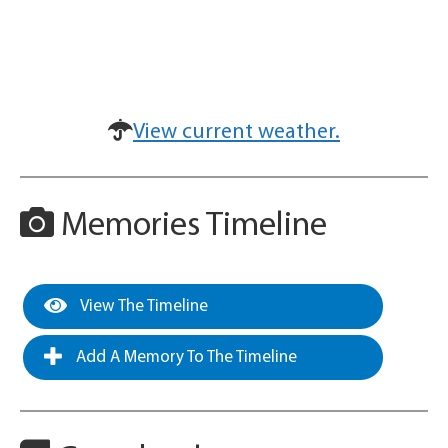
View current weather.
Memories Timeline
View The Timeline
Add A Memory To The Timeline