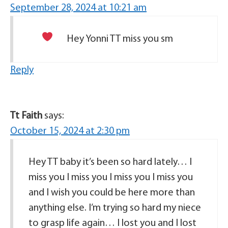
September 28, 2024 at 10:21 am
Hey Yonni TT miss you sm
Reply
Tt Faith
says:
October 15, 2024 at 2:30 pm
Hey TT baby it’s been so hard lately… I
miss you I miss you I miss you I miss you
and I wish you could be here more than
anything else. I’m trying so hard my niece
to grasp life again… I lost you and I lost