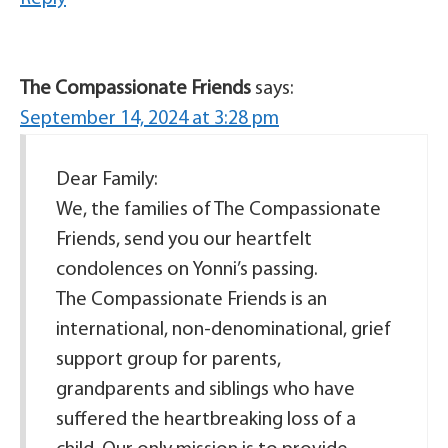
The Compassionate Friends
says:
September 14, 2024 at 3:28 pm
Dear Family:
We, the families of The Compassionate
Friends, send you our heartfelt
condolences on Yonni’s passing.
The Compassionate Friends is an
international, non-denominational, grief
support group for parents,
grandparents and siblings who have
suffered the heartbreaking loss of a