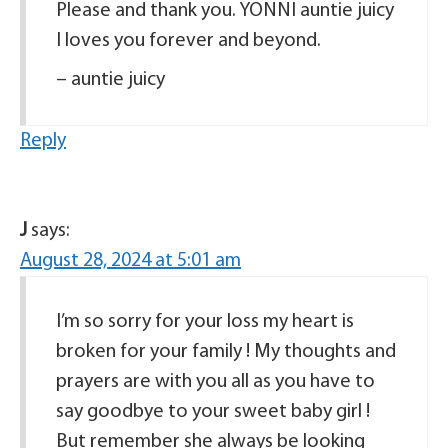
Please and thank you. YONNI auntie juicy
I loves you forever and beyond.
– auntie juicy
Reply
J
says:
August 28, 2024 at 5:01 am
I’m so sorry for your loss my heart is
broken for your family ! My thoughts and
prayers are with you all as you have to
say goodbye to your sweet baby girl !
But remember she always be looking