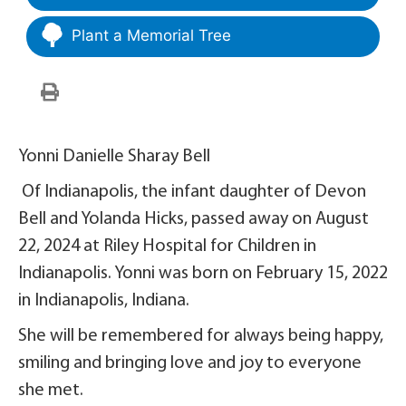
Plant a Memorial Tree
Yonni Danielle Sharay Bell
Of Indianapolis, the infant daughter of Devon
Bell and Yolanda Hicks, passed away on August
22, 2024 at Riley Hospital for Children in
Indianapolis. Yonni was born on February 15, 2022
in Indianapolis, Indiana.
She will be remembered for always being happy,
smiling and bringing love and joy to everyone
she met.