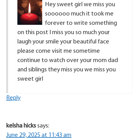
Hey sweet girl we miss you
soooooo much it took me
forever to write something
on this post I miss you so much your
laugh your smile your beautiful face
please come visit me sometime
continue to watch over your mom dad
and siblings they miss you we miss you
sweet girl
Reply
kelsha hicks
says:
June 29, 2025 at 11:43 am