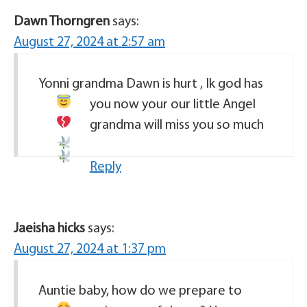
Dawn Thorngren
says:
August 27, 2024 at 2:57 am
Yonni grandma Dawn is hurt , Ik god has
you now your our little Angel
grandma will miss you so much
Reply
Jaeisha hicks
says:
August 27, 2024 at 1:37 pm
Auntie baby, how do we prepare to