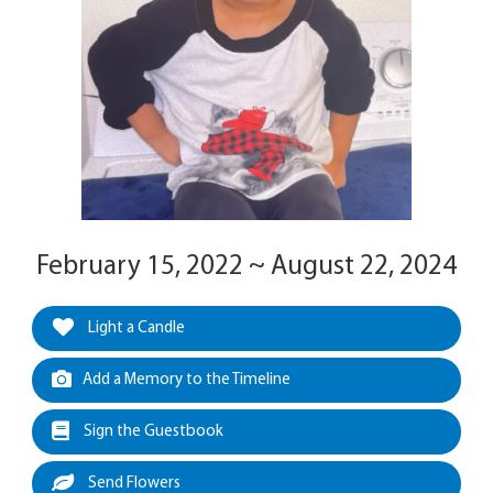
February 15, 2022 ~ August 22, 2024
Light a Candle
Add a Memory to the Timeline
Sign the Guestbook
Send Flowers