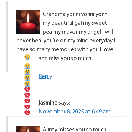
Grandma yonni yonni yonni
my beautiful gal my sweet
pea my mayor my angel I will
never heal you’re on my mind everyday I
have so many memories with you I love
and miss you so much
Reply
jasmine
says:
November 8, 2025 at 6:49 am
Aunty misses you so much