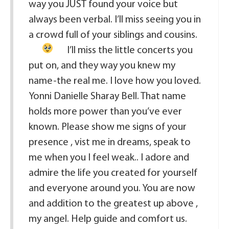
way you JUST found your voice but
always been verbal. I’ll miss seeing you in
a crowd full of your siblings and cousins
.
I’ll miss the little concerts you
put on, and they way you knew my
name-the real me. I love how you loved.
Yonni Danielle Sharay Bell. That name
holds more power than you’ve ever
known. Please show me signs of your
presence , vist me in dreams, speak to
me when you I feel weak.. I adore and
admire the life you created for yourself
and everyone around you. You are now
and addition to the greatest up above ,
my angel. Help guide and comfort us.