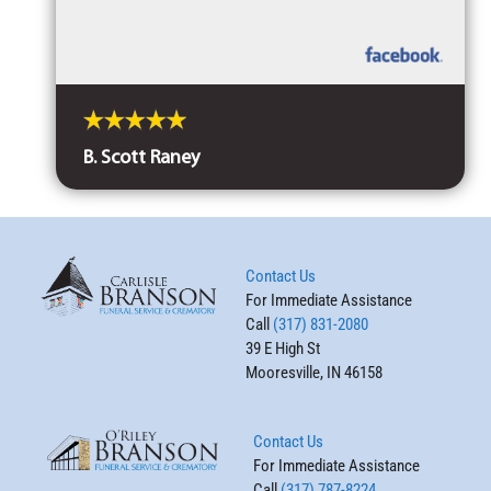
B. Scott Raney
Contact Us
For Immediate Assistance
Call
(317) 831-2080
39 E High St
Mooresville, IN 46158
Contact Us
For Immediate Assistance
Call
(317) 787-8224