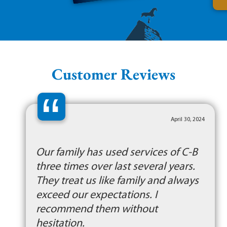
Customer Reviews
“
April 30, 2024
Our family has used services of C-B
three times over last several years.
They treat us like family and always
exceed our expectations. I
recommend them without
hesitation.