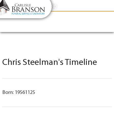
content
Contact Us
(317) 831-2080
Chris Steelman's Timeline
Born: 19561125