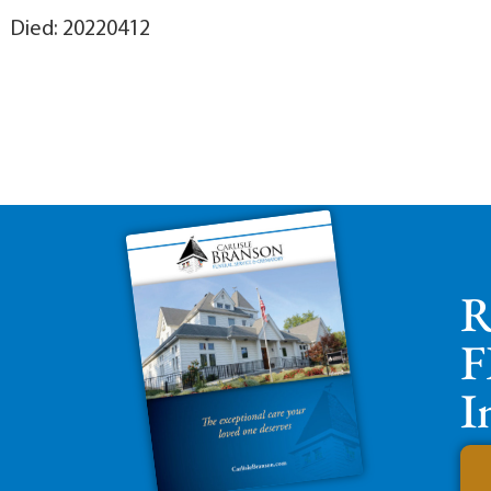
Died: 20220412
R
F
I