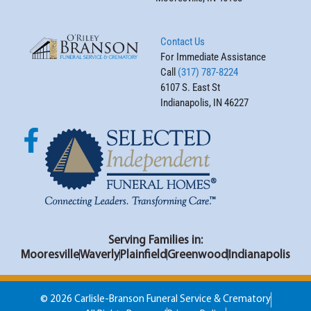
Contact Us
For Immediate Assistance
Call
(317) 787-8224
6107 S. East St
Indianapolis, IN 46227
Serving Families in:
Mooresville
Waverly
Plainfield
Greenwood
Indianapolis
© 2026 Carlisle-Branson Funeral Service & Crematory