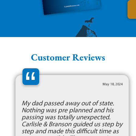
Customer Reviews
“
May 18, 2024
My dad passed away out of state.
Nothing was pre planned and his
passing was totally unexpected.
Carlisle & Branson guided us step by
step and made this difficult time as