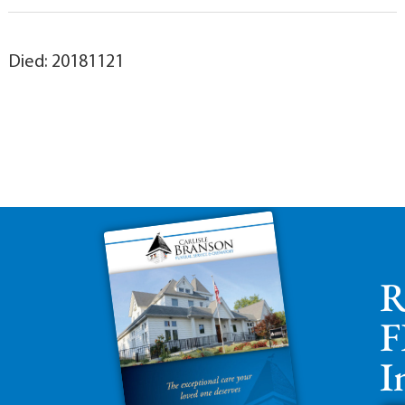
Died: 20181121
R
F
I