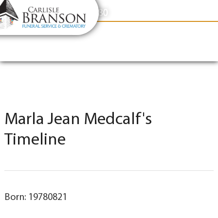
content
Contact Us
(317) 831-2080
Marla Jean Medcalf's
Timeline
Born: 19780821