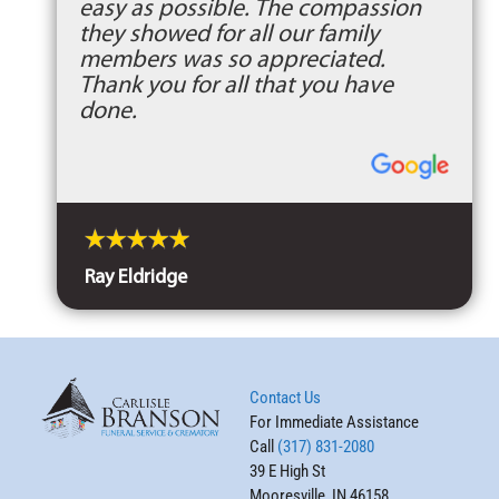
easy as possible. The compassion
they showed for all our family
members was so appreciated.
Thank you for all that you have
done.
Ray Eldridge
Contact Us
For Immediate Assistance
Call
(317) 831-2080
39 E High St
Mooresville, IN 46158