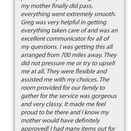
my mother finally did pass,
everything went extremely smooth.
Greg was very helpful in getting
everything taken care of and was an
excellent communicator for all of
my questions. I was getting this all
arranged from 700 miles away. They
did not pressure me or try to upsell
me at all. They were flexible and
assisted me with my choices. The
room provided for our family to
gather for the service was gorgeous
and very classy. It made me feel
proud to be there and I know my
mother would have definitely
approved! I had many items out for