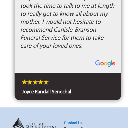
took the time to talk to me at length
to really get to know all about my
mother. I would not hesitate to
recommend Carlisle-Branson
Funeral Service for them to take
care of your loved ones.
Joyce Randall Senechal
Contact Us