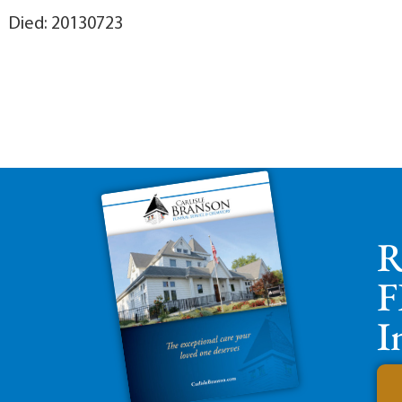
Died: 20130723
R
F
I