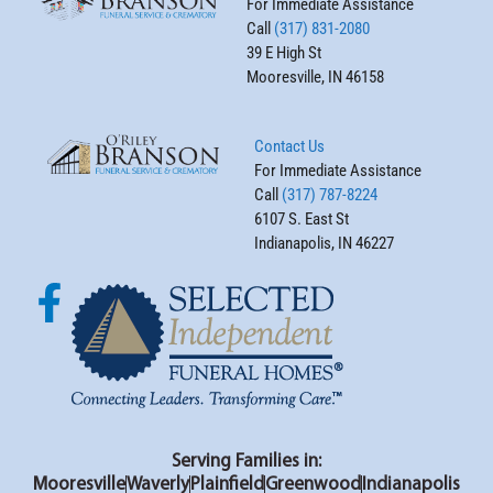
For Immediate Assistance
Call
(317) 831-2080
39 E High St
Mooresville, IN 46158
Contact Us
For Immediate Assistance
Call
(317) 787-8224
6107 S. East St
Indianapolis, IN 46227
Serving Families in:
Mooresville
Waverly
Plainfield
Greenwood
Indianapolis