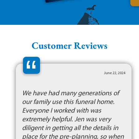
Customer Reviews
“
June 22, 2024
We have had many generations of
our family use this funeral home.
Everyone I worked with was
extremely helpful. Jen was very
diligent in getting all the details in
place for the pre-planning, so when