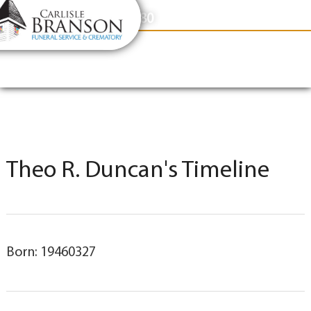
content
Contact Us
(317) 831-2080
Theo R. Duncan's Timeline
Born: 19460327