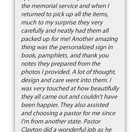
the memorial service and when I
returned to pick up all the items,
much to my surprise they very
carefully and neatly had them all
packed up for me! Another amazing
thing was the personalized sign in
book, pamphlets, and thank you
notes they prepared from the
photos I provided. A lot of thought,
design and care went into them. I
was very touched at how beautifully
they all came out and couldn’t have
been happier. They also assisted
and choosing a pastor for me since
I’m from another state. Pastor
Clayton did a wonderful job as he