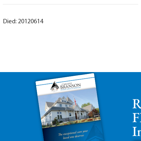
Died: 20120614
R
F
I