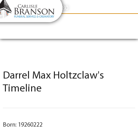
content
Contact Us
(317) 831-2080
Darrel Max Holtzclaw's
Timeline
Born: 19260222