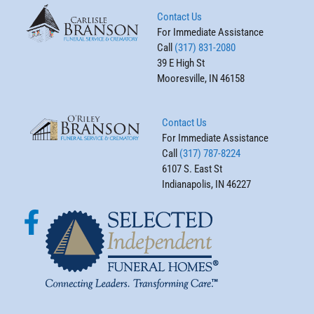
Contact Us
For Immediate Assistance
Call
(317) 831-2080
39 E High St
Mooresville, IN 46158
Contact Us
For Immediate Assistance
Call
(317) 787-8224
6107 S. East St
Indianapolis, IN 46227