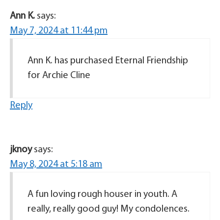
Ann K.
says:
May 7, 2024 at 11:44 pm
Ann K. has purchased Eternal Friendship
for Archie Cline
Reply
jknoy
says:
May 8, 2024 at 5:18 am
A fun loving rough houser in youth. A
really, really good guy! My condolences.