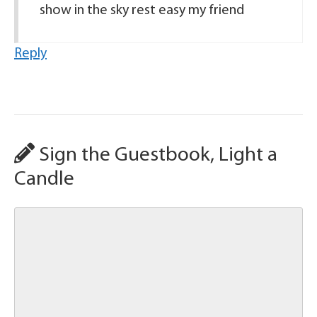
show in the sky rest easy my friend
Reply
Sign the Guestbook, Light a
Candle