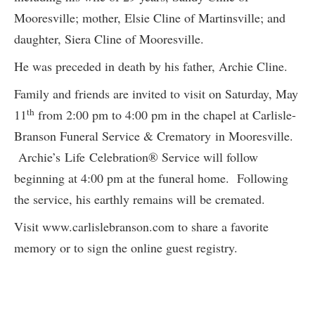
Mooresville; mother, Elsie Cline of Martinsville; and
daughter, Siera Cline of Mooresville.
He was preceded in death by his father, Archie Cline.
Family and friends are invited to visit on Saturday, May
th
11
from 2:00 pm to 4:00 pm in the chapel at Carlisle-
Branson Funeral Service & Crematory in Mooresville.
Archie’s Life Celebration® Service will follow
beginning at 4:00 pm at the funeral home. Following
the service, his earthly remains will be cremated.
Visit www.carlislebranson.com to share a favorite
memory or to sign the online guest registry.