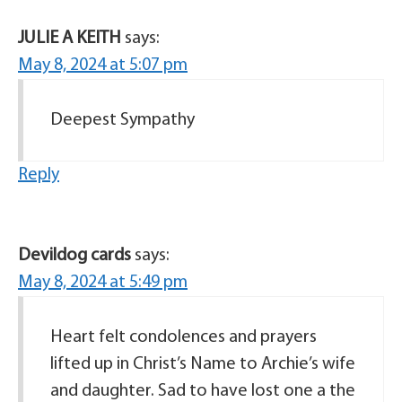
JULIE A KEITH
says:
May 8, 2024 at 5:07 pm
Deepest Sympathy
Reply
Devildog cards
says:
May 8, 2024 at 5:49 pm
Heart felt condolences and prayers
lifted up in Christ’s Name to Archie’s wife
and daughter. Sad to have lost one a the