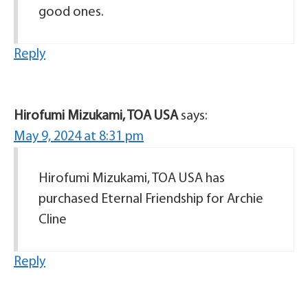
good ones.
Reply
Hirofumi Mizukami, TOA USA
says:
May 9, 2024 at 8:31 pm
Hirofumi Mizukami, TOA USA has
purchased Eternal Friendship for Archie
Cline
Reply