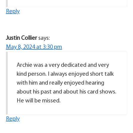
Reply
Justin Collier
says:
May 8, 2024 at 3:30 pm
Archie was a very dedicated and very
kind person. I always enjoyed short talk
with him and really enjoyed hearing
about his past and about his card shows.
He will be missed.
Reply