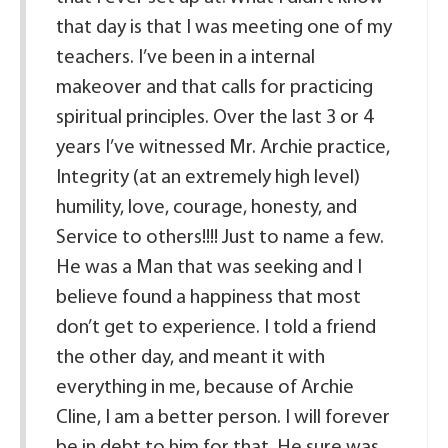
that day is that I was meeting one of my
teachers. I’ve been in a internal
makeover and that calls for practicing
spiritual principles. Over the last 3 or 4
years I’ve witnessed Mr. Archie practice,
Integrity (at an extremely high level)
humility, love, courage, honesty, and
Service to others!!!! Just to name a few.
He was a Man that was seeking and I
believe found a happiness that most
don’t get to experience. I told a friend
the other day, and meant it with
everything in me, because of Archie
Cline, I am a better person. I will forever