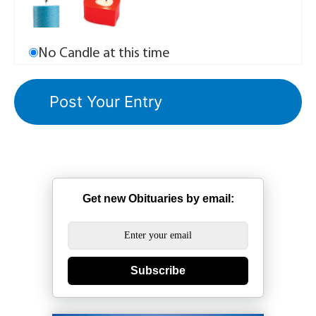
No Candle at this time
Get new Obituaries by email:
Subscribe