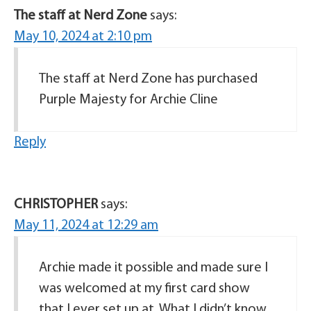
The staff at Nerd Zone
says:
May 10, 2024 at 2:10 pm
The staff at Nerd Zone has purchased
Purple Majesty for Archie Cline
Reply
CHRISTOPHER
says:
May 11, 2024 at 12:29 am
Archie made it possible and made sure I
was welcomed at my first card show
that I ever set up at. What I didn’t know