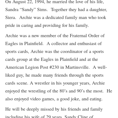
On August 22, 1994, he married the love of his life,
Sandra “Sandy” Sims. Together they had a daughter,
Siera. Archie was a dedicated family man who took
pride in caring and providing for his family.
Archie was a new member of the Fraternal Order of
Eagles in Plainfield. A collector and enthusiast of
sports cards, Archie was the coordinator of a sports
cards group at the Eagles in Plainfield and at the
American Legion Post #230 in Martinsville. A well-
liked guy, he made many friends through the sports
cards scene. A wrestler in his younger years, Archie
enjoyed the wrestling of the 80’s and 90’s the most. He
also enjoyed video games, a good joke, and eating.
He will be deeply missed by his friends and family
including his wife of 29 years, Sandy Cline of