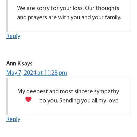
We are sorry for your loss. Our thoughts
and prayers are with you and your family.
Reply
Ann K
says:
May 7, 2024 at 11:28 pm
My deepest and most sincere sympathy
to you. Sending you all my love
Reply