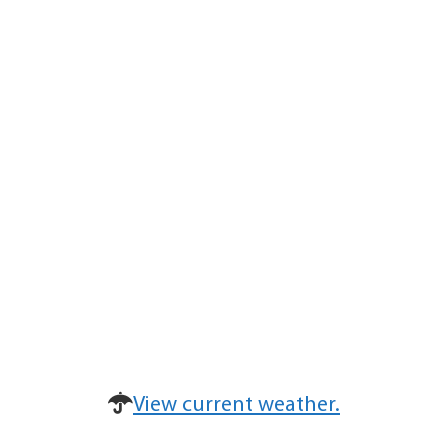
View current weather.