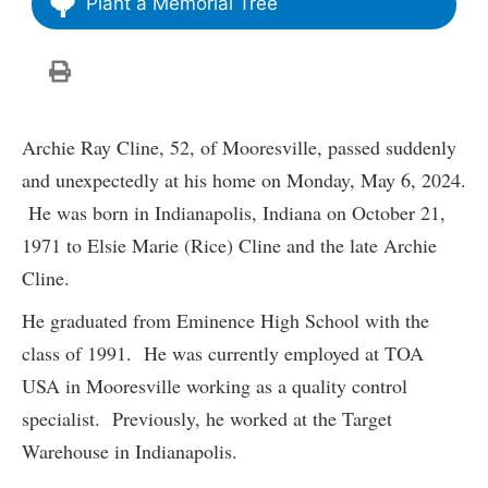
Plant a Memorial Tree
Archie Ray Cline, 52, of Mooresville, passed suddenly
and unexpectedly at his home on Monday, May 6, 2024.
He was born in Indianapolis, Indiana on October 21,
1971 to Elsie Marie (Rice) Cline and the late Archie
Cline.
He graduated from Eminence High School with the
class of 1991. He was currently employed at TOA
USA in Mooresville working as a quality control
specialist. Previously, he worked at the Target
Warehouse in Indianapolis.