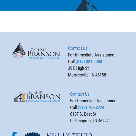
Contact Us
For Immediate Assistance
Call
(317) 831-2080
39 E High St
Mooresville, IN 46158
Contact Us
For Immediate Assistance
Call
(317) 787-8224
6107 S. East St
Indianapolis, IN 46227