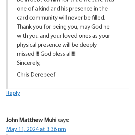
be in debt to him for that. He sure was
one of a kind and his presence in the
card community will never be filled.
Thank you for being you, may God he
with you and your loved ones as your
physical presence will be deeply
missed!!!! God bless all!!!!
Sincerely,
Chris Derebeef
Reply
John Matthew Muhi
says:
May 11, 2024 at 3:36 pm