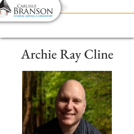
content
Contact Us
(317) 831-2080
Archie Ray Cline