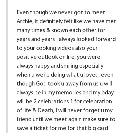
Even though we never got to meet
Archie, it definitely felt like we have met
many times & known each other for
years and years I always looked forward
to your cooking videos also your
positive outlook on life, you were
always happy and smiling especially
when u we’re doing what u loved, even
though God took u away from us u will
always be in my memories and my bday
will be 2 celebrations 1 for celebration
of life & Death, I will never forget u my
friend until we meet again make sure to
save a ticket for me for that big card