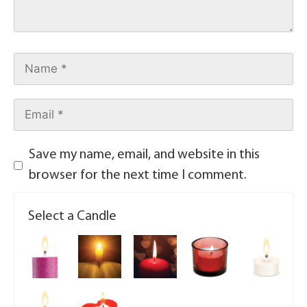
Save my name, email, and website in this
browser for the next time I comment.
Select a Candle