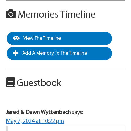
Memories Timeline
View The Timeline
Add A Memory To The Timeline
Guestbook
Jared & Dawn Wyttenbach
says:
May 7, 2024 at 10:22 pm