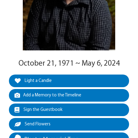
October 21, 1971 ~ May 6, 2024
Light a Candle
Add a Memory to the Timeline
Sign the Guestbook
Send Flowers